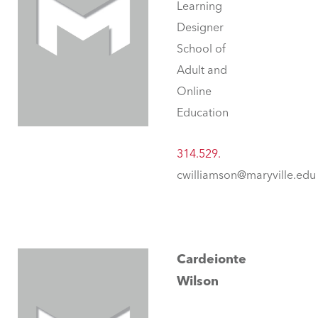
Learning
Designer
School of
Adult and
Online
Education
314.529.
cwilliamson@maryville.edu
Cardeionte
Wilson