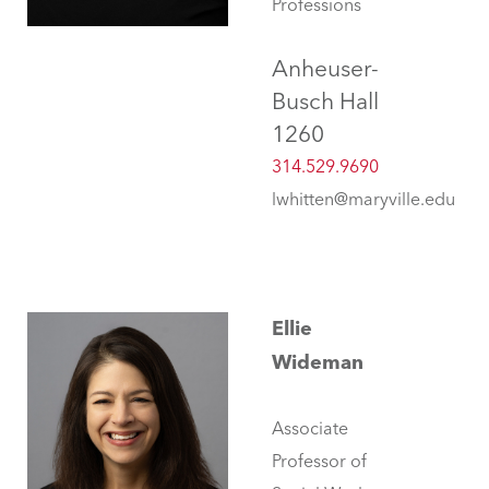
Professions
Anheuser-
Busch Hall
1260
314.529.9690
lwhitten@maryville.edu
Ellie
Wideman
Associate
Professor of