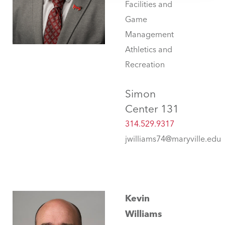
Facilities and
Game
Management
Athletics and
Recreation
Simon
Center 131
314.529.9317
jwilliams74@maryville.edu
Kevin
Williams