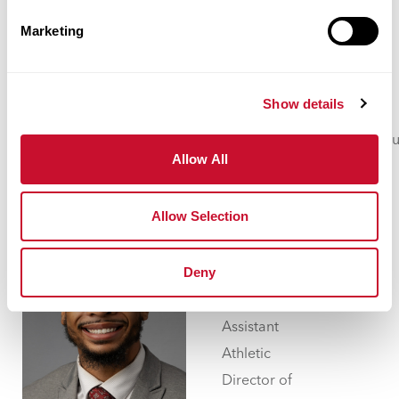
Professions
Marketing
Walker Hall
332
Show details
314.529.9630
jwilliams106@maryville.ed
Allow All
Allow Selection
Jovan
Williams
Deny
Assistant
Athletic
Director of