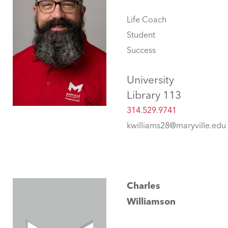
Life Coach
Student
Success
University
Library 113
314.529.9741
kwilliams28@maryville.edu
Charles
Williamson