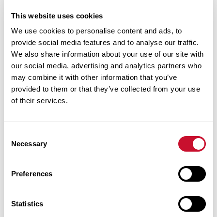
This website uses cookies
We use cookies to personalise content and ads, to
provide social media features and to analyse our traffic.
Jennifer
We also share information about your use of our site with
Williams
our social media, advertising and analytics partners who
may combine it with other information that you’ve
provided to them or that they’ve collected from your use
Clinical
of their services.
Assistant
Professor of
Speech-
Consent
Necessary
Selection
Language
Pathology
Preferences
Walker
College of
Statistics
Health