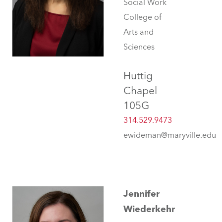
Social Work
College of
Arts and
Sciences
Huttig
Chapel
105G
314.529.9473
ewideman@maryville.edu
Jennifer
Wiederkehr