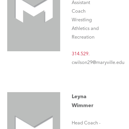
Assistant
Coach
Wrestling
Athletics and
Recreation
314.529.
cwilson29@maryville.edu
Leyna
Wimmer
Head Coach -