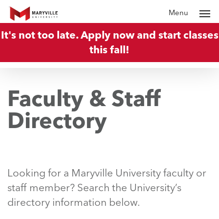
Skip
Menu
to
It's not too late. Apply now and start classes
main
this fall!
content
Faculty & Staff
Directory
Looking for a Maryville University faculty or
staff member? Search the University’s
directory information below.