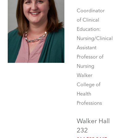
Coordinator
of Clinical
Education:
Nursing/Clinical
Assistant
Professor of
Nursing
Walker
College of
Health
Professions
Walker Hall
232