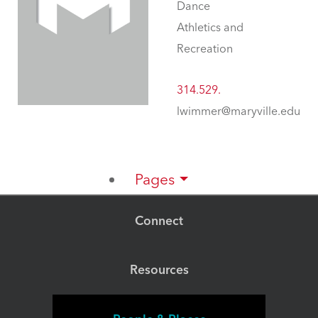
Dance
Athletics and
Recreation
314.529.
lwimmer@maryville.edu
Pages
Connect
Resources