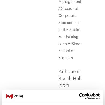
Management
/Director of
Corporate
Sponsorship
and Athletics
Fundraising
John E. Simon
School of
Business
Anheuser-
Busch Hall
2221
314.529.6847
jwilliams4@maryville.edu