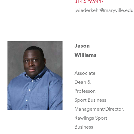
314.529.9447
jwiederkehr@maryville.edu
Jason
Williams
Associate
Dean &
Professor,
Sport Business
Management/Director,
Rawlings Sport
Business