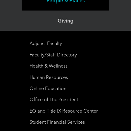
People & Places
Giving
Adjunct Faculty
Faculty/Staff Directory
Health & Wellness
Human Resources
Online Education
Office of The President
EO and Title IX Resource Center
Student Financial Services