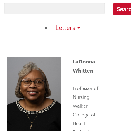
Letters
LaDonna
Whitten
Professor of
Nursing
Walker
College of
Health