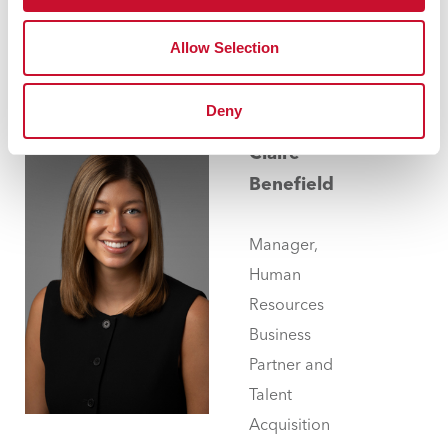
314.529.9651
dbecker@maryville.edu
Allow Selection
Deny
Claire
Benefield
Manager,
Human
Resources
Business
Partner and
Talent
Acquisition