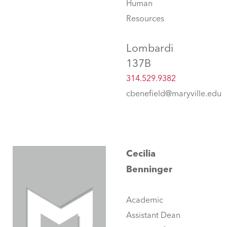
Human
Resources
Lombardi
137B
314.529.9382
cbenefield@maryville.edu
Cecilia
Benninger
Academic
Assistant Dean