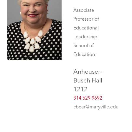
Associate
Professor of
Educational
Leadership
School of
Education
Anheuser-
Busch Hall
1212
314.529.9692
cbear@maryville.edu