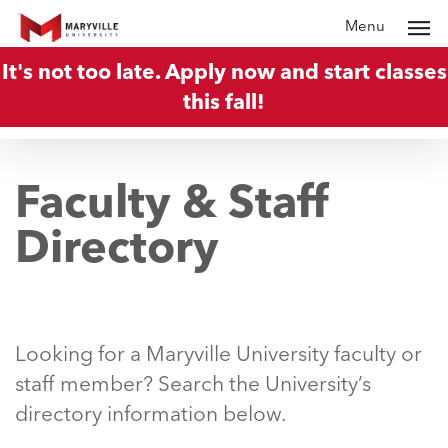
Skip
Menu
to
It's not too late. Apply now and start classes
main
this fall!
content
Faculty & Staff
Directory
Looking for a Maryville University faculty or
staff member? Search the University’s
directory information below.