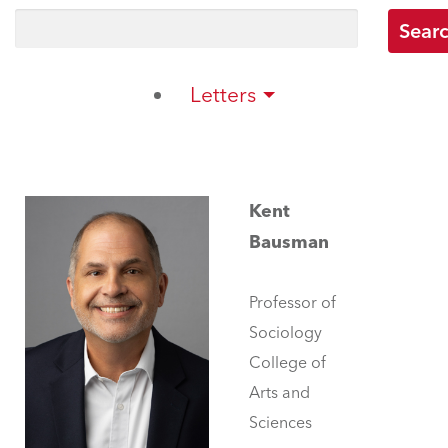
Letters
Kent
Bausman
Professor of
Sociology
College of
Arts and
Sciences