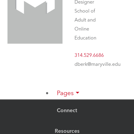
Designer
School of
Adult and
Online
Education
314.529.6686
dberk@maryville.edu
Pages
Connect
Resources