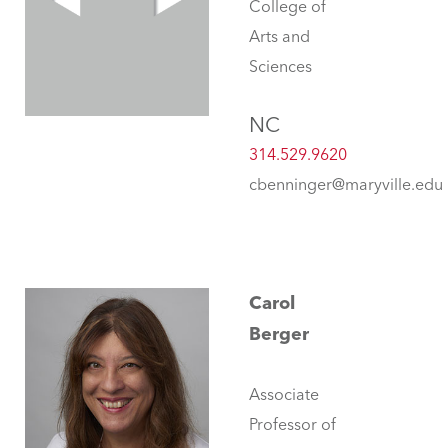
College of
Arts and
Sciences
NC
314.529.9620
cbenninger@maryville.edu
Carol
Berger
Associate
Professor of