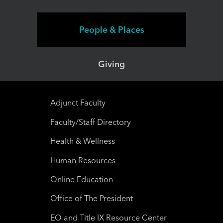
People & Places
Giving
Adjunct Faculty
Faculty/Staff Directory
Health & Wellness
Human Resources
Online Education
Office of The President
EO and Title IX Resource Center