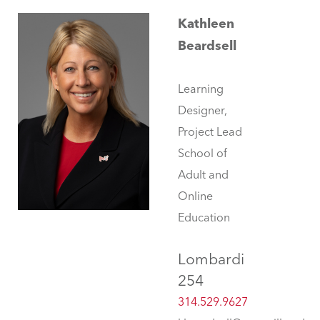
Kathleen
Beardsell
Learning
Designer,
Project Lead
School of
Adult and
Online
Education
Lombardi
254
314.529.9627