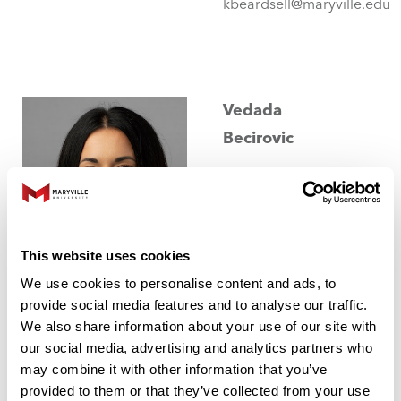
kbeardsell@maryville.edu
Vedada
Becirovic
Assistant
Professor of
Chemistry
This website uses cookies
College of
We use cookies to personalise content and ads, to
Arts and
provide social media features and to analyse our traffic.
Sciences
We also share information about your use of our site with
our social media, advertising and analytics partners who
may combine it with other information that you’ve
Kernaghan
provided to them or that they’ve collected from your use