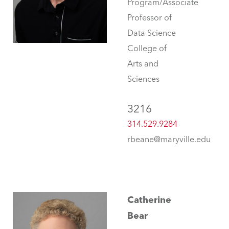
Program/Associate
Professor of
Data Science
College of
Arts and
Sciences
3216
314.529.9284
rbeane@maryville.edu
Catherine
Bear