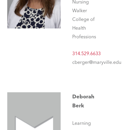
Nursing
Walker
College of
Health
Professions
314.529.6633
cberger@maryville.edu
Deborah
Berk
Learning