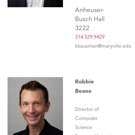
Anheuser-
Busch Hall
3222
314.529.9429
kbausman@maryville.edu
Robbie
Beane
Director of
Computer
Science