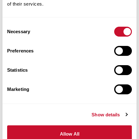
2122
of their services.
314.529.9538
vbecirovic@maryville.edu
Consent
Necessary
Selection
Preferences
Davin
Becker
Statistics
Technology
Marketing
Specialist
University
Show details
Library 2nd
FL
Allow All