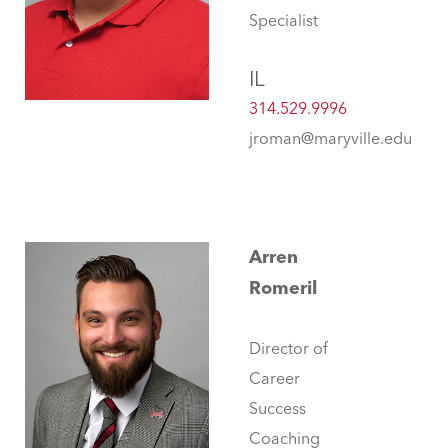
Specialist
IL
314.529.9996
jroman@maryville.edu
Arren
Romeril
Director of
Career
Success
Coaching