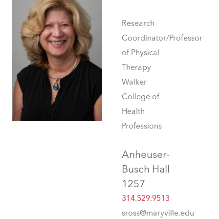
Research
Coordinator/Professor
of Physical
Therapy
Walker
College of
Health
Professions
Anheuser-
Busch Hall
1257
314.529.9513
sross@maryville.edu