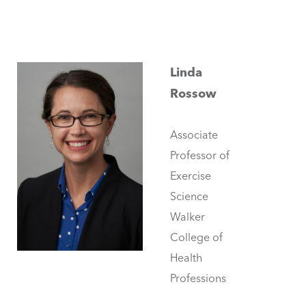
Linda
Rossow
Associate
Professor of
Exercise
Science
Walker
College of
Health
Professions