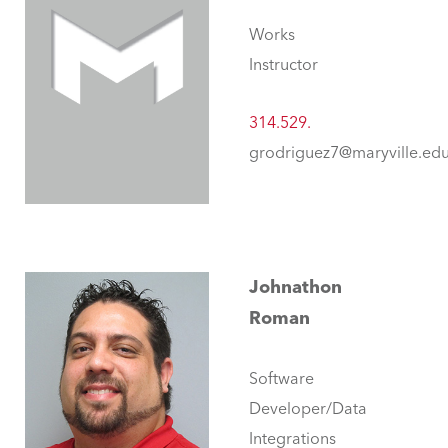
Works
Instructor
314.529.
grodriguez7@maryville.ed
Johnathon
Roman
Software
Developer/Data
Integrations