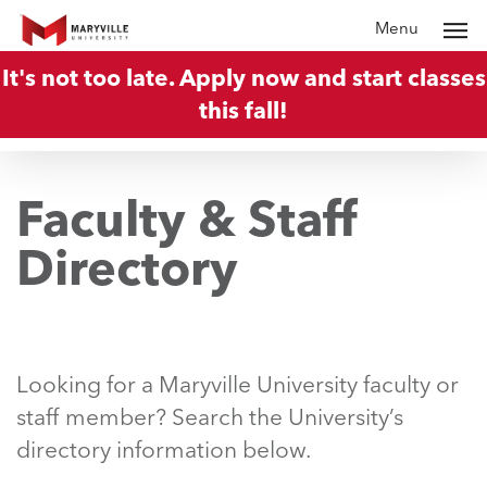
Skip
Menu
to
It's not too late. Apply now and start classes
main
this fall!
content
Faculty & Staff
Directory
Looking for a Maryville University faculty or
staff member? Search the University’s
directory information below.