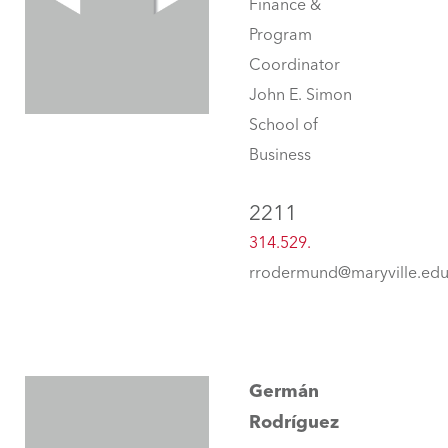
Finance &
Program
Coordinator
John E. Simon
School of
Business
2211
314.529.
rrodermund@maryville.ed
Germán
Rodríguez