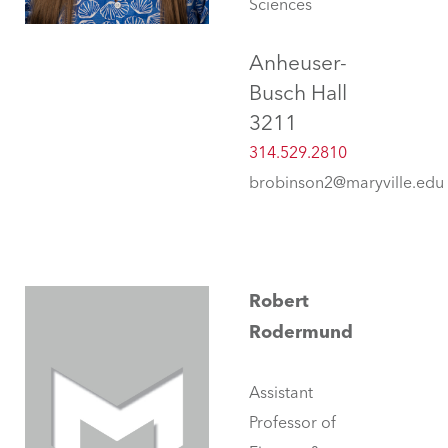
Sciences
Anheuser-
Busch Hall
3211
314.529.2810
brobinson2@maryville.edu
Robert
Rodermund
Assistant
Professor of