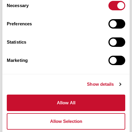
Necessary
Walker
Selection
College of
Health
Preferences
Professions
Statistics
Anheuser-
Busch Hall
Marketing
1256
314.529.9472
Show details
rrose@maryville.edu
Allow All
Laura Ross
Allow Selection