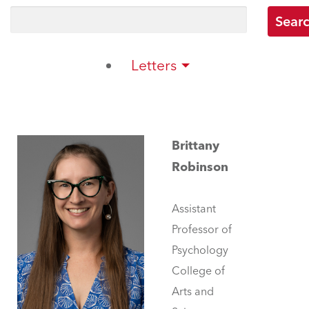
Letters
Brittany
Robinson
Assistant
Professor of
Psychology
College of
Arts and