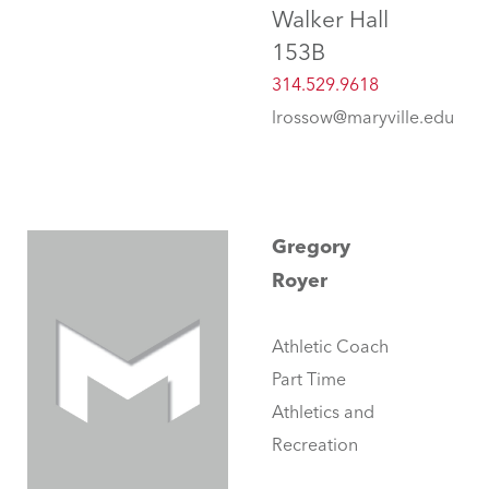
Walker Hall
153B
314.529.9618
lrossow@maryville.edu
Gregory
Royer
Athletic Coach
Part Time
Athletics and
Recreation