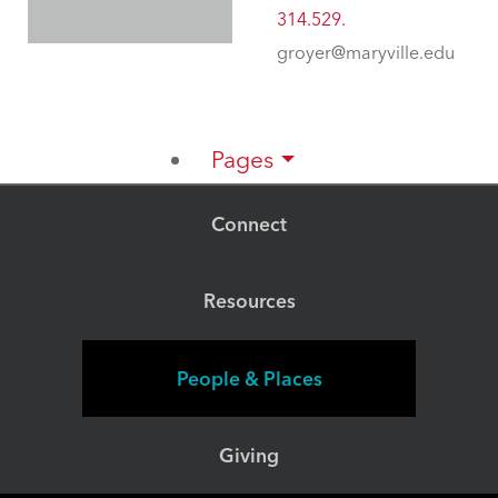
314.529.
groyer@maryville.edu
Pages
Connect
Resources
People & Places
Giving