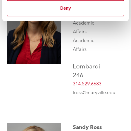
Assistant Vice
Deny
President for
Academic
Affairs
Academic
Affairs
Lombardi
246
314.529.6683
lross@maryville.edu
Sandy Ross