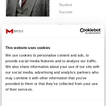
Student
Success
University
Library 112
314.529.6306
aromeril1@maryville.edu
This website uses cookies
We use cookies to personalise content and ads, to
provide social media features and to analyse our traffic.
We also share information about your use of our site with
our social media, advertising and analytics partners who
Rachel Rose
may combine it with other information that you’ve
provided to them or that they’ve collected from your use
Professor of
of their services.
Physical
Therapy
Consent