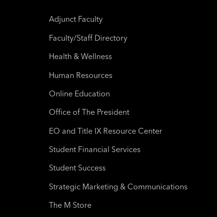
Adjunct Faculty
Faculty/Staff Directory
Health & Wellness
Human Resources
Online Education
Office of The President
EO and Title IX Resource Center
Student Financial Services
Student Success
Strategic Marketing & Communications
The M Store