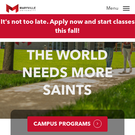
Skip
Menu
to
It's not too late. Apply now and start classes
main
this fall!
content
THE WORLD
NEEDS MORE
SAINTS
CAMPUS PROGRAMS