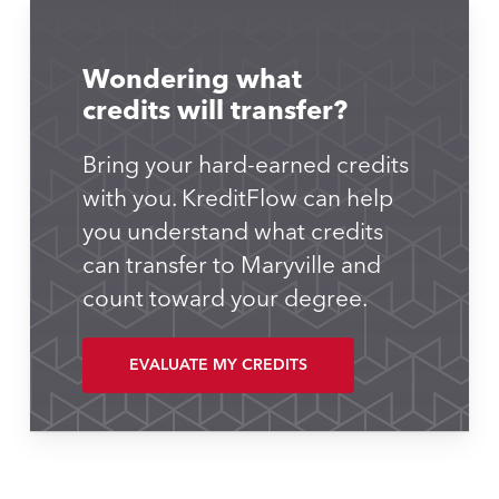
Wondering what
credits will transfer?
Bring your hard-earned credits
with you. KreditFlow can help
you understand what credits
can transfer to Maryville and
count toward your degree.
EVALUATE MY CREDITS