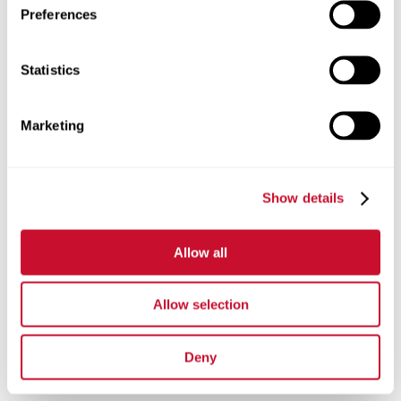
Preferences
Statistics
Marketing
Show details
Allow all
Allow selection
Deny