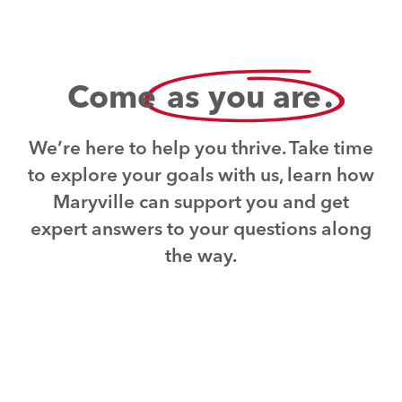
Come
as you are
.
We’re here to help you thrive. Take time
to explore your goals with us, learn how
Maryville can support you and get
expert answers to your questions along
the way.