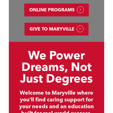
ONLINE PROGRAMS
GIVE TO MARYVILLE
We Power
Dreams, Not
Just Degrees
Welcome to Maryville where
you’ll find caring support for
your needs and an education