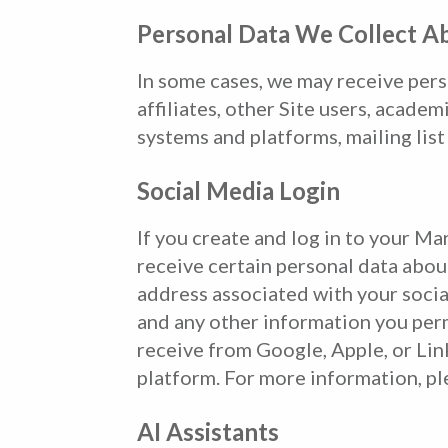
Personal Data We Collect A
In some cases, we may receive pers
affiliates, other Site users, acade
systems and platforms, mailing list
Social Media Login
If you create and log in to your Ma
receive certain personal data abou
address associated with your socia
and any other information you perm
receive from Google, Apple, or Lin
platform. For more information, ple
AI Assistants