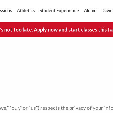
ssions
Athletics
Student Experience
Alumni
Givin
t's not too late. Apply now and start classes this fal
we,” “our,” or “us”) respects the privacy of your inf