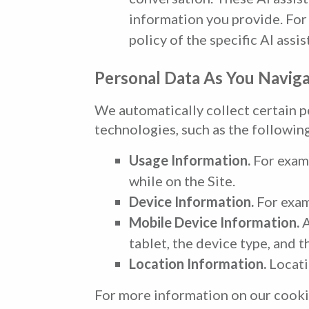
information you provide. For 
policy of the specific AI assis
Personal Data As You Naviga
We automatically collect certain p
technologies, such as the followin
Usage Information.
For examp
while on the Site.
Device Information.
For exam
Mobile Device Information.
A
tablet, the device type, and th
Location Information.
Locatio
For more information on our cooki