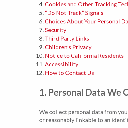
Cookies and Other Tracking Tec
“Do Not Track” Signals
Choices About Your Personal Da
Security
Third Party Links
Children’s Privacy
Notice to California Residents
Accessibility
How to Contact Us
1. Personal Data We C
We collect personal data from you t
or reasonably linkable to an identi