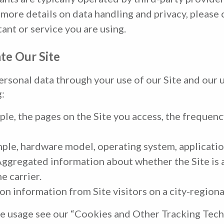
more details on data handling and privacy, please 
tant or service you are using.
te Our Site
ersonal data through your use of our Site and our 
g:
le, the pages on the Site you access, the frequenc
ple, hardware model, operating system, applicatio
ggregated information about whether the Site is a
e carrier.
n information from Site visitors on a city-regional
e usage see our “Cookies and Other Tracking Tech