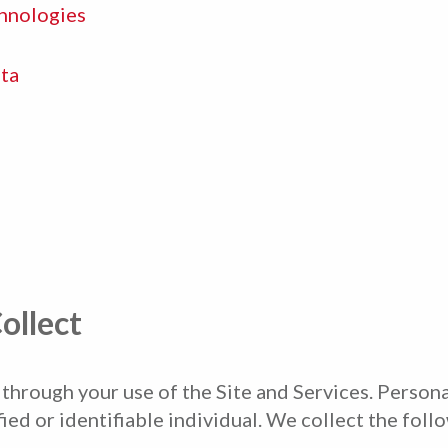
hnologies
ta
ollect
hrough your use of the Site and Services. Personal
fied or identifiable individual. We collect the foll