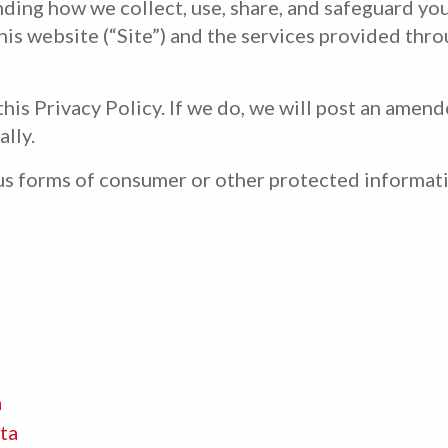
nding how we collect, use, share, and safeguard you
his website (“Site”) and the services provided throu
his Privacy Policy. If we do, we will post an amen
ally.
ous forms of consumer or other protected informat
a
ta