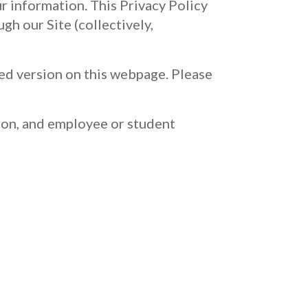
r information. This Privacy Policy
gh our Site (collectively,
ded version on this webpage. Please
ion, and employee or student