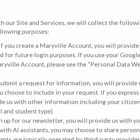
 our Site and Services, we will collect the follow
ollowing purposes:
If you create a Maryville Account, you will provide
d for future login purposes. If you use your Google
aryville Account, please see the “Personal Data 
submit a request for information, you will provide
 choose to include in your request. If you express
de us with other information including your citize
l and student type).
gn up for our newsletter, you will provide us with 
 with AI assistants, you may choose to share persona
ants are typically operated by third-party provide