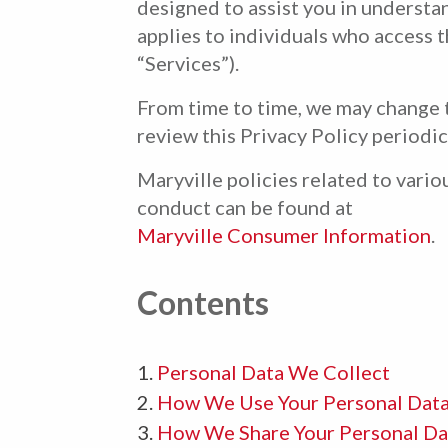
designed to assist you in understa
applies to individuals who access t
“Services”).
From time to time, we may change t
review this Privacy Policy periodic
Maryville policies related to vari
conduct can be found at
Maryville Consumer Information
.
Contents
Personal Data We Collect
How We Use Your Personal Dat
How We Share Your Personal Da