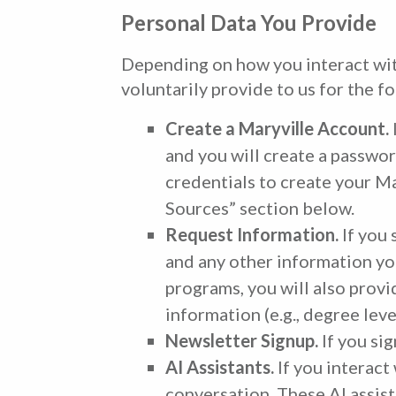
Personal Data You Provide
Depending on how you interact with
voluntarily provide to us for the f
Create a Maryville Account.
and you will create a passwor
credentials to create your M
Sources” section below.
Request Information.
If you 
and any other information you
programs, you will also provi
information (e.g., degree leve
Newsletter Signup.
If you si
AI Assistants.
If you interact
conversation. These AI assist