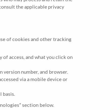
consult the applicable privacy
use of cookies and other tracking
y of access, and what you click on
n version number, and browser.
ccessed via a mobile device or
 basis.
nologies” section below.