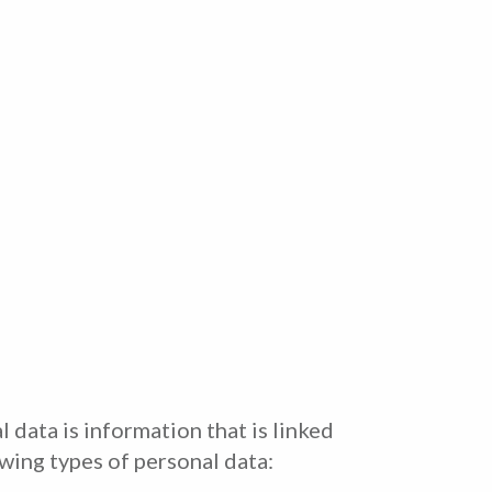
 data is information that is linked
owing types of personal data: