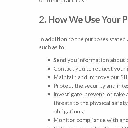
2. How We Use Your P
In addition to the purposes stated
such as to:
Send you information about ou
Contact you to request your p
Maintain and improve our Sit
Protect the security and integ
Investigate, prevent, or take 
threats to the physical safety
obligations;
Monitor compliance with and 