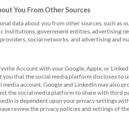
bout You From Other Sources
onal data about you from other sources, such as ou
mic institutions, government entities, advertising 
 providers, social networks, and advertising and m
ryville Account with your Google, Apple, or LinkedI
t you that the social media platform discloses to u
l media account. Google and LinkedIn may also prov
it the social media platform to share with third p
kedIn is dependent upon your privacy settings with
ase review the privacy policies and settings of th