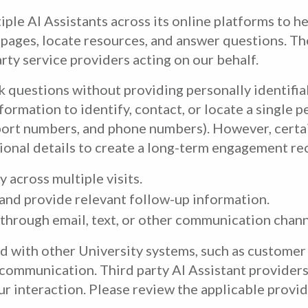
ple AI Assistants across its online platforms to h
e pages, locate resources, and answer questions. T
arty service providers acting on our behalf.
k questions without providing personally identifia
formation to identify, contact, or locate a single p
sport numbers, and phone numbers). However, certa
ional details to create a long-term engagement rec
 across multiple visits.
and provide relevant follow-up information.
 through email, text, or other communication chann
ed with other University systems, such as custom
communication. Third party AI Assistant providers 
r interaction. Please review the applicable provide