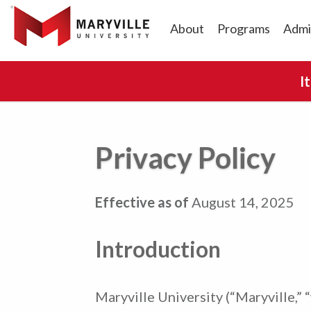
About
Programs
Admi
I
Privacy Policy
Effective as of
August 14, 2025
Introduction
Maryville University (“Maryville,” “