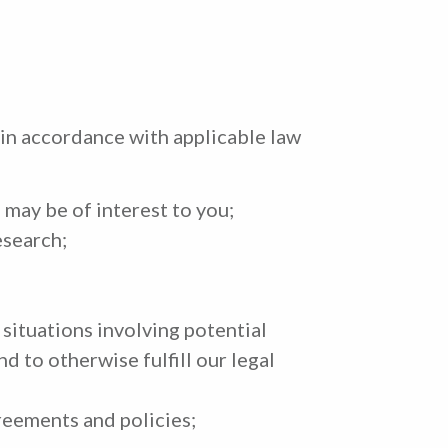
 in accordance with applicable law
 may be of interest to you;
esearch;
, situations involving potential
nd to otherwise fulfill our legal
reements and policies;