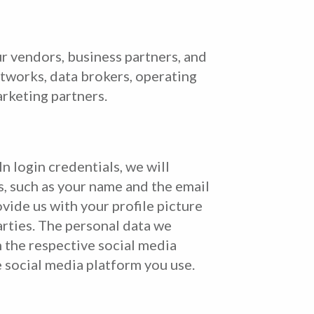
r vendors, business partners, and
networks, data brokers, operating
arketing partners.
n login credentials, we will
s, such as your name and the email
ide us with your profile picture
arties. The personal data we
 the respective social media
e social media platform you use.