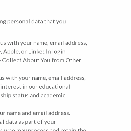
ing personal data that you
 us with your name, email address,
, Apple, or LinkedIn login
We Collect About You from Other
 us with your name, email address,
 interest in our educational
nship status and academic
your name and email address.
l data as part of your
rs who may process and retain the