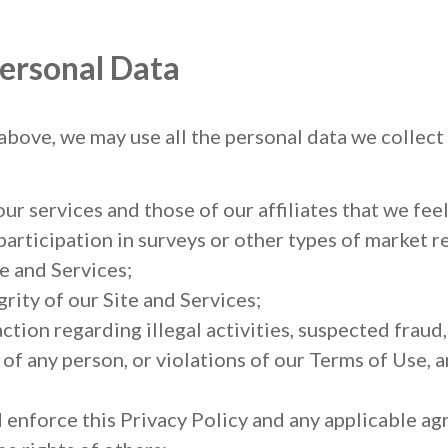
ersonal Data
 above, we may use all the personal data we collect
r services and those of our affiliates that we feel
articipation in surveys or other types of market r
e and Services;
rity of our Site and Services;
action regarding illegal activities, suspected fraud
 of any person, or violations of our Terms of Use, a
enforce this Privacy Policy and any applicable ag