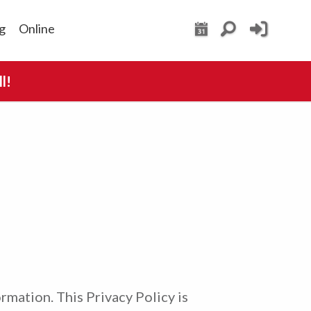
g
Online
l!
ormation. This Privacy Policy is