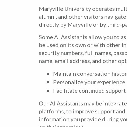
Maryville University operates multi
alumni, and other visitors navigat
directly by Maryville or by third-p
Some AI Assistants allow you to as
be used on its own or with other in
security numbers, full names, pas
name, email address, and other opt
Maintain conversation history
Personalize your experience 
Facilitate continued support
Our AI Assistants may be integrat
platforms, to improve support and 
information you provide during you
on their practices.