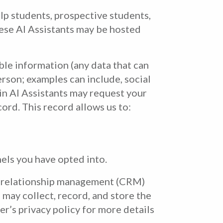
elp students, prospective students,
hese AI Assistants may be hosted
ble information (any data that can
erson; examples can include, social
in AI Assistants may request your
ord. This record allows us to:
els you have opted into.
er relationship management (CRM)
may collect, record, and store the
r’s privacy policy for more details