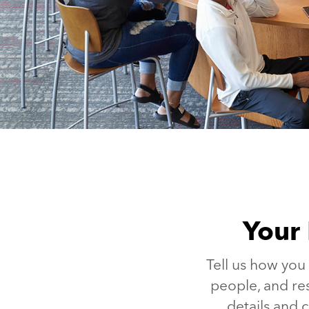
Your 
Tell us how you
people, and re
details and