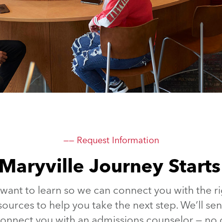
—— Request Information
Maryville Journey Start
 want to learn so we can connect you with the ri
sources to help you take the next step. We’ll s
 connect you with an admissions counselor — n