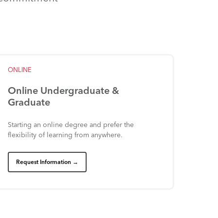
ONLINE
Online
Undergraduate
&
Graduate
Starting
an
online
degree
and
prefer
the
flexibility
of
learning
from
anywhere.
Request Information →