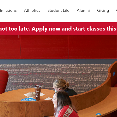
missions
Athletics
Student Life
Alumni
Giving
 not too late. Apply now and start classes this 