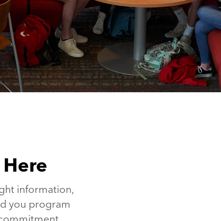
s Here
ght information,
end you program
o commitment