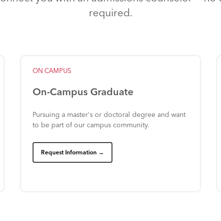
required.
ON
CAMPUS
On-Campus
Graduate
Pursuing
a
master's
or
doctoral
degree
and
want
to
be
part
of
our
campus
community.
Request Information →