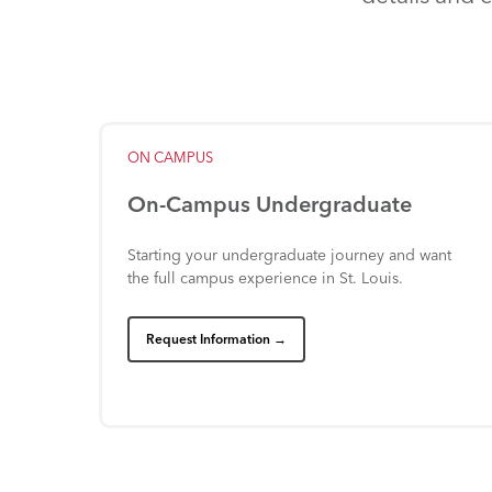
ON
CAMPUS
On-Campus
Undergraduate
Starting
your
undergraduate
journey
and
want
the
full
campus
experience
in
St.
Louis.
Request Information →