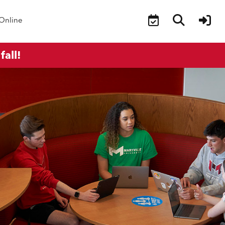
Online
fall!