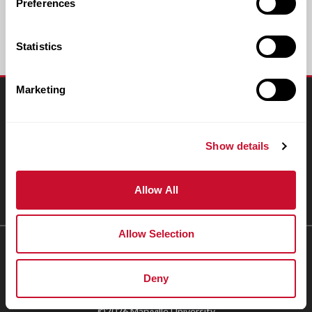
Preferences
Statistics
Marketing
Connect
Resources
Show details
People & Places
Allow All
Giving
Allow Selection
1-800-627-9855
Deny
Accessibility Statement
Privacy Policy
©2026 Maryville University