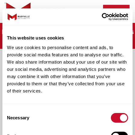
Menu
It's not too late. Apply now and start classes this
This website uses cookies
fall!
We use cookies to personalise content and ads, to
provide social media features and to analyse our traffic.
We also share information about your use of our site with
Apply Now
our social media, advertising and analytics partners who
may combine it with other information that you’ve
provided to them or that they’ve collected from your use
Begin Your Journey: Apply for Our Online
of their services.
Programs.
Consent
Necessary
Selection