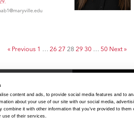
29.
ab1@maryville.edu
« Previous
1
…
26
27
28
29
30
…
50
Next »
Resources
People & Plac
s
ise content and ads, to provide social media features and to an
rmation about your use of our site with our social media, advertis
Faculty/Staff Directory
 combine it with other information that you’ve provided to them o
Online Education
 use of their services.
Student Financial Services