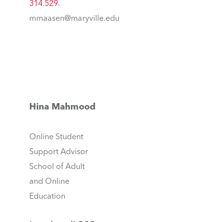
314.529.
mmaasen@maryville.edu
Hina Mahmood
Online Student
Support Advisor
School of Adult
and Online
Education