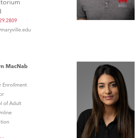
itorium
3
29.2809
@maryville.edu
yn MacNab
r Enrollment
or
l of Adult
nline
tion