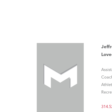
Jeff
Love
Assist
Coac
Athle
Recre
314.5