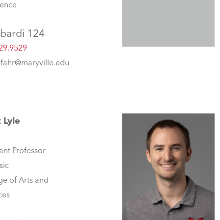
lence
bardi 124
29.9529
fahr@maryville.edu
 Lyle
ant Professor
sic
ge of Arts and
ces