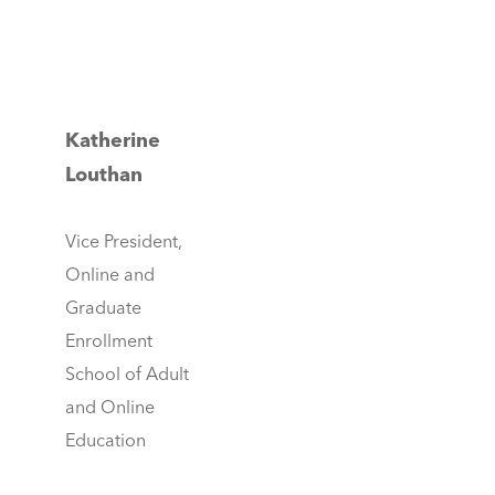
Katherine
Louthan
Vice President,
Online and
Graduate
Enrollment
School of Adult
and Online
Education