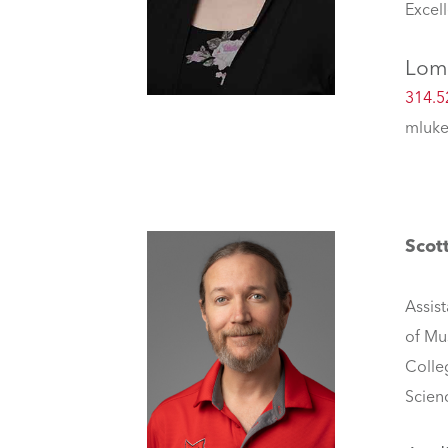
Excel
Lom
314.5
mluke
Scott
Assist
of Mu
Colle
Scien