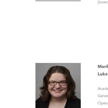
jlove
Mari
Luke
Acade
Gener
Opera