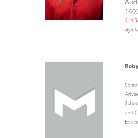
Aud
140
314.5
slyle
Rob
Senio
Advis
Schoo
and O
Educa