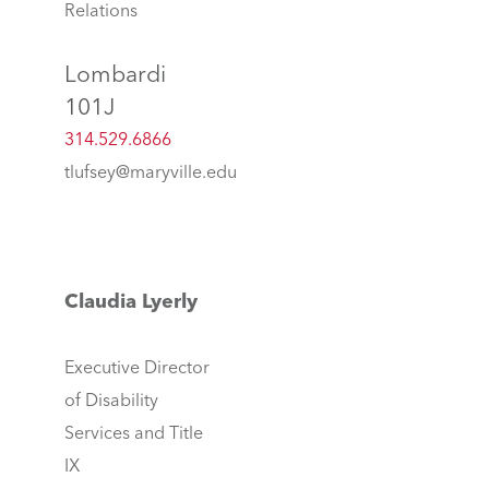
Relations
Lombardi
101J
314.529.6866
tlufsey@maryville.edu
Claudia Lyerly
Executive Director
of Disability
Services and Title
IX