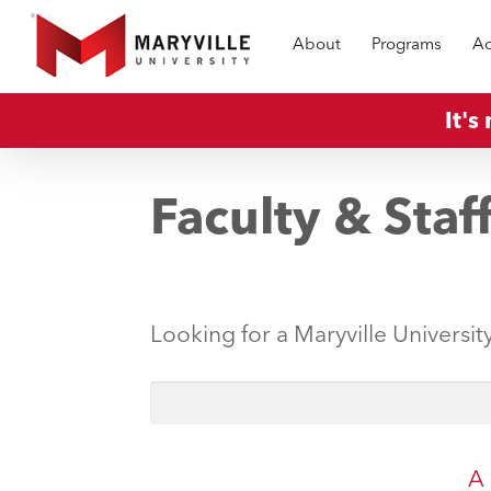
Skip
About
Programs
Ad
to
main
content
It's
Faculty & Staf
Looking for a Maryville Universit
A