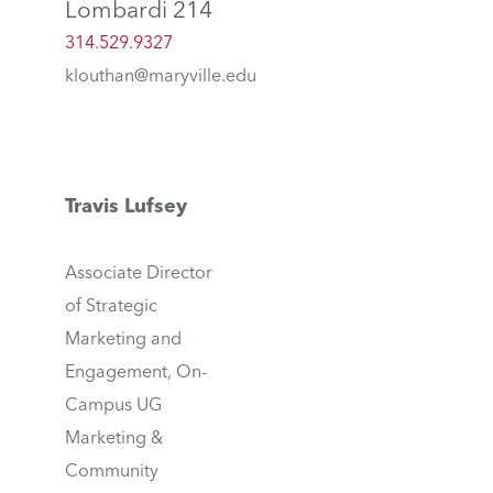
Lombardi 214
314.529.9327
klouthan@maryville.edu
Travis Lufsey
Associate Director
of Strategic
Marketing and
Engagement, On-
Campus UG
Marketing &
Community