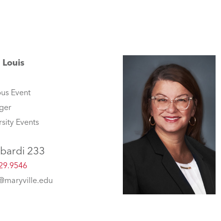
 Louis
us Event
ger
rsity Events
bardi 233
29.9546
s@maryville.edu