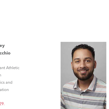
rey
cchio
ant Athletic
h
tics and
ation
29.