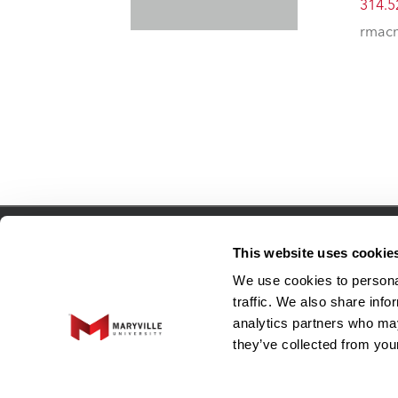
314.5
rmacn
Connect
This website uses cookie
We use cookies to personal
traffic. We also share info
Adjunct Faculty
analytics partners who may
Human Resources
they’ve collected from your
EO and Title IX Resource Center