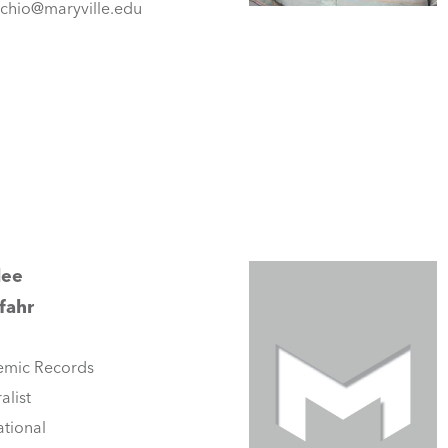
cchio@maryville.edu
lee
fahr
mic Records
alist
tional