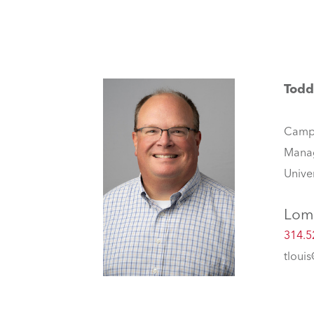
Todd
Camp
Mana
Unive
Lom
314.5
tloui