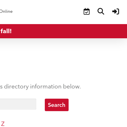
Online
fall!
’s directory information below.
Z