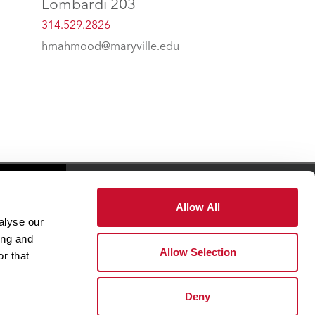
Lombardi 203
314.529.2826
hmahmood@maryville.edu
es
Giving
Allow All
alyse our
ing and
Health & Wellness
Allow Selection
r that
Office of The President
Deny
Student Success