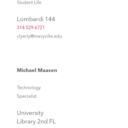
Student Life
Lombardi 144
314.529.6721
clyerly@maryville.edu
Michael Maasen
Technology
Specialist
University
Library 2nd FL