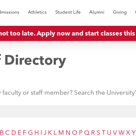
missions
Athletics
Student Life
Alumni
Giving
 not too late. Apply now and start classes this 
f Directory
y faculty or staff member? Search the University
B
C
D
E
F
G
H
I
J
K
L
M
N
O
P
Q
R
S
T
U
V
W
X
Y