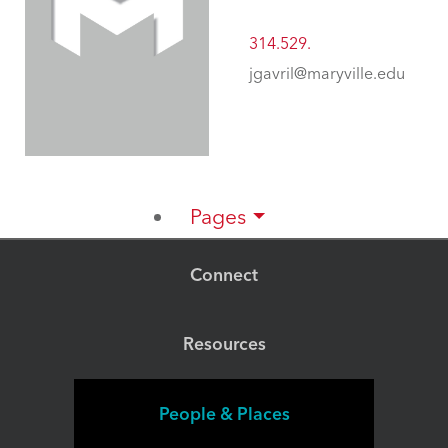
314.529.
jgavril@maryville.edu
Pages
Connect
Resources
People & Places