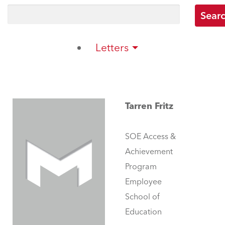
Letters
Tarren Fritz
SOE Access &
Achievement
Program
Employee
School of
Education