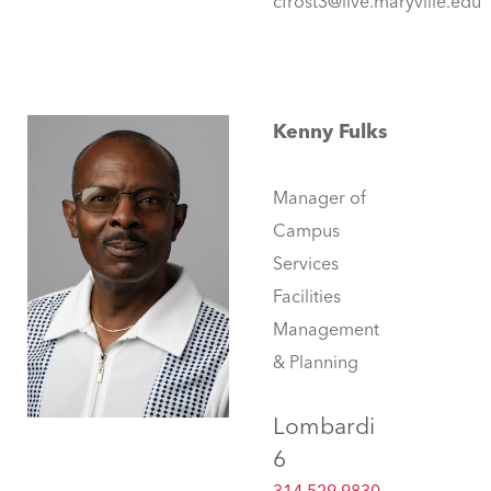
cfrost3@live.maryville.edu
Kenny Fulks
Manager of
Campus
Services
Facilities
Management
& Planning
Lombardi
6