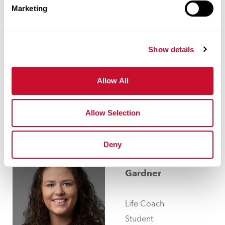
García
Marketing
Works
Instructor
Show details
314.529.
Allow All
ggarcia@maryville.edu
Allow Selection
Deny
Melissa
Gardner
Life Coach
Student