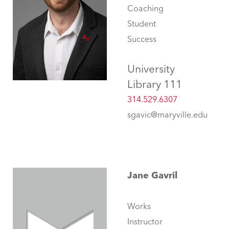
Coaching
Student
Success
University
Library 111
314.529.6307
sgavic@maryville.edu
Jane Gavril
Works
Instructor