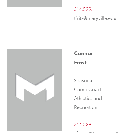
314.529.
tfritz@maryville.edu
Connor
Frost
Seasonal
Camp Coach
Athletics and
Recreation
314.529.