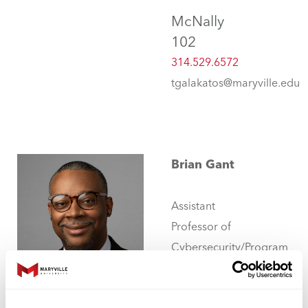
McNally
102
314.529.6572
tgalakatos@maryville.edu
Brian Gant
Assistant
Professor of
Cybersecurity/Program
Coordinator -
Undergraduate