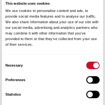
Cybersecurity/Interim
This website uses cookies
Assistant Dean
We use cookies to personalise content and ads, to
John E. Simon
provide social media features and to analyse our traffic.
School of
We also share information about your use of our site with
our social media, advertising and analytics partners who
Business
may combine it with other information that you’ve
provided to them or that they’ve collected from your use
Anheuser-
of their services.
Busch Hall
2210
Consent
314.529.6378
Necessary
Selection
bgant@maryville.edu
Preferences
Statistics
Gabriel