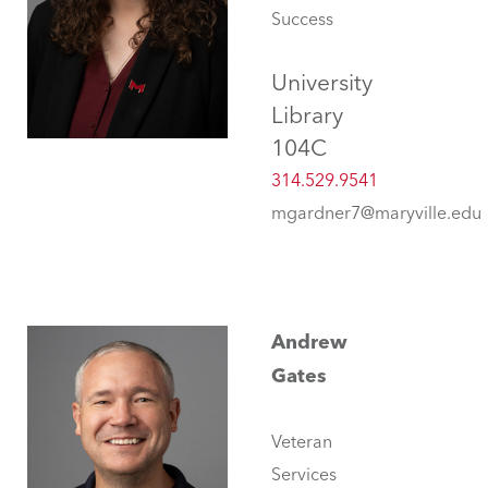
Success
University
Library
104C
314.529.9541
mgardner7@maryville.edu
Andrew
Gates
Veteran
Services