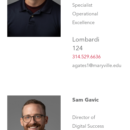
Specialist
Operational
Excellence
Lombardi
124
314.529.6636
agates1@maryville.edu
Sam Gavic
Director of
Digital Success