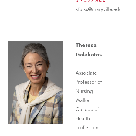
314.529.9830
kfulks@maryville.edu
Theresa
Galakatos
Associate
Professor of
Nursing
Walker
College of
Health
Professions