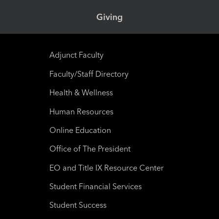
Giving
Adjunct Faculty
Faculty/Staff Directory
Health & Wellness
Human Resources
Online Education
Office of The President
EO and Title IX Resource Center
Student Financial Services
Student Success