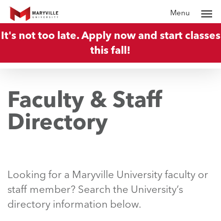
Skip
Menu
to
It's not too late. Apply now and start classes
main
this fall!
content
Faculty & Staff
Directory
Looking for a Maryville University faculty or
staff member? Search the University’s
directory information below.