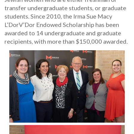
transfer undergraduate students, or graduate
students. Since 2010, the Irma Sue Macy
L’DorV’Dor Endowed Scholarship has been
awarded to 14 undergraduate and graduate
recipients, with more than $150,000 awarded.