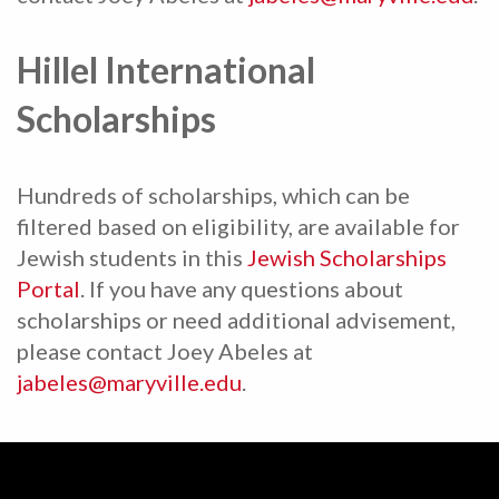
Hillel International
Scholarships
Hundreds of scholarships, which can be
filtered based on eligibility, are available for
Jewish students in this
Jewish Scholarships
Portal
. If you have any questions about
scholarships or need additional advisement,
please contact Joey Abeles at
jabeles@maryville.edu
.