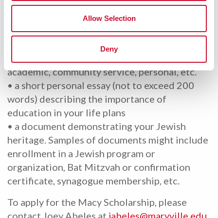
Macy Scholarship applicants are asked to
Allow Selection
submit 3 items:
• a brief personal biography (one paragraph)
Deny
indicating achievements or recognition;
academic, community service, personal, etc.
• a short personal essay (not to exceed 200
words) describing the importance of
education in your life plans
• a document demonstrating your Jewish
heritage. Samples of documents might include
enrollment in a Jewish program or
organization, Bat Mitzvah or confirmation
certificate, synagogue membership, etc.
To apply for the Macy Scholarship, please
contact Joey Abeles at
jabeles@maryville.edu
.