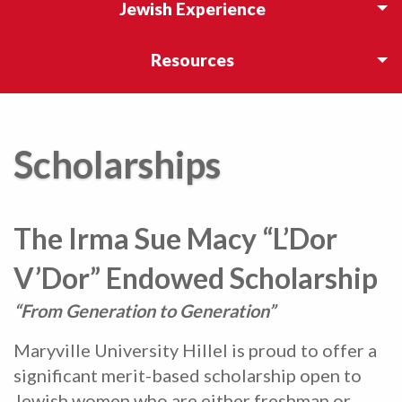
Jewish Experience
Resources
Scholarships
The Irma Sue Macy “L’Dor
V’Dor” Endowed Scholarship
“From Generation to Generation”
Maryville University Hillel is proud to offer a
significant merit-based scholarship open to
Jewish women who are either freshman or