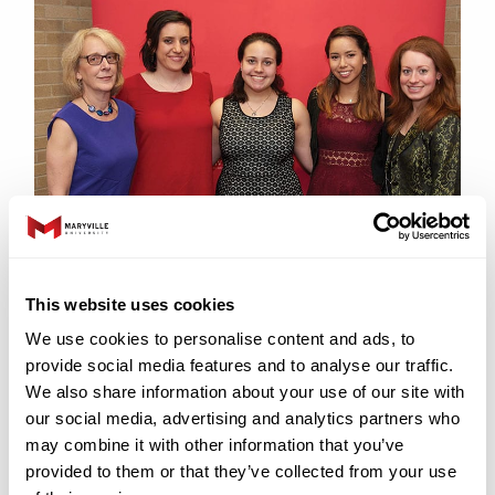
Through a generous gift from Irma Sue Macy
(z”l), a former St. Louisan who valued higher
This website uses cookies
education for Jewish women, this endowed
We use cookies to personalise content and ads, to
scholarship is available each year to both a
provide social media features and to analyse our traffic.
new first-year or transfer undergraduate
We also share information about your use of our site with
student, and a graduate student entering
our social media, advertising and analytics partners who
Maryville University. The Macy Scholarship
may combine it with other information that you’ve
provided to them or that they’ve collected from your use
may be added to other merit and need-based