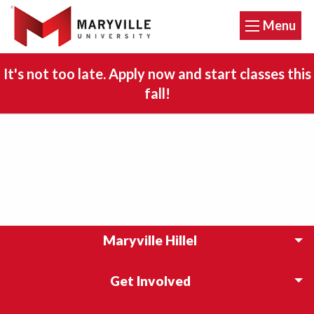
Menu
It's not too late. Apply now and start classes this
fall!
Maryville Hillel
Get Involved