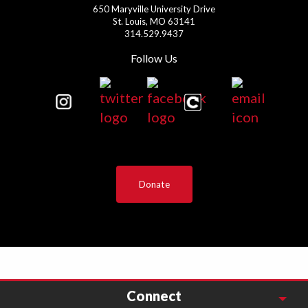
650 Maryville University Drive
St. Louis, MO 63141
314.529.9437
Follow Us
Donate
Connect