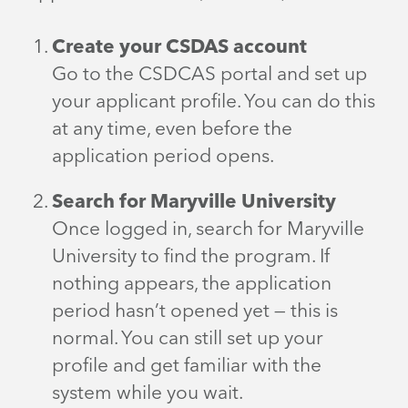
Create your CSDAS account
Go to the CSDCAS portal and set up
your applicant profile. You can do this
at any time, even before the
application period opens.
Search for Maryville University
Once logged in, search for Maryville
University to find the program. If
nothing appears, the application
period hasn’t opened yet — this is
normal. You can still set up your
profile and get familiar with the
system while you wait.