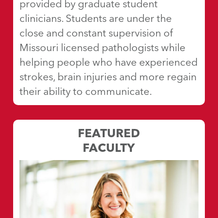
provided by graduate student
clinicians. Students are under the
close and constant supervision of
Missouri licensed pathologists while
helping people who have experienced
strokes, brain injuries and more regain
their ability to communicate.
FEATURED
FACULTY