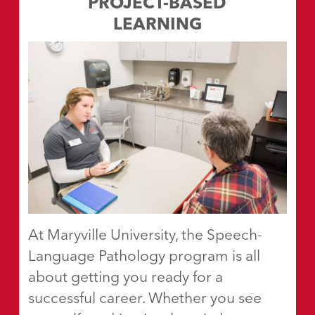
PROJECT-BASED
LEARNING
At Maryville University, the Speech-
Language Pathology program is all
about getting you ready for a
successful career. Whether you see