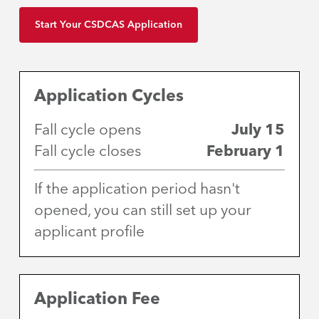
Start Your CSDCAS Application
Application Cycles
Fall cycle opens
July 15
Fall cycle closes
February 1
If the application period hasn't
opened, you can still set up your
applicant profile
Application Fee