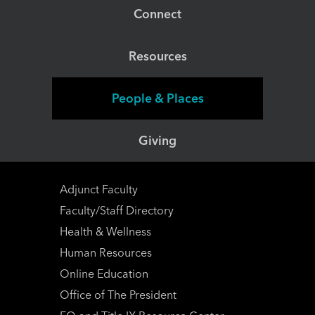
Connect
Resources
People & Places
Giving
Adjunct Faculty
Faculty/Staff Directory
Health & Wellness
Human Resources
Online Education
Office of The President