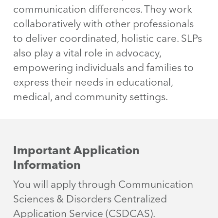
communication differences. They work
collaboratively with other professionals
to deliver coordinated, holistic care. SLPs
also play a vital role in advocacy,
empowering individuals and families to
express their needs in educational,
medical, and community settings.
Important Application
Information
You will apply through Communication
Sciences & Disorders Centralized
Application Service (CSDCAS).