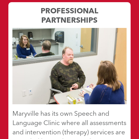
PROFESSIONAL
PARTNERSHIPS
Maryville has its own Speech and
Language Clinic where all assessments
and intervention (therapy) services are