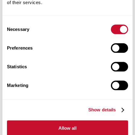
of their services.
Consent
Necessary
Selection
Preferences
Real-world curriculum
with
Statistics
practical application.
Marketing
Show details
Allow all