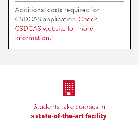
Additional costs required for
CSDCAS application.
Check
CSDCAS website for more
information.
Students take courses in
a
state-of-the-art facility
.