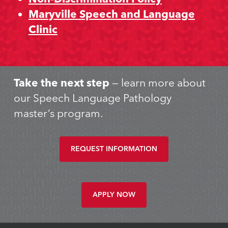
Maryville Speech and Language
Clinic
Take the next step
— learn more about
our Speech Language Pathology
master’s program.
REQUEST INFORMATION
APPLY NOW