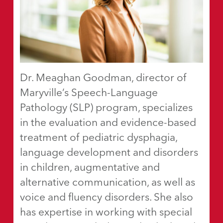
Dr. Meaghan Goodman, director of
Maryville’s Speech-Language
Pathology (SLP) program, specializes
in the evaluation and evidence-based
treatment of pediatric dysphagia,
language development and disorders
in children, augmentative and
alternative communication, as well as
voice and fluency disorders. She also
has expertise in working with special