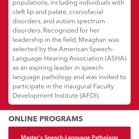
populations, including individuals with
cleft lip and palate, craniofacial
disorders, and autism spectrum
disorders. Recognized for her
leadership in the field, Meaghan was
selected by the American Speech-
Language-Hearing Association (ASHA)
as an aspiring leader in speech-
language pathology and was invited to
participate in the inaugural Faculty
Development Institute (AFDI).
ONLINE PROGRAMS
Master's Speech-Language Pathology