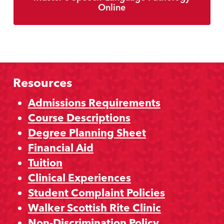
Online
Resources
Admissions Requirements
Course Descriptions
Degree Planning Sheet
Financial Aid
Tuition
Clinical Experiences
Student Complaint Policies
Walker Scottish Rite Clinic
Non-Discrimination Policy