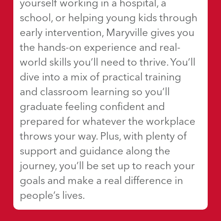
yourself working in a hospital, a
school, or helping young kids through
early intervention, Maryville gives you
the hands-on experience and real-
world skills you’ll need to thrive. You’ll
dive into a mix of practical training
and classroom learning so you’ll
graduate feeling confident and
prepared for whatever the workplace
throws your way. Plus, with plenty of
support and guidance along the
journey, you’ll be set up to reach your
goals and make a real difference in
people’s lives.