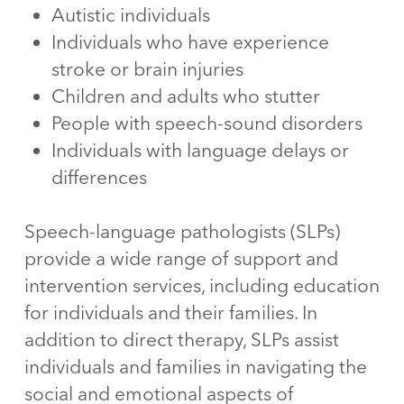
Autistic individuals
Individuals who have experience
stroke or brain injuries
Children and adults who stutter
People with speech-sound disorders
Individuals with language delays or
differences
Speech-language pathologists (SLPs)
provide a wide range of support and
intervention services, including education
for individuals and their families. In
addition to direct therapy, SLPs assist
individuals and families in navigating the
social and emotional aspects of