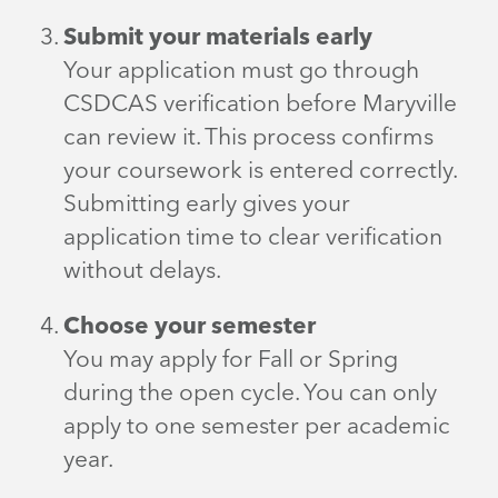
Submit your materials early
Your application must go through
CSDCAS verification before Maryville
can review it. This process confirms
your coursework is entered correctly.
Submitting early gives your
application time to clear verification
without delays.
Choose your semester
You may apply for Fall or Spring
during the open cycle. You can only
apply to one semester per academic
year.