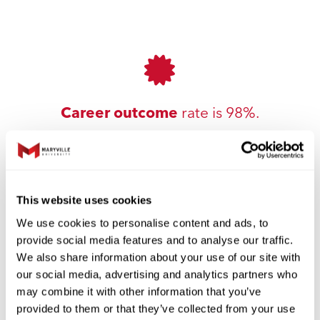
Career outcome
rate is 98%.
This website uses cookies
We use cookies to personalise content and ads, to
provide social media features and to analyse our traffic.
We also share information about your use of our site with
our social media, advertising and analytics partners who
Small cohort sizes
to support
may combine it with other information that you’ve
collaboration.
provided to them or that they’ve collected from your use