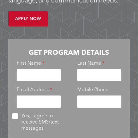
language, and communication needs.
APPLY NOW
GET PROGRAM DETAILS
First Name
Last Name
Email Address
Mobile Phone
Yes, I agree to
receive SMS/text
messages