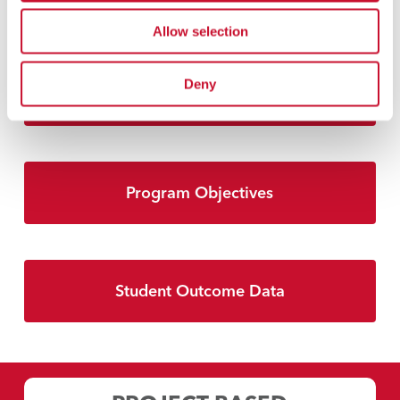
Allow selection
Deny
Accreditation
Program Objectives
Student Outcome Data