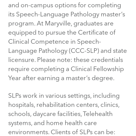
and on-campus options for completing
its Speech-Language Pathology master’s
program. At Maryville, graduates are
equipped to pursue the Certificate of
Clinical Competence in Speech-
Language Pathology (CCC-SLP) and state
licensure. Please note: these credentials
require completing a Clinical Fellowship
Year after earning a master’s degree.
SLPs work in various settings, including
hospitals, rehabilitation centers, clinics,
schools, daycare facilities, Telehealth
systems, and home health care
environments. Clients of SLPs can be: