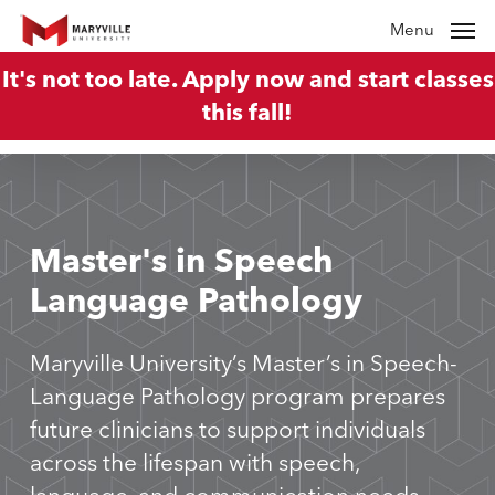
Skip
Menu
to
It's not too late. Apply now and start classes
main
this fall!
content
Master's
in
Speech
Language
Pathology
Maryville University’s Master’s in Speech-
Language Pathology program prepares
future clinicians to support individuals
across the lifespan with speech,