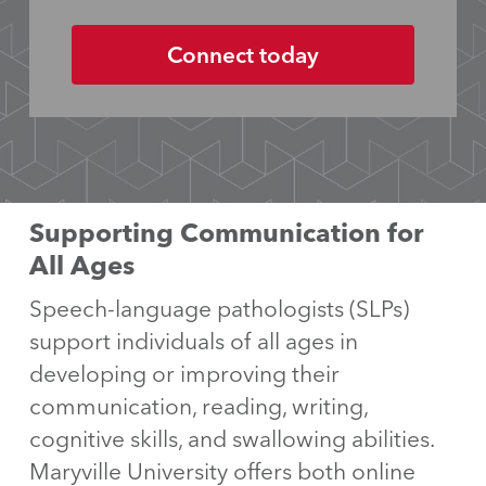
Supporting Communication for
All Ages
Speech-language pathologists (SLPs)
support individuals of all ages in
developing or improving their
communication, reading, writing,
cognitive skills, and swallowing abilities.
Maryville University offers both online