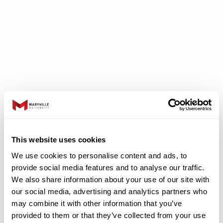
Clinical Experiences
This website uses cookies
We use cookies to personalise content and ads, to
At the graduate level, students begin
provide social media features and to analyse our traffic.
providing direct services to clients under the
We also share information about your use of our site with
supervision of a licensed and certified speech-
our social media, advertising and analytics partners who
may combine it with other information that you’ve
language pathologist. Typically, a graduate
provided to them or that they’ve collected from your use
student will have his or her first client