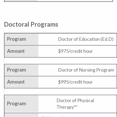
Doctoral Programs
Doctor of Education (Ed.D)
$975/credit hour
Doctor of Nursing Program
$995/credit hour
Doctor of Physical
Therapy**