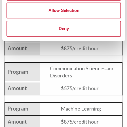
Allow Selection
Certificate Programs
Deny
Big Data
$875/credit hour
Communication Sciences and
Disorders
$575/credit hour
Machine Learning
$875/credit hour