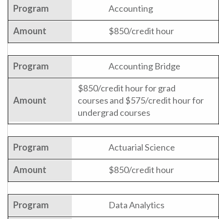
Accounting
$850/credit hour
Accounting Bridge
$850/credit hour for grad
courses and $575/credit hour for
undergrad courses
Actuarial Science
$850/credit hour
Data Analytics