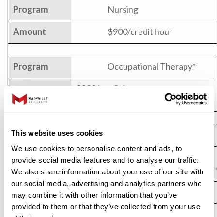
Nursing
$900/credit hour
Occupational Therapy*
$822/credit hour or
$13,035/semester (full-time rate)
This website uses cookies
Rehabilitation Counseling
We use cookies to personalise content and ads, to
$695/credit hour
provide social media features and to analyse our traffic.
We also share information about your use of our site with
our social media, advertising and analytics partners who
Software Development
may combine it with other information that you’ve
provided to them or that they’ve collected from your use
$850/credit hour