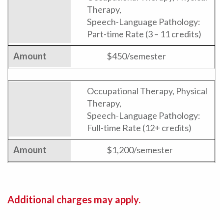
Therapy,
Speech-Language Pathology:
Part-time Rate (3 – 11 credits)
$450/semester
Occupational Therapy, Physical
Therapy,
Speech-Language Pathology:
Full-time Rate (12+ credits)
$1,200/semester
Additional charges may apply.