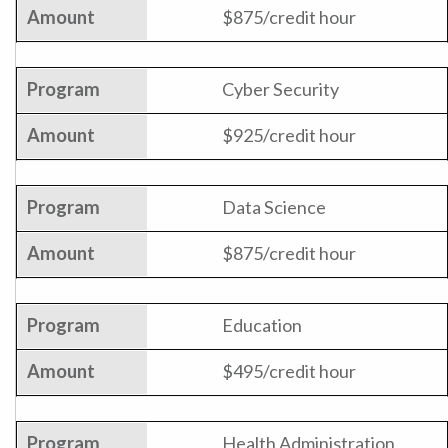
$875/credit hour
Cyber Security
$925/credit hour
Data Science
$875/credit hour
Education
$495/credit hour
Health Administration