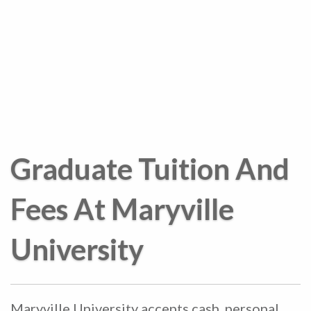
Graduate Tuition And
Fees At Maryville
University
Maryville University accepts cash, personal