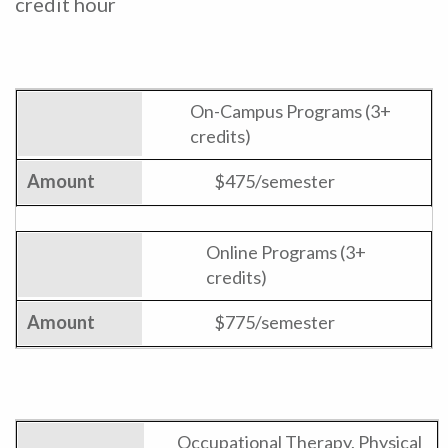
credit hour
On-Campus Programs (3+
credits)
$475/semester
Online Programs (3+
credits)
$775/semester
Occupational Therapy, Physical