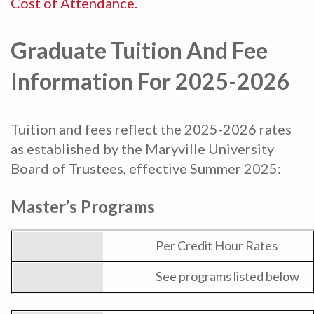
Cost of Attendance.
Graduate Tuition And Fee
Information For 2025-2026
Tuition and fees reflect the 2025-2026 rates
as established by the Maryville University
Board of Trustees, effective Summer 2025:
Master’s Programs
Per Credit Hour Rates
See programs listed below