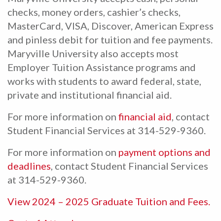
checks, money orders, cashier’s checks,
MasterCard, VISA, Discover, American Express
and pinless debit for tuition and fee payments.
Maryville University also accepts most
Employer Tuition Assistance programs and
works with students to award federal, state,
private and institutional financial aid.
For more information on
financial aid
, contact
Student Financial Services at 314-529-9360.
For more information on
payment options and
deadlines
, contact Student Financial Services
at 314-529-9360.
View 2024 – 2025 Graduate Tuition and Fees.