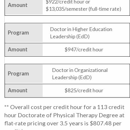
$922/credit hour or
$13,035/semester (full-time rate)
Doctor in Higher Education
Leadership (EdD)
$947/credit hour
Doctor in Organizational
Leadership (EdD)
$825/credit hour
** Overall cost per credit hour for a 113 credit
hour Doctorate of Physical Therapy Degree at
flat-rate pricing over 3.5 years is $807.48 per