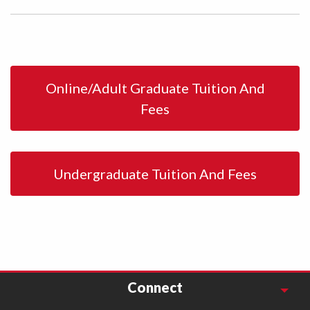
Online/Adult Graduate Tuition And
Fees
Undergraduate Tuition And Fees
Connect