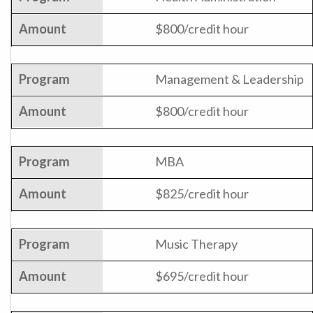
$800/credit hour
Management & Leadership
$800/credit hour
MBA
$825/credit hour
Music Therapy
$695/credit hour