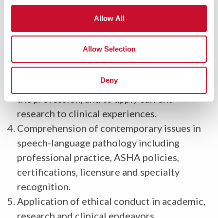
preventing and treating communication and
Allow All
swallowing disorders across the life span.
Ability to evaluate research, to apply the
Allow Selection
research process to novel projects, to
understand the importance of research for
Deny
both clinical procedures and the growth of
the profession, and to apply current
research to clinical experiences.
Comprehension of contemporary issues in
speech-language pathology including
professional practice, ASHA policies,
certifications, licensure and specialty
recognition.
Application of ethical conduct in academic,
research and clinical endeavors.