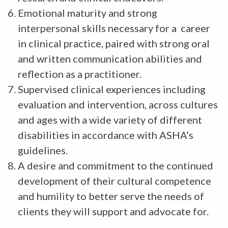
Emotional maturity and strong
interpersonal skills necessary for a career
in clinical practice, paired with strong oral
and written communication abilities and
reflection as a practitioner.
Supervised clinical experiences including
evaluation and intervention, across cultures
and ages with a wide variety of different
disabilities in accordance with ASHA’s
guidelines.
A desire and commitment to the continued
development of their cultural competence
and humility to better serve the needs of
clients they will support and advocate for.