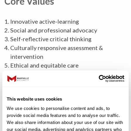
Core Values
Innovative active-learning
Social and professional advocacy
Self-reflective critical thinking
Culturally responsive assessment &
intervention
Ethical and equitable care
Evidence-based practice
Diverse and inclusive perspectives
Interpersonal communication
This website uses cookies
Interprofessional education and practice
We use cookies to personalise content and ads, to
provide social media features and to analyse our traffic.
Graduate Degree Program
We also share information about your use of our site with
our social media, advertising and analytics partners who