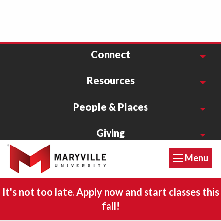
Connect
Resources
People & Places
Giving
Menu
1-800-627-9855
Accessibility Statement
It's not too late. Apply now and start classes this
Privacy Policy
fall!
©2026 Maryville University