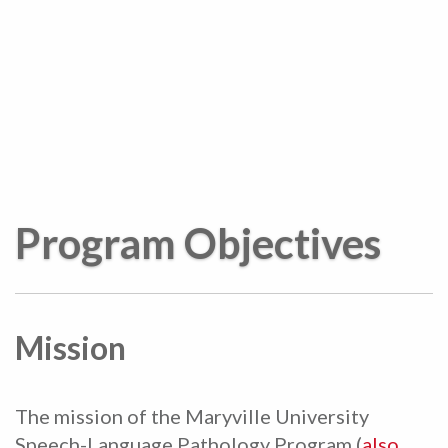
Program Objectives
Mission
The mission of the Maryville University
Speech-Language Pathology Program (
also