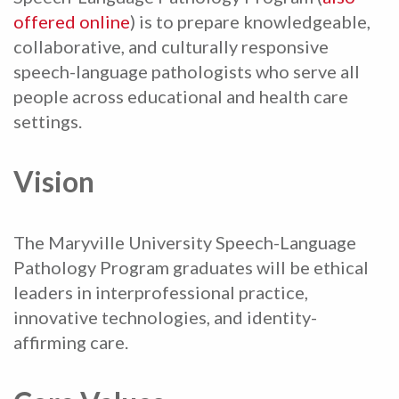
offered online
) is to prepare knowledgeable,
collaborative, and culturally responsive
speech-language pathologists who serve all
people across educational and health care
settings.
Vision
The Maryville University Speech-Language
Pathology Program graduates will be ethical
leaders in interprofessional practice,
innovative technologies, and identity-
affirming care.