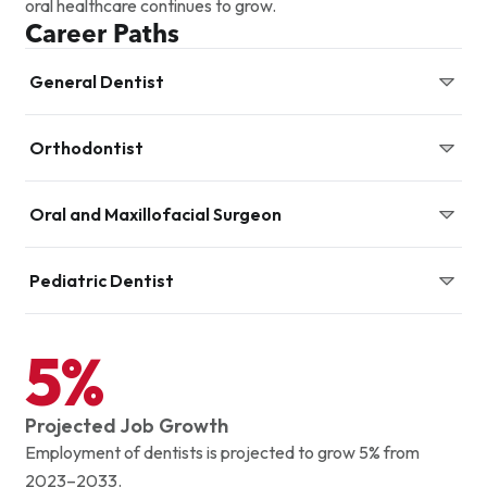
oral healthcare continues to grow.
Career Paths
General Dentist
Diagnose, prevent, and treat oral diseases while
Orthodontist
promoting overall dental health.
Specialize in correcting misaligned teeth and jaws.
Oral and Maxillofacial Surgeon
Perform surgical procedures involving the mouth, jaw, and
Pediatric Dentist
facial structures.
Provide preventive and restorative dental care for
5%
infants, children, and adolescents.
Projected Job Growth
Employment of dentists is projected to grow 5% from
2023–2033.