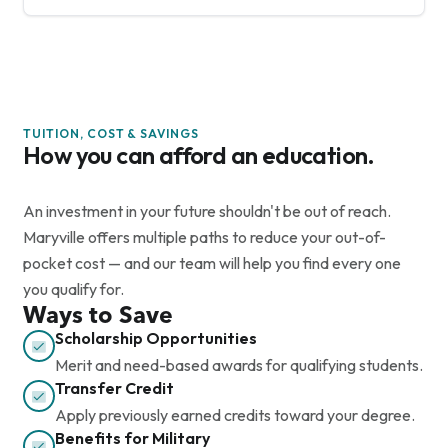
TUITION, COST & SAVINGS
How you can afford an education.
An investment in your future shouldn't be out of reach.
Maryville offers multiple paths to reduce your out-of-
pocket cost — and our team will help you find every one
you qualify for.
Ways to Save
Scholarship Opportunities
Merit and need-based awards for qualifying students.
Transfer Credit
Apply previously earned credits toward your degree.
Benefits for Military