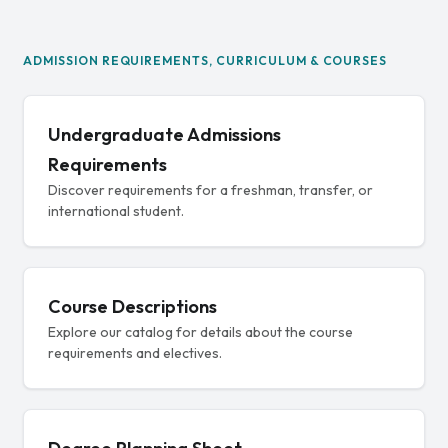
ADMISSION REQUIREMENTS, CURRICULUM & COURSES
Undergraduate Admissions
Requirements
Discover requirements for a freshman, transfer, or
international student.
Course Descriptions
Explore our catalog for details about the course
requirements and electives.