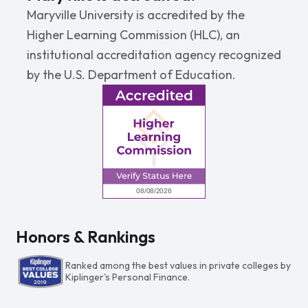
Maryville University is accredited by the
Higher Learning Commission (HLC), an
institutional accreditation agency recognized
by the U.S. Department of Education.
Honors & Rankings
Ranked among the best values in private colleges by
Kiplinger's Personal Finance.