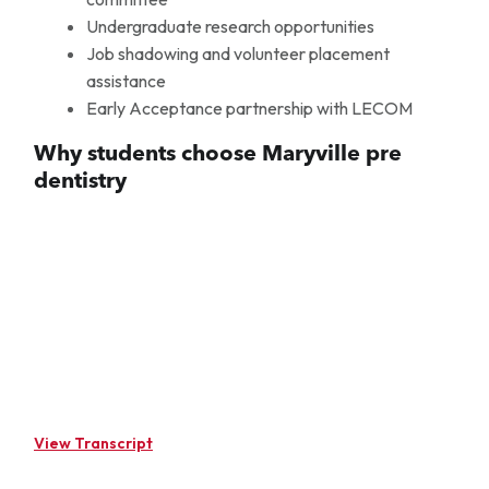
Undergraduate research opportunities
Job shadowing and volunteer placement
assistance
Early Acceptance partnership with LECOM
Why students choose Maryville pre
dentistry
View Transcript
[MUSIC PLAYING] Pre-Dentistry is a pre-professional