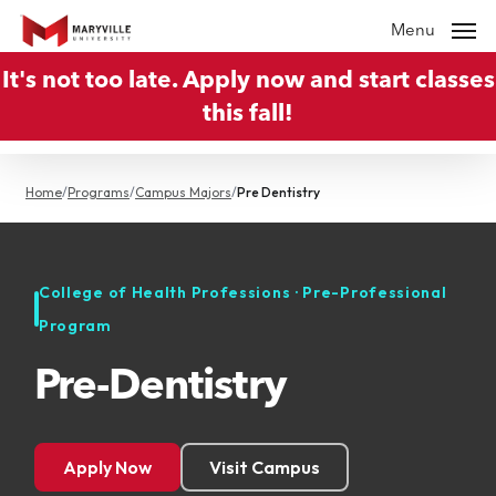
Skip
Menu
to
It's not too late. Apply now and start classes
main
this fall!
content
Home
/
Programs
/
Campus Majors
/
Pre Dentistry
College of Health Professions · Pre-Professional
Program
Pre-Dentistry
Apply Now
Visit Campus