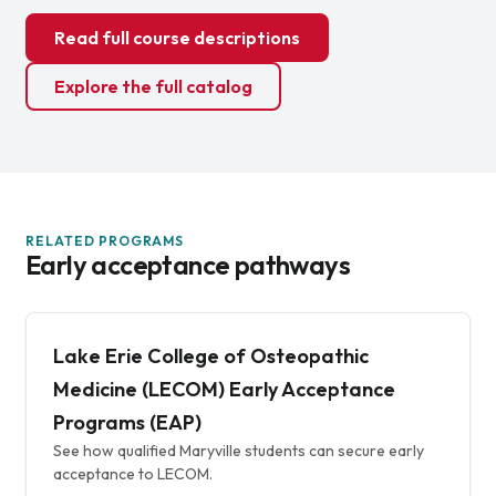
Read full course descriptions
Explore the full catalog
RELATED PROGRAMS
Early acceptance pathways
Lake Erie College of Osteopathic
Medicine (LECOM) Early Acceptance
Programs (EAP)
See how qualified Maryville students can secure early
acceptance to LECOM.