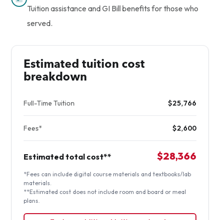
Tuition assistance and GI Bill benefits for those who
served.
Estimated tuition cost
breakdown
Full-Time Tuition
$25,766
Fees*
$2,600
$28,366
Estimated total cost**
*Fees can include digital course materials and textbooks/lab
materials.
**Estimated cost does not include room and board or meal
plans.