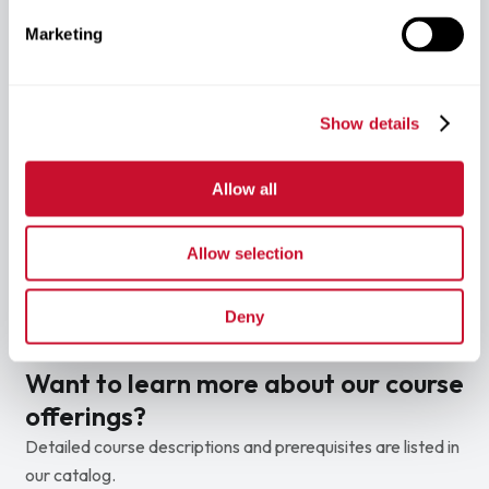
professional school pathways.
Marketing
Lower Tuition
Show details
Save More
You’ll pay lower tuition compared with other
medical schools.
Allow all
Benefit from tuition that is lower than many
comparable medical schools.
Reduce the overall cost of earning your
Allow selection
professional degree.
Graduate with less financial burden.
Deny
Want to learn more about our course
offerings?
Detailed course descriptions and prerequisites are listed in
our catalog.