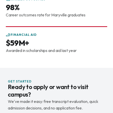
evidence-based problem-solving. If you're ready for a
98%
career in dentistry, schedule a visit and let's chat about
your future.
Career outcomes rate for Maryville graduates
FINANCIAL AID
$59M+
Awarded in scholarships and aid last year
GET STARTED
Ready to apply or want to visit
campus?
We've made it easy: free transcript evaluation, quick
admission decisions, and no application fee.