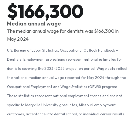
$166,300
Median annual wage
The median annual wage for dentists was $166,300 in
May 2024.
U.S. Bureau of Labor Statistics, Occupational Outlook Handbook –
Dentists. Employment projections represent national estimates for
dentists covering the 2023–2033 projection period. Wage data reflect
the national median annual wage reported for May 2024 through the
Occupational Employment and Wage Statistics (OEWS) program.
These statistics represent national employment trends and are not
specific to Maryville University graduates, Missouri employment
outcomes, acceptance into dental school, or individual career results.