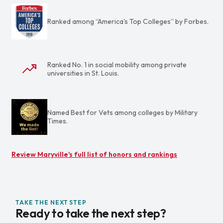
Ranked among “America's Top Colleges” by Forbes.
Ranked No. 1 in social mobility among private
universities in St. Louis.
Named Best for Vets among colleges by Military
Times.
Review Maryville's full list of honors and rankings
TAKE THE NEXT STEP
Ready to take the next step?