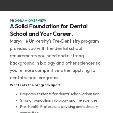
PROGRAM OVERVIEW
A Solid Foundation for Dental
School and Your Career.
Maryville University's Pre-Dentistry program
provides you with the dental school
requirements you need and a strong
background in biology and other sciences so
you're more competitive when applying to
dental school programs.
What sets the program apart
Prepares students for dental school admission
Strong foundation in biology and the sciences
Pre-Health Professions advising and advisory
committee