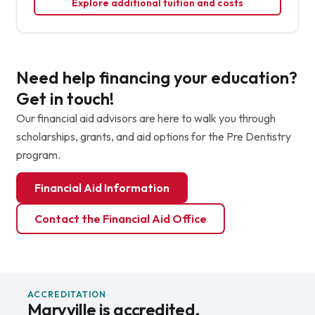
Explore additional tuition and costs
Need help financing your education?
Get in touch!
Our financial aid advisors are here to walk you through
scholarships, grants, and aid options for the Pre Dentistry
program.
Financial Aid Information
Contact the Financial Aid Office
ACCREDITATION
Maryville is accredited.