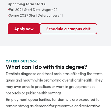
Upcoming term starts:
•
Fall 2026 Start Date: August 24
•
Spring 2027 Start Date: January 11
Apply now
Schedule a campus visit
CAREER OUTLOOK
What can I do with this degree?
Dentists diagnose and treat problems affecting the teeth,
gums and mouth while promoting overall oral health. They
may own private practices or work in group practices,
hospitals or public health settings.
Employment opportunities for dentists are expected to
remain strong as demand for preventive and restorative