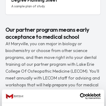
Degree Planning Sheet
A sample plan of study
Our partner program means early
acceptance to medical school
At Maryville, you can major in biology or
biochemistry or choose from other science
programs, and then move right into your dental
training at our partner program with Lake Erie
College Of Osteopathic Medicine (LECOM). You’ll
meet annually with LECOM staff for advising and
workshops that will help prepare you for medical
school.