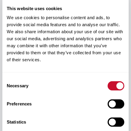
No Additional
Guaranteed Seat
This website uses cookies
Interviews
We use cookies to personalise content and ads, to
Your seat to a LECOM professional school is
provide social media features and to analyse our traffic.
reserved, which means you bypass almost 95% of
We also share information about your use of our site with
the competition.
our social media, advertising and analytics partners who
Reserve your seat at LECOM while completing your
may combine it with other information that you’ve
undergraduate degree.
Skip additional admissions interviews once
provided to them or that they’ve collected from your use
accepted into the Early Acceptance Program.
of their services.
Focus on preparing for dental school instead of
reapplying.
Consent
Necessary
Selection
Largest Medical
National Leader
School
Preferences
LECOM is the largest medical school in the country.
Attend the nation’s largest medical school.
Learn from an established leader in health
Statistics
professions education.
Join a respected program with multiple