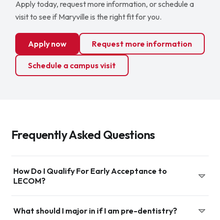
Apply today, request more information, or schedule a
visit to see if Maryville is the right fit for you.
Apply now
Request more information
Schedule a campus visit
Frequently Asked Questions
How Do I Qualify For Early Acceptance to
LECOM?
Application to the early acceptance program can occur
What should I major in if I am pre-dentistry?
as early as your senior year in high school and up until the