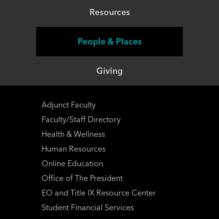
Resources
People & Places
Giving
Adjunct Faculty
Faculty/Staff Directory
Health & Wellness
Human Resources
Online Education
Office of The President
EO and Title IX Resource Center
Student Financial Services