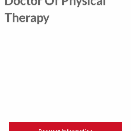
Doctor Of Physical
Therapy