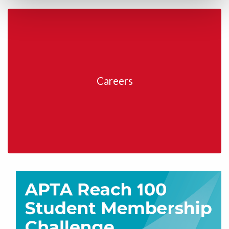
Careers