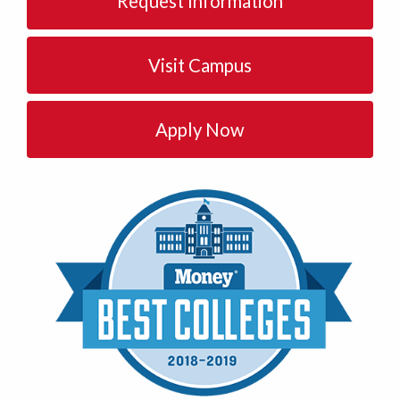
Request Information
Visit Campus
Apply Now