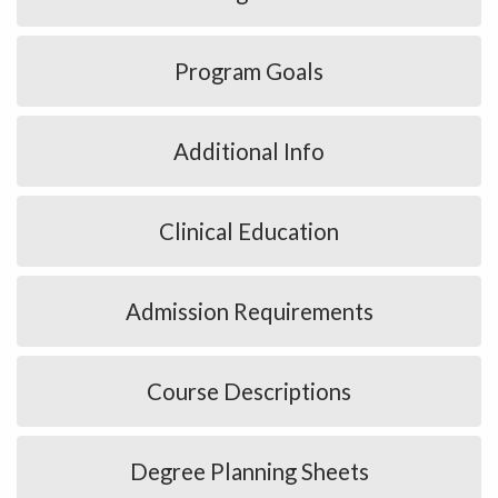
Program Goals
Additional Info
Clinical Education
Admission Requirements
Course Descriptions
Degree Planning Sheets