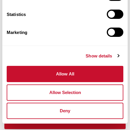
Faculty
Statistics
Marketing
Show details
Allow All
St. Louis
Allow Selection
Deny