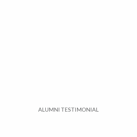
ALUMNI TESTIMONIAL