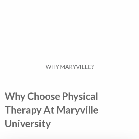
WHY MARYVILLE?
Why Choose Physical
Therapy At Maryville
University