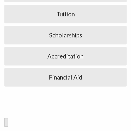
Tuition
Scholarships
Accreditation
Financial Aid