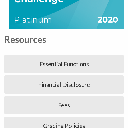
Resources
Essential Functions
Financial Disclosure
Fees
Grading Policies