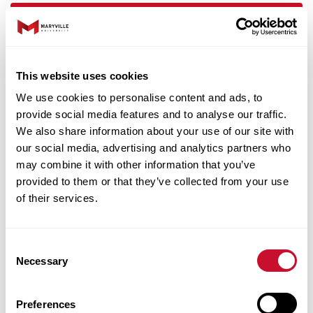
This website uses cookies
We use cookies to personalise content and ads, to
Features And Outcomes
provide social media features and to analyse our traffic.
We also share information about your use of our site with
our social media, advertising and analytics partners who
may combine it with other information that you’ve
provided to them or that they’ve collected from your use
of their services.
Consent
Necessary
Selection
Preferences