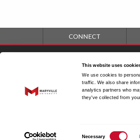
CONNECT
Student Financial
S
This website uses cookie
Services
We use cookies to personal
traffic. We also share info
Office of the President
Fa
analytics partners who may
they’ve collected from your
Integrated Marketing &
EO
Communications
C
Consent
Necessary
Selection