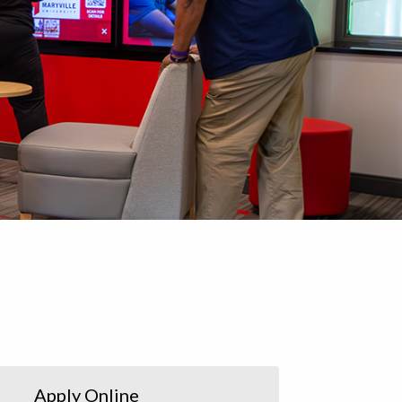
Apply Online