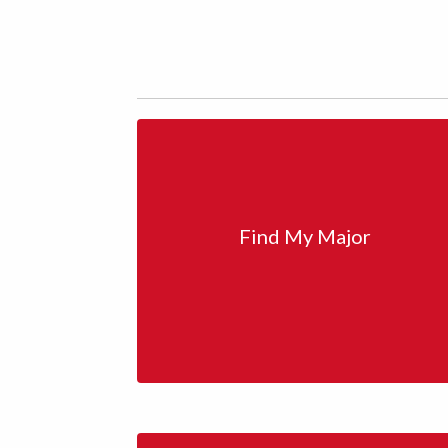
Find My Major