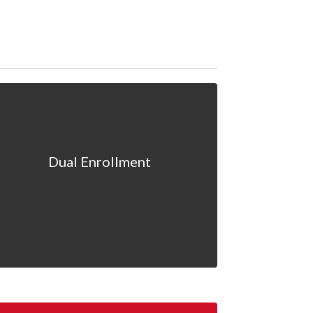
Dual Enrollment