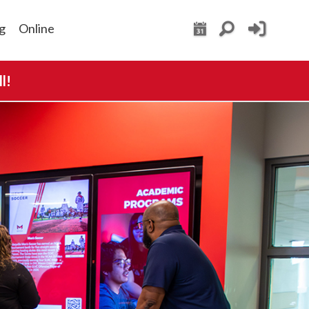
g
Online
l!