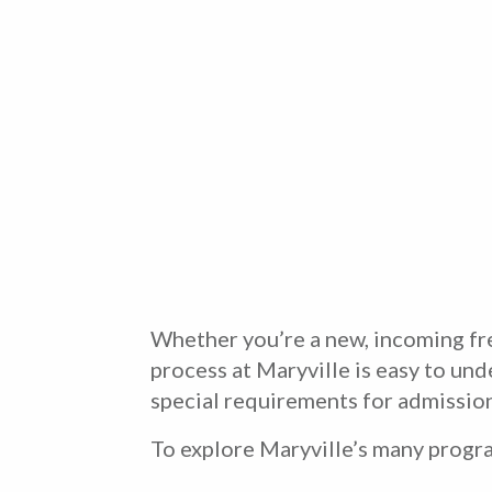
Whether you’re a new, incoming fre
process at Maryville is easy to und
special requirements for admission
To explore Maryville’s many progra