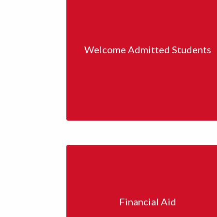
Welcome Admitted Students
Financial Aid