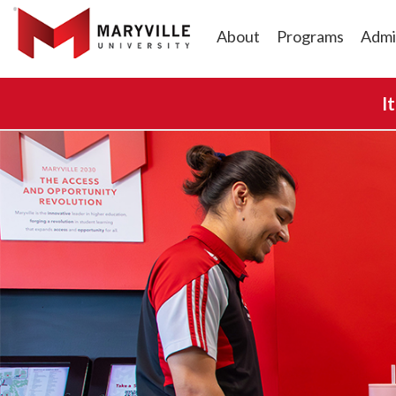
About
Programs
Admi
I