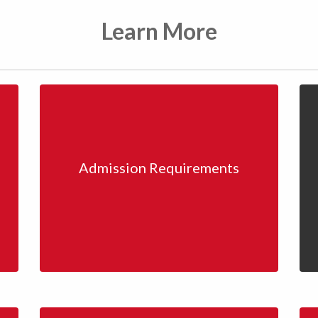
Learn More
Admission Requirements