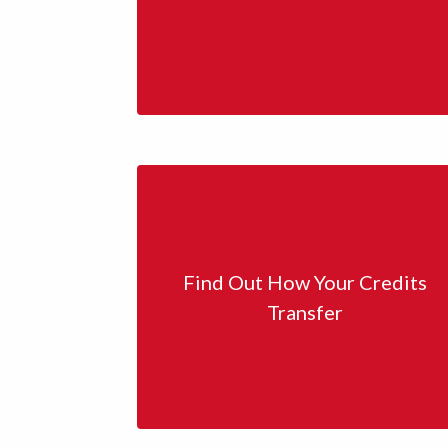
Find Out How Your Credits
Transfer