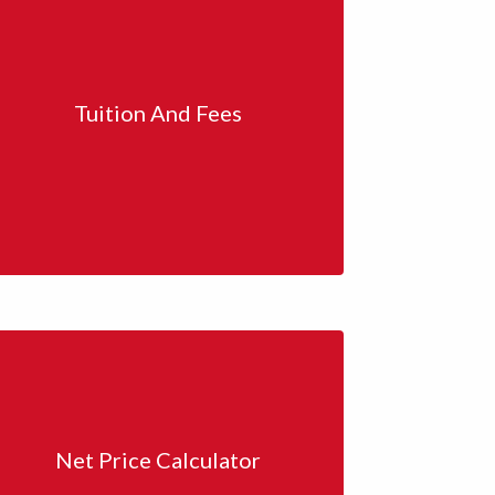
Tuition And Fees
Net Price Calculator