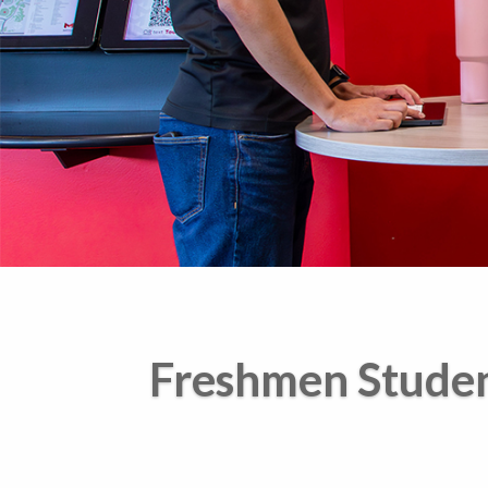
Freshmen Stude