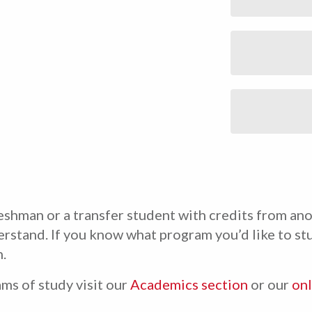
shman or a transfer student with credits from ano
erstand. If you know what program you’d like to stu
.
ms of study visit our
Academics section
or our
onl