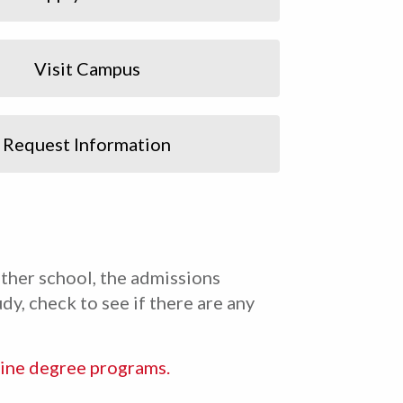
Visit Campus
Request Information
ther school, the admissions
dy, check to see if there are any
ine degree programs.