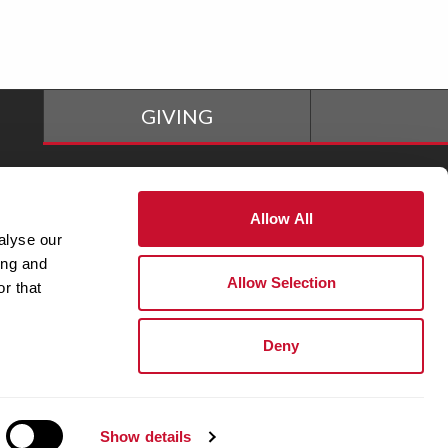
GIVING
The M Store
Allow All
alyse our
ing and
Adjunct Faculty
Allow Selection
r that
Deny
Show details
y Statement
|
Privacy Policy
|
1-800-627-9855