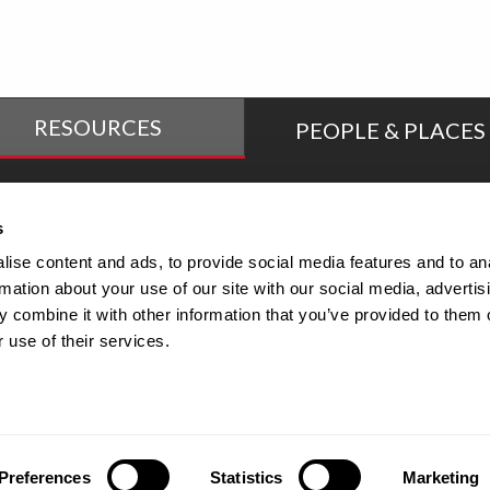
RESOURCES
PEOPLE & PLACES
tudent Success
Online Education
s
ise content and ads, to provide social media features and to an
rmation about your use of our site with our social media, advertis
culty/Staff Directory
Human Resources
 combine it with other information that you’ve provided to them o
 use of their services.
 and Title IX Resource
Health & Wellness
enter
Preferences
Statistics
Marketing
©2026 Maryville University |
Accessibilit