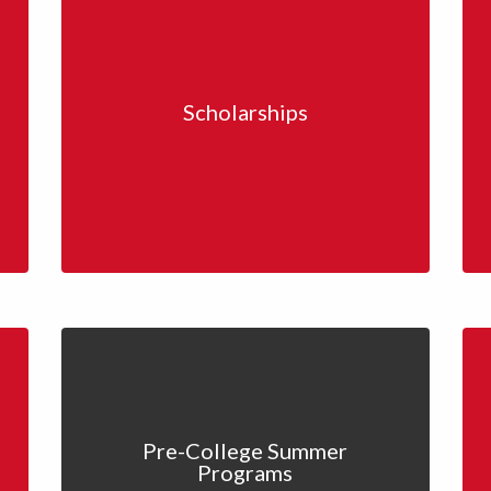
Scholarships
Pre-College Summer
Programs