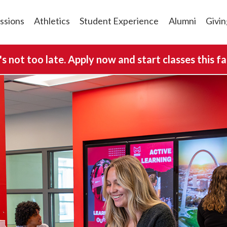
ssions
Athletics
Student Experience
Alumni
Givin
t's not too late. Apply now and start classes this fal