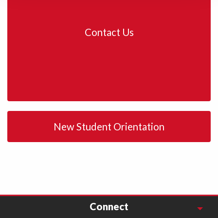
Contact Us
New Student Orientation
Connect