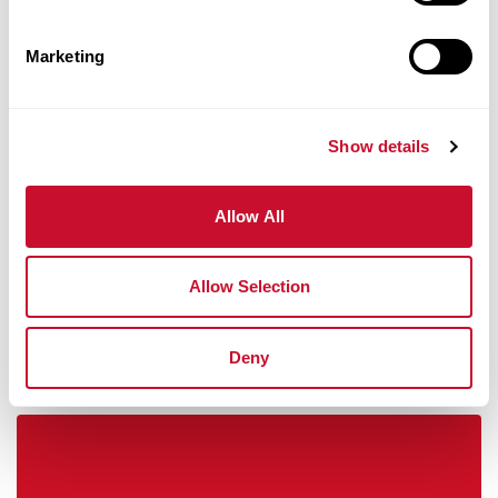
Marketing
Show details
Career Success And Professional
Allow All
Development
Allow Selection
Deny