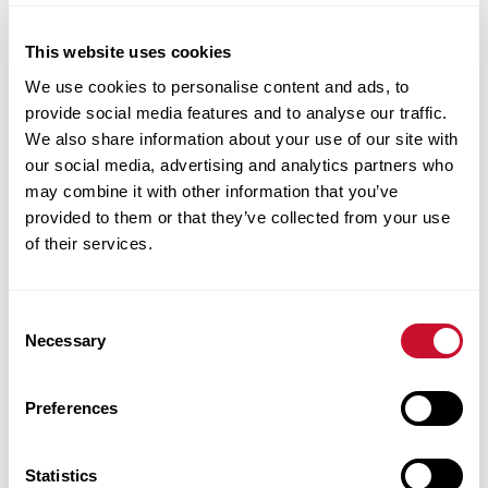
development services, and disability
resources. The Division of Student Success is
This website uses cookies
committed to doing our part to create an
We use cookies to personalise content and ads, to
inclusive campus culture. Whatever you need,
provide social media features and to analyse our traffic.
our specialized staff is committed to your
We also share information about your use of our site with
our social media, advertising and analytics partners who
personal and academic success.
may combine it with other information that you’ve
provided to them or that they’ve collected from your use
of their services.
Consent
Necessary
Selection
Academic Success And Life Coaching
Preferences
Statistics