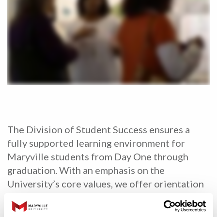
The Division of Student Success ensures a
fully supported learning environment for
Maryville students from Day One through
graduation. With an emphasis on the
University’s core values, we offer orientation
programs, life coaching and peer tutoring. We
also provide career planning and professional