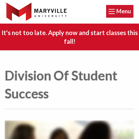
Menu
It's not too late. Apply now and start classes this
fall!
Division Of Student
Success