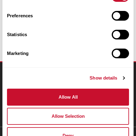
Email Appeal
Preferences
Statistics
Marketing
Connect
Show details
Resources
Allow All
People & Places
Giving
Allow Selection
Deny