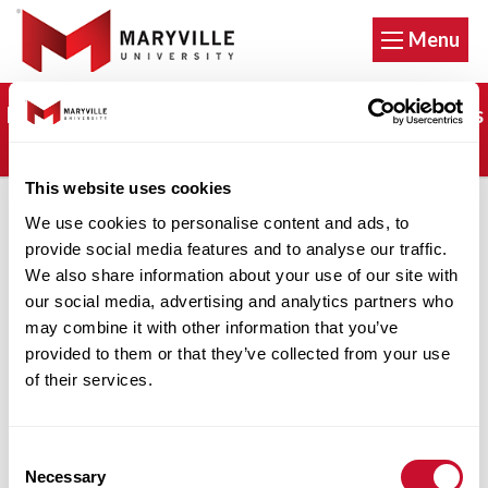
Menu
It's not too late. Apply now and start classes this
fall!
This website uses cookies
We use cookies to personalise content and ads, to
Parking Violation
provide social media features and to analyse our traffic.
We also share information about your use of our site with
our social media, advertising and analytics partners who
Appeal
may combine it with other information that you’ve
provided to them or that they’ve collected from your use
of their services.
Please fill out this
Parking Violation Appeal
Form
, then email it to Shawn Doyle by clicking
Consent
Necessary
on the button below.
Selection