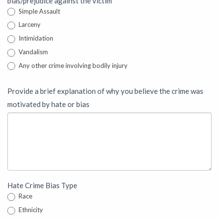
bias/prejudice against the victim
Simple Assault
Larceny
Intimidation
Vandalism
Any other crime involving bodily injury
Provide a brief explanation of why you believe the crime was
motivated by hate or bias
Hate Crime Bias Type
Race
Ethnicity