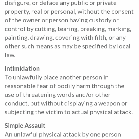
disfigure, or deface any public or private
property, real or personal, without the consent
of the owner or person having custody or
control by cutting, tearing, breaking, marking,
painting, drawing, covering with filth, or any
other such means as may be specified by local
law.
Intimidation
To unlawfully place another person in
reasonable fear of bodily harm through the
use of threatening words and/or other
conduct, but without displaying a weapon or
subjecting the victim to actual physical attack.
Simple Assault
An unlawful physical attack by one person