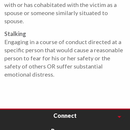
with or has cohabitated with the victim as a
spouse or someone similarly situated to
spouse.
Stalking
Engaging in a course of conduct directed at a
specific person that would cause a reasonable
person to fear for his or her safety or the
safety of others OR suffer substantial
emotional distress.
Connect