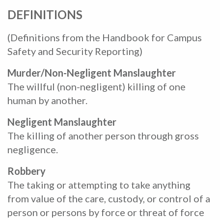
DEFINITIONS
(Definitions from the Handbook for Campus
Safety and Security Reporting)
Murder/Non-Negligent Manslaughter
The willful (non-negligent) killing of one
human by another.
Negligent Manslaughter
The killing of another person through gross
negligence.
Robbery
The taking or attempting to take anything
from value of the care, custody, or control of a
person or persons by force or threat of force