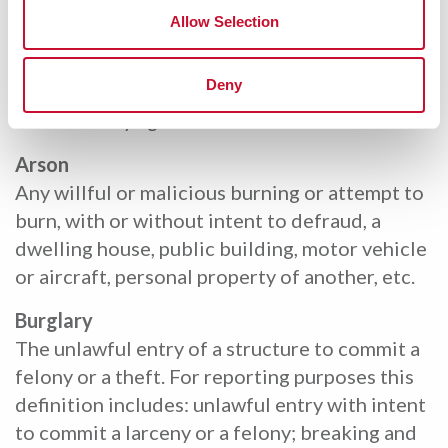
wherein marriage is prohibited by law.
Allow Selection
Statutory Rape
Deny
Sexual intercourse with a person who is under
the statutory age of consent.
Arson
Any willful or malicious burning or attempt to
burn, with or without intent to defraud, a
dwelling house, public building, motor vehicle
or aircraft, personal property of another, etc.
Burglary
The unlawful entry of a structure to commit a
felony or a theft. For reporting purposes this
definition includes: unlawful entry with intent
to commit a larceny or a felony; breaking and