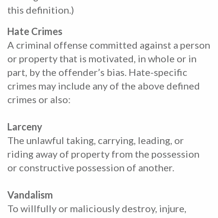
this definition.)
Hate Crimes
A criminal offense committed against a person
or property that is motivated, in whole or in
part, by the offender’s bias. Hate-specific
crimes may include any of the above defined
crimes or also:
Larceny
The unlawful taking, carrying, leading, or
riding away of property from the possession
or constructive possession of another.
Vandalism
To willfully or maliciously destroy, injure,