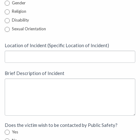
Gender
Religion
Disability
Sexual Orientation
Location of Incident (Specific Location of Incident)
Brief Description of Incident
Does the victim wish to be contacted by Public Safety?
Yes