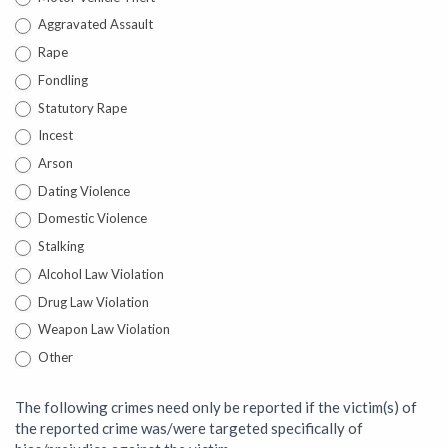
Aggravated Assault
Rape
Fondling
Statutory Rape
Incest
Arson
Dating Violence
Domestic Violence
Stalking
Alcohol Law Violation
Drug Law Violation
Weapon Law Violation
Other
Other
The following crimes need only be reported if the victim(s) of
the reported crime was/were targeted specifically of