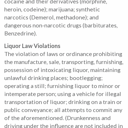
cocaine and their derivatives (morphine,
heroin, codeine); marijuana; synthetic
narcotics (Demerol, methadone); and
dangerous non-narcotic drugs (barbiturates,
Benzedrine).
Liquor Law Violations
The violation of laws or ordinance prohibiting
the manufacture, sale, transporting, furnishing,
possession of intoxicating liquor, maintaining
unlawful drinking places; bootlegging;
operating a still; furnishing liquor to minor or
intemperate person; using a vehicle for illegal
transportation of liquor; drinking on a train or
public conveyance; all attempts to commit any
of the aforementioned. (Drunkenness and
driving under the influence are not included in