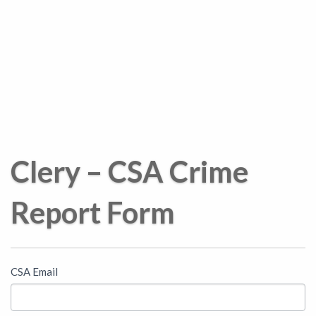
Clery – CSA Crime
Report Form
Campus
CSA Email
Security
Authority