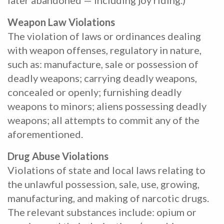
later abandoned — including joy riding.)
Weapon Law Violations
The violation of laws or ordinances dealing
with weapon offenses, regulatory in nature,
such as: manufacture, sale or possession of
deadly weapons; carrying deadly weapons,
concealed or openly; furnishing deadly
weapons to minors; aliens possessing deadly
weapons; all attempts to commit any of the
aforementioned.
Drug Abuse Violations
Violations of state and local laws relating to
the unlawful possession, sale, use, growing,
manufacturing, and making of narcotic drugs.
The relevant substances include: opium or