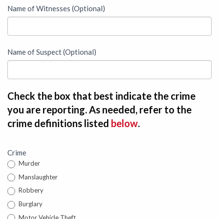
Name of Witnesses (Optional)
Name of Suspect (Optional)
Check the box that best indicate the crime
you are reporting. As needed, refer to the
crime definitions listed
below
.
Crime
Murder
Manslaughter
Robbery
Burglary
Motor Vehicle Theft