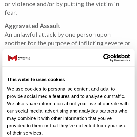
or violence and/or by putting the victim in
fear.
Aggravated Assault
An unlawful attack by one person upon
another for the purpose of inflicting severe or
aggravated bodily injury. This type of assault
usually is accompanied by the use of a weapon
or by means likely to produce death or great
bodily harm. It is not necessary that injury
This website uses cookies
result from an aggravated assault when a gun,
We use cookies to personalise content and ads, to
knife or other weapon is used that could or
provide social media features and to analyse our traffic.
probably would result in a serious potential
We also share information about your use of our site with
injury if the crime were successfully
our social media, advertising and analytics partners who
may combine it with other information that you’ve
completed.
provided to them or that they’ve collected from your use
Rape
of their services.