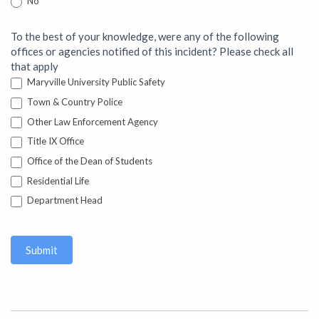
No
To the best of your knowledge, were any of the following
offices or agencies notified of this incident? Please check all
that apply
Maryville University Public Safety
Town & Country Police
Other Law Enforcement Agency
Title IX Office
Office of the Dean of Students
Residential Life
Department Head
Submit