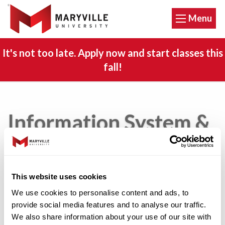
Menu
It's not too late. Apply now and start classes this
fall!
Information System &
Technology Policies
This website uses cookies
Copyright Annual Notification to Students
We use cookies to personalise content and ads, to
provide social media features and to analyse our traffic.
Copyright Policy
We also share information about your use of our site with
Copyright Violation Prevention Plan