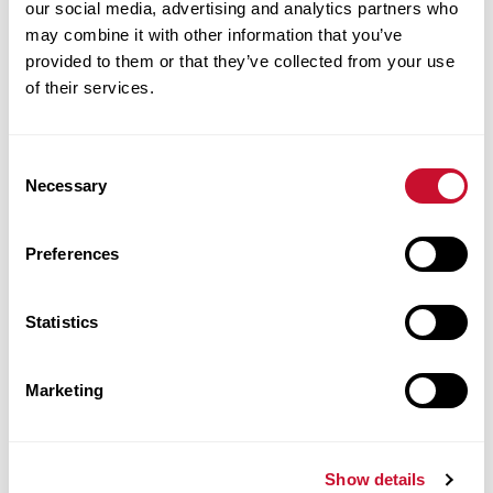
our social media, advertising and analytics partners who
Data Governance Policy
may combine it with other information that you’ve
Data Security and Protection Policy
provided to them or that they’ve collected from your use
Email Policy
of their services.
Information Security Incident Response Plan
IT Policy
Consent
Marville Wi-Fi Wireless Network Terms Of
Necessary
Selection
Service
Minimum Security Standards for Computing
Preferences
Devices Policy
Red Flag Identity Theft Prevention Policy
Statistics
SaintsNation Wireless Network Terms Of
Service
Social Media Policy
Marketing
Survey Software Terms of Use
University Technology and Network
Show details
Violations