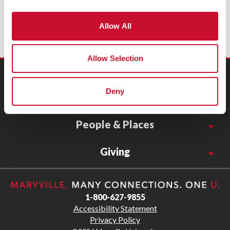
Allow All
Allow Selection
Connect
Deny
Resources
People & Places
Giving
1-800-627-9855
Accessibility Statement
Privacy Policy