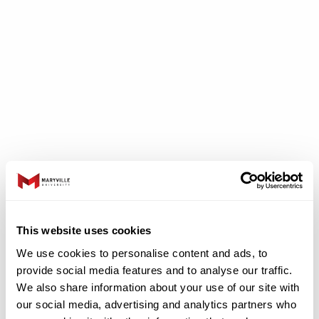
Jeanne Clery
Disclosure Act
This website uses cookies
We use cookies to personalise content and ads, to
provide social media features and to analyse our traffic.
In accordance with the Jeanne Clery Campus
We also share information about your use of our site with
Security Act, incidents of crime and other
our social media, advertising and analytics partners who
related information are posted on our