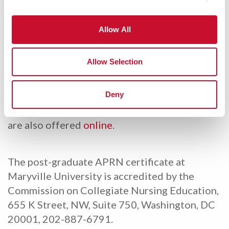
prepares RNs with a MSN for advanced
practice gaining the necessary skills and
confidence to work autonomously with adult
Allow All
and geriatric patients. The 21-credit hour
program prepares the graduate to take the
Allow Selection
Adult-Gerontology Primary Care Nurse
Practitioner exam.
Deny
Post-Master’s Nurse Practitioner programs
are also offered
online
.
The post-graduate APRN certificate at
Maryville University is accredited by the
Commission on Collegiate Nursing Education,
655 K Street, NW, Suite 750, Washington, DC
20001, 202-887-6791.