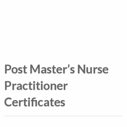
Post Master’s Nurse
Practitioner
Certificates