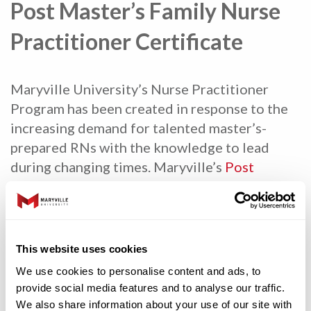
Post Master’s Family Nurse
Practitioner Certificate
Maryville University’s Nurse Practitioner
Program has been created in response to the
increasing demand for talented master’s-
prepared RNs with the knowledge to lead
during changing times. Maryville’s
Post
Master’s Family Nurse Practitioner
Certificate
program prepares RNs with a MSN
for advanced practice gaining the necessary
skills and confidence to work autonomously
This website uses cookies
with patients across the lifespan. The 24-
We use cookies to personalise content and ads, to
credit hour program prepares the graduate to
provide social media features and to analyse our traffic.
take the Family Nurse Practitioner exam.
We also share information about your use of our site with