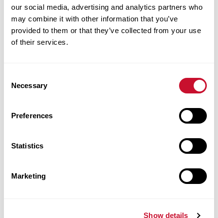
our social media, advertising and analytics partners who
may combine it with other information that you’ve
Post Master’s Adult-
provided to them or that they’ve collected from your use
of their services.
Gerontology Primary Care
Nurse Practitioner
Consent
Necessary
Certificate
Selection
Preferences
Maryville University’s Nurse Practitioner
Program has been created in response to the
Statistics
increasing demand for talented master’s-
prepared RNs with the knowledge to lead
Marketing
during changing times. Maryville’s Post
Master’s Adult-Gerontology Primary Care
Nurse Practitioner Certificate program
Show details