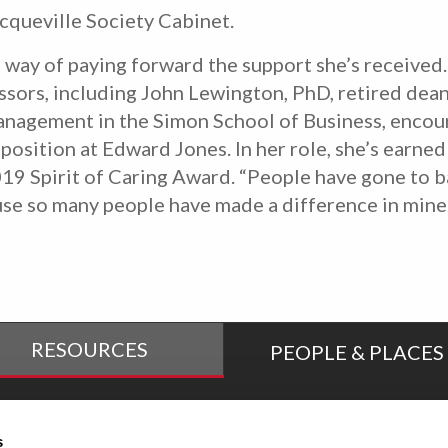
queville Society Cabinet.
 way of paying forward the support she’s received
essors, including John Lewington, PhD, retired dea
anagement in the Simon School of Business, enco
position at Edward Jones. In her role, she’s earned
9 Spirit of Caring Award. “People have gone to bat
ause so many people have made a difference in mine
RESOURCES
PEOPLE & PLACES
tudent Success
Online Education
s