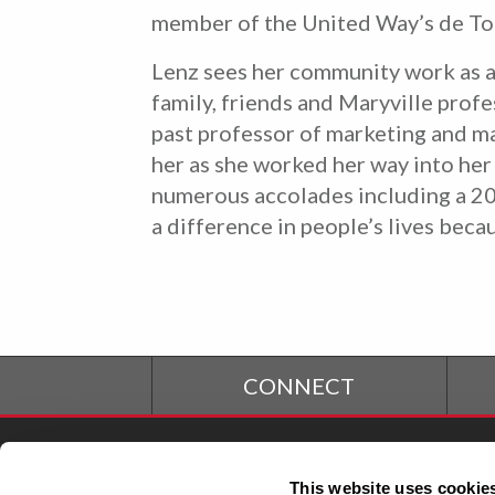
member of the United Way’s de Toc
Lenz sees her community work as a
family, friends and Maryville prof
past professor of marketing and m
her as she worked her way into her 
numerous accolades including a 201
a difference in people’s lives bec
CONNECT
Student Financial
S
This website uses cookie