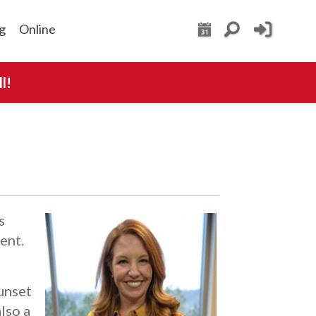
g
Online
l!
s
ent.
unset
lso a