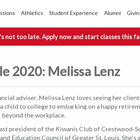
ssions
Athletics
Student Experience
Alumni
Givin
t's not too late. Apply now and start classes this fal
lle 2020: Melissa Lenz
ncial adviser, Melissa Lenz loves seeing her client
 a child to college to embarking on a happy retirem
d beyond the workplace.
past president of the Kiwanis Club of Crestwood-S
and Education Council of Greater St. Louis. She’s a