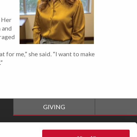
. Her
n and
uraged
 for me,” she said. “I want to make
.”
GIVING
The M Store