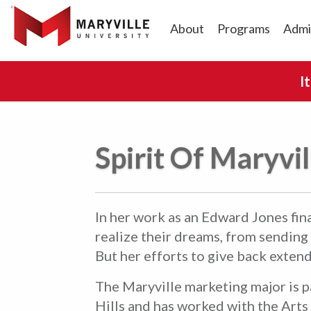
About
Programs
Admi
I
Spirit Of Maryvi
In her work as an Edward Jones fina
realize their dreams, from sending
But her efforts to give back exten
The Maryville marketing major is 
Hills and has worked with the Arts 