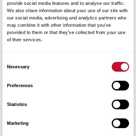
provide social media features and to analyse our traffic.
Quinn-Malone,
We also share information about your use of our site with
’99, is the anchor
our social media, advertising and analytics partners who
of KSDK
may combine it with other information that you’ve
NewsChannel
provided to them or that they’ve collected from your use
of their services.
5’s First at
Four program
and co-anchor
Consent
of NewsChannel
Necessary
Selection
5 at Six. Prior to
these roles, she
Preferences
anchored the weekend evening newscasts.
Quinn-Malone has earned industry respect
Statistics
and an Emmy award for her work.
Following early career work with Canadian
Marketing
radio stations, Quinn-Malone returned to St.