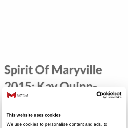
Spirit Of Maryville
2015: Kay Quinn-
Malone
This website uses cookies
We use cookies to personalise content and ads, to
Kathleen “Kay”