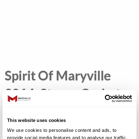
Spirit Of Maryville
2014: Stacey Corbet
Morse
This website uses cookies
We use cookies to personalise content and ads, to
Stacey
provide social media features and to analyse our traffic.