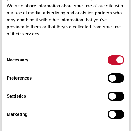
We also share information about your use of our site with
our social media, advertising and analytics partners who
may combine it with other information that you’ve
provided to them or that they’ve collected from your use
of their services.
Consent
Necessary
Selection
Corbet Morse earned her BFA in studio art
after first considering a career in business—
Preferences
two fields she has successfully combined since
her Maryville days. She serves as vice
Statistics
president of community giving and nonprofit
consulting for The Staenberg Group. Morse is
Marketing
also co-owner of The Morse Group with her
husband, Stuart Morse, ’87, where she works