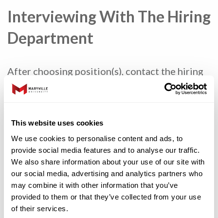
Interviewing With The Hiring
Department
After choosing position(s), contact the hiring
department and speak with the person listed
in the job posting. When you determine an
interview time:
This website uses cookies
Be prepared to discuss any previous
We use cookies to personalise content and ads, to
work or volunteer experiences you have
provide social media features and to analyse our traffic.
had.
We also share information about your use of our site with
our social media, advertising and analytics partners who
Dress appropriately (even for virtual
may combine it with other information that you’ve
interviews) and be on time for the
provided to them or that they’ve collected from your use
interview.
of their services.