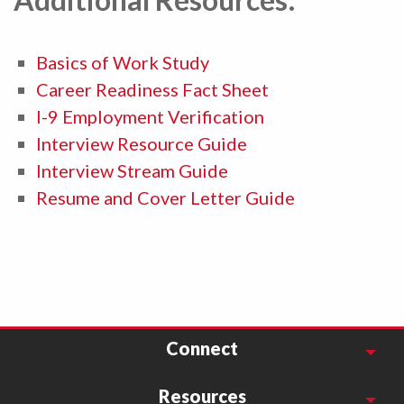
Basics of Work Study
Career Readiness Fact Sheet
I-9 Employment Verification
Interview Resource Guide
Interview Stream Guide
Resume and Cover Letter Guide
Connect
Resources