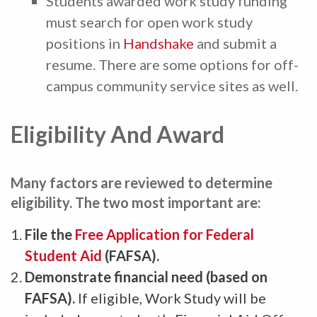
Students awarded work study funding
must search for open work study
positions in
Handshake
and submit a
resume. There are some options for off-
campus community service sites as well.
Eligibility And Award
Many factors are reviewed to determine
eligibility. The two most important are:
File the
Free Application for Federal
Student Aid
(FAFSA).
Demonstrate financial need (based on
FAFSA).
If eligible, Work Study will be