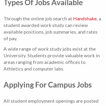
Types Of Jobs Available
Through the online job search at
Handshake
, a
student awarded work study can review
available positions, job summaries, and rates
of pay.
A wide range of work study jobs exist at the
University. Students provide valuable work in
areas ranging from academic offices to
Athletics and computer labs.
Applying For Campus Jobs
All student employment openings are posted