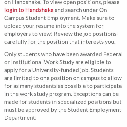
on Handshake. To view open positions, please
login to Handshake
and search under On
Campus Student Employment. Make sure to
upload your resume into the system for
employers to view! Review the job positions
carefully for the position that interests you.
Only students who have been awarded Federal
or Institutional Work Study are eligible to
apply for a University-funded job. Students
are limited to one position on campus to allow
for as many students as possible to participate
in the work study program. Exceptions can be
made for students in specialized positions but
must be approved by the Student Employment
Department.