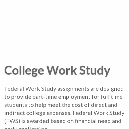
College Work Study
Federal Work Study assignments are designed
to provide part-time employment for full time
students to help meet the cost of direct and
indirect college expenses. Federal Work Study
(FWS) is awarded based on financial need and
early application.