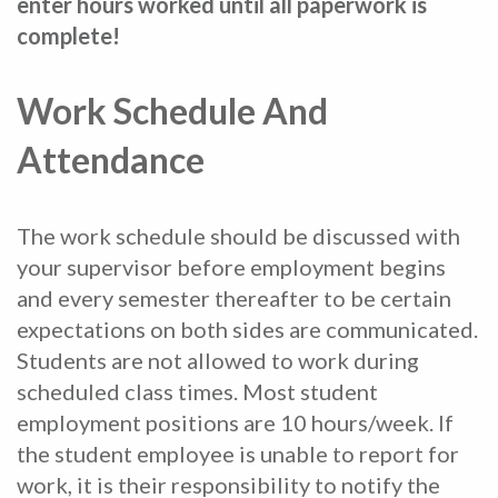
enter hours worked until all paperwork is
complete!
Work Schedule And
Attendance
The work schedule should be discussed with
your supervisor before employment begins
and every semester thereafter to be certain
expectations on both sides are communicated.
Students are not allowed to work during
scheduled class times. Most student
employment positions are 10 hours/week. If
the student employee is unable to report for
work, it is their responsibility to notify the