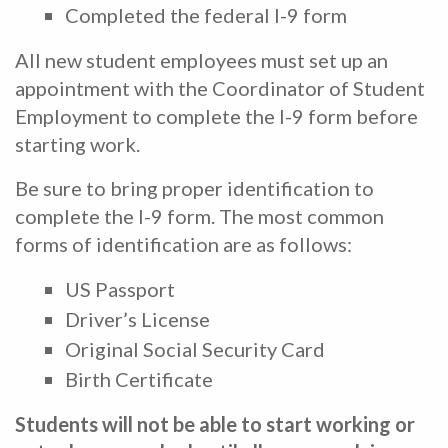
Completed the federal I-9 form
All new student employees must set up an
appointment with the Coordinator of Student
Employment to complete the I-9 form before
starting work.
Be sure to bring proper identification to
complete the I-9 form. The most common
forms of identification are as follows:
US Passport
Driver’s License
Original Social Security Card
Birth Certificate
Students will not be able to start working or