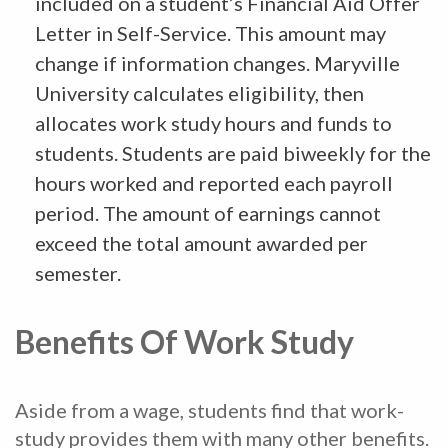
included on a student’s Financial Aid Offer
Letter in Self-Service. This amount may
change if information changes. Maryville
University calculates eligibility, then
allocates work study hours and funds to
students. Students are paid biweekly for the
hours worked and reported each payroll
period. The amount of earnings cannot
exceed the total amount awarded per
semester.
Benefits Of Work Study
Aside from a wage, students find that work-
study provides them with many other benefits.