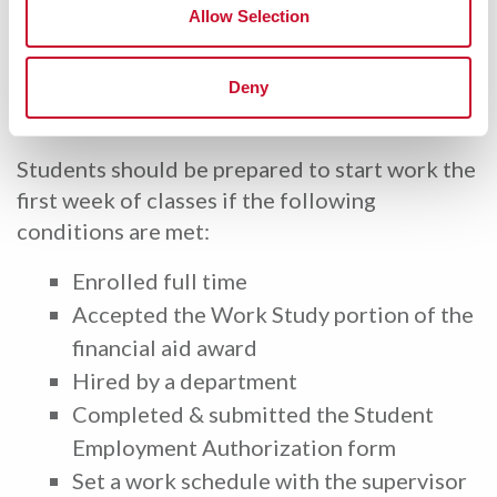
onboarding instructions.
Allow Selection
Payroll Documents
Deny
Students should be prepared to start work the
first week of classes if the following
conditions are met:
Enrolled full time
Accepted the Work Study portion of the
financial aid award
Hired by a department
Completed & submitted the Student
Employment Authorization form
Set a work schedule with the supervisor