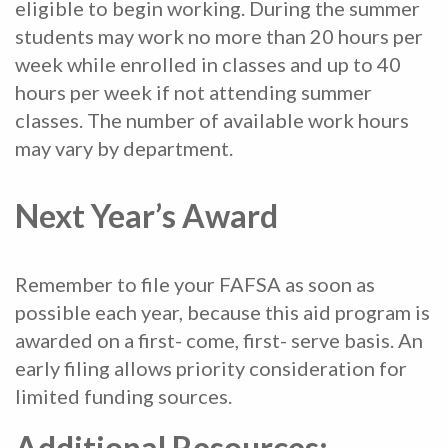
eligible to begin working. During the summer
students may work no more than 20 hours per
week while enrolled in classes and up to 40
hours per week if not attending summer
classes. The number of available work hours
may vary by department.
Next Year’s Award
Remember to file your FAFSA as soon as
possible each year, because this aid program is
awarded on a first- come, first- serve basis. An
early filing allows priority consideration for
limited funding sources.
Additional Resources: