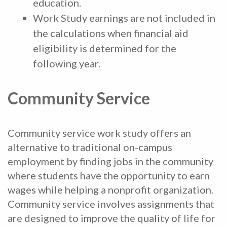
education.
Work Study earnings are not included in
the calculations when financial aid
eligibility is determined for the
following year.
Community Service
Community service work study offers an
alternative to traditional on-campus
employment by finding jobs in the community
where students have the opportunity to earn
wages while helping a nonprofit organization.
Community service involves assignments that
are designed to improve the quality of life for