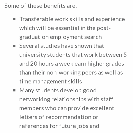
Some of these benefits are:
Transferable work skills and experience
which will be essential in the post-
graduation employment search
Several studies have shown that
university students that work between 5
and 20 hours a week earn higher grades
than their non-working peers as well as
time management skills
Many students develop good
networking relationships with staff
members who can provide excellent
letters of recommendation or
references for future jobs and