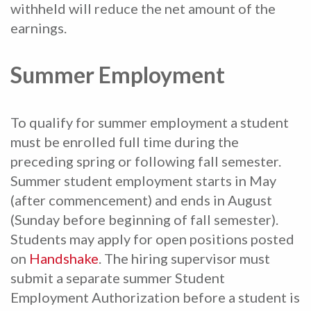
withheld will reduce the net amount of the
earnings.
Summer Employment
To qualify for summer employment a student
must be enrolled full time during the
preceding spring or following fall semester.
Summer student employment starts in May
(after commencement) and ends in August
(Sunday before beginning of fall semester).
Students may apply for open positions posted
on
Handshake
. The hiring supervisor must
submit a separate summer Student
Employment Authorization before a student is