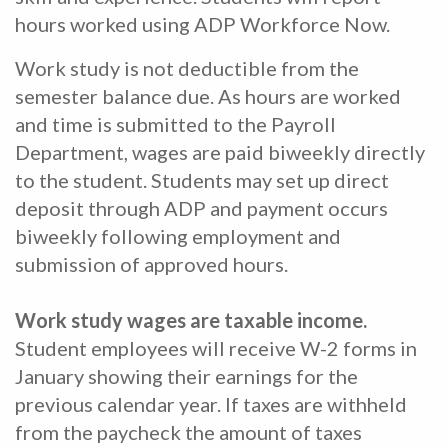
hours worked using ADP Workforce Now.
Work study is not deductible from the
semester balance due. As hours are worked
and time is submitted to the Payroll
Department, wages are paid biweekly directly
to the student. Students may set up direct
deposit through ADP and payment occurs
biweekly following employment and
submission of approved hours.
Work study wages are taxable income.
Student employees will receive W-2 forms in
January showing their earnings for the
previous calendar year. If taxes are withheld
from the paycheck the amount of taxes