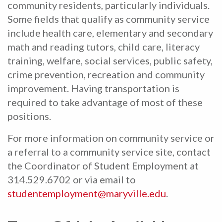
community residents, particularly individuals.
Some fields that qualify as community service
include health care, elementary and secondary
math and reading tutors, child care, literacy
training, welfare, social services, public safety,
crime prevention, recreation and community
improvement. Having transportation is
required to take advantage of most of these
positions.
For more information on community service or
a referral to a community service site, contact
the Coordinator of Student Employment at
314.529.6702 or via email to
studentemployment@maryville.edu
.