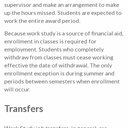
supervisor and make an arrangement to make
up the hours missed. Students are expected to
work the entire award period.
Because work study is a source of financial aid,
enrollment in classes is required for
employment. Students who completely
withdraw from classes must cease working
effective the date of withdrawal. The only
enrollment exception is during summer and
periods between semesters when enrollment
will occur.
Transfers
Work Study job transfers, in general, are