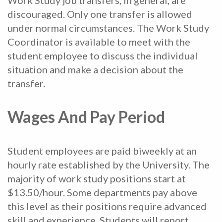
discouraged. Only one transfer is allowed
under normal circumstances. The Work Study
Coordinator is available to meet with the
student employee to discuss the individual
situation and make a decision about the
transfer.
Wages And Pay Period
Student employees are paid biweekly at an
hourly rate established by the University. The
majority of work study positions start at
$13.50/hour. Some departments pay above
this level as their positions require advanced
skill and experience. Students will report