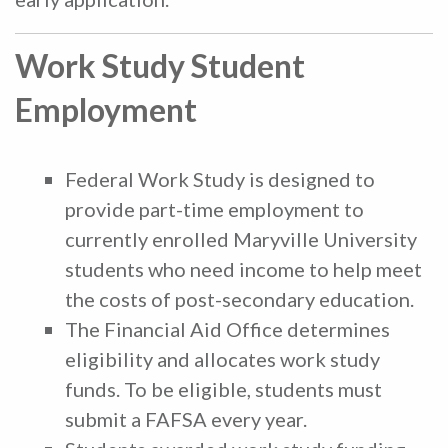
Work Study Student
Employment
Federal Work Study is designed to
provide part-time employment to
currently enrolled Maryville University
students who need income to help meet
the costs of post-secondary education.
The Financial Aid Office determines
eligibility and allocates work study
funds. To be eligible, students must
submit a FAFSA every year.