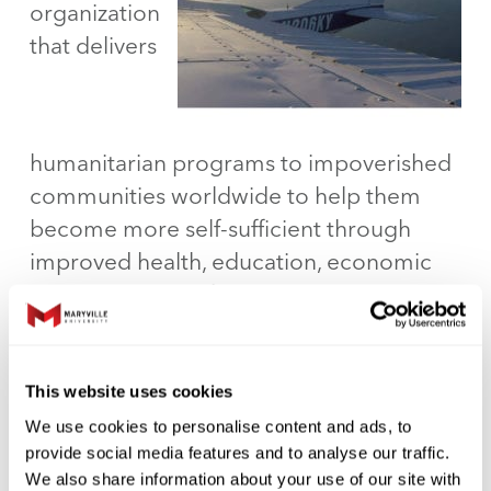
organization
that delivers
humanitarian programs to impoverished
communities worldwide to help them
become more self-sufficient through
improved health, education, economic
opportunity, and food security. Currently
working in 13 countries around the
globe, including the United States, Wings
of Hope works side-by-side with
This website uses cookies
communities working toward self-
We use cookies to personalise content and ads, to
provide social media features and to analyse our traffic.
sufficiency.
We also share information about your use of our site with