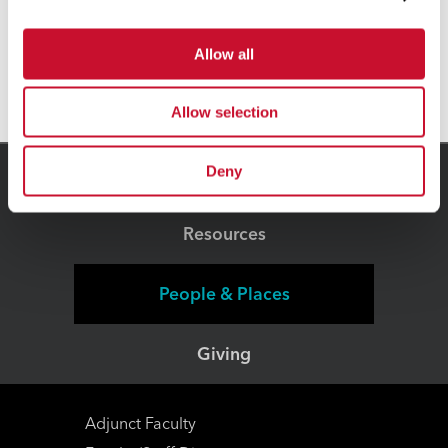
has a 4-Star rating on Charity Navigator
Allow all
and is a GuideStar Gold Participant.
Allow selection
Deny
Connect
Resources
People & Places
Giving
Adjunct Faculty