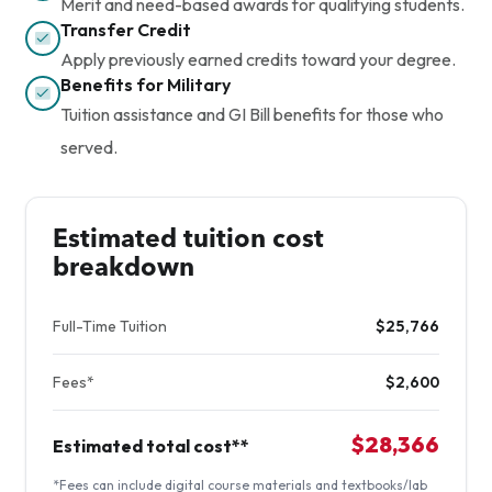
Merit and need-based awards for qualifying students.
Transfer Credit
Apply previously earned credits toward your degree.
Benefits for Military
Tuition assistance and GI Bill benefits for those who
served.
Estimated tuition cost
breakdown
Full-Time Tuition
$25,766
Fees*
$2,600
$28,366
Estimated total cost**
*Fees can include digital course materials and textbooks/lab