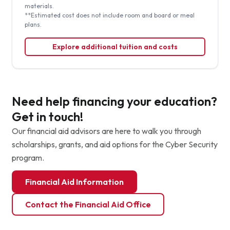
materials.
**Estimated cost does not include room and board or meal
plans.
Explore additional tuition and costs
Need help financing your education?
Get in touch!
Our financial aid advisors are here to walk you through
scholarships, grants, and aid options for the Cyber Security
program.
Financial Aid Information
Contact the Financial Aid Office