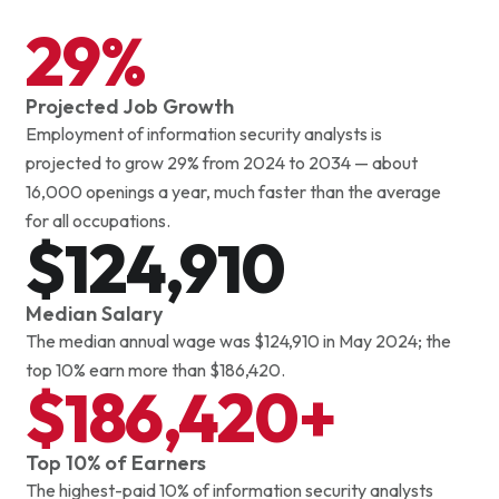
Analyze financial information and market data to support
29%
planning, forecasting and investment decisions.
Projected Job Growth
Employment of information security analysts is
projected to grow 29% from 2024 to 2034 — about
16,000 openings a year, much faster than the average
for all occupations.
$124,910
Median Salary
The median annual wage was $124,910 in May 2024; the
top 10% earn more than $186,420.
$186,420+
Top 10% of Earners
The highest-paid 10% of information security analysts