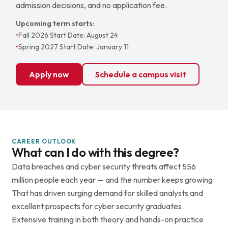
admission decisions, and no application fee.
Upcoming term starts:
•
Fall 2026 Start Date: August 24
•
Spring 2027 Start Date: January 11
Apply now
Schedule a campus visit
CAREER OUTLOOK
What can I do with this degree?
Data breaches and cyber security threats affect 556
million people each year — and the number keeps growing.
That has driven surging demand for skilled analysts and
excellent prospects for cyber security graduates.
Extensive training in both theory and hands-on practice