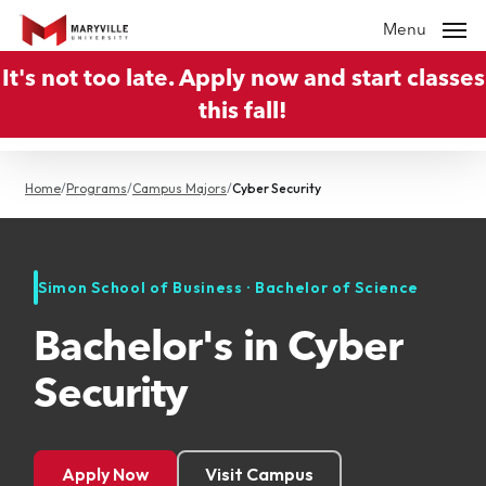
Skip
Menu
to
It's not too late. Apply now and start classes
main
this fall!
content
Home
/
Programs
/
Campus Majors
/
Cyber Security
Simon School of Business · Bachelor of Science
Bachelor's in Cyber
Security
Apply Now
Visit Campus