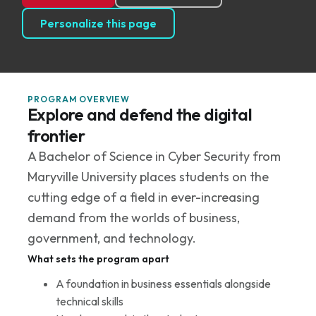
Personalize this page
PROGRAM OVERVIEW
Explore and defend the digital
frontier
A Bachelor of Science in Cyber Security from
Maryville University places students on the
cutting edge of a field in ever-increasing
demand from the worlds of business,
government, and technology.
What sets the program apart
A foundation in business essentials alongside
technical skills