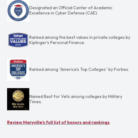
Designated an Official Center of Academic
Excellence in Cyber Defense (CAE).
Ranked among the best values in private colleges by
Kiplinger's Personal Finance.
Ranked among “America's Top Colleges” by Forbes.
Named Best for Vets among colleges by Military
Times.
Review Maryville's full list of honors and rankings