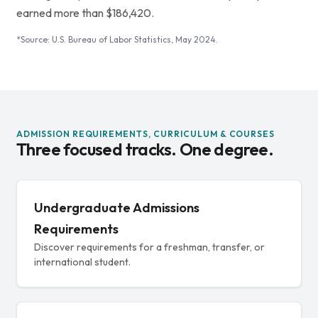
earned more than $186,420.
*Source: U.S. Bureau of Labor Statistics, May 2024.
ADMISSION REQUIREMENTS, CURRICULUM & COURSES
Three focused tracks. One degree.
Undergraduate Admissions
Requirements
Discover requirements for a freshman, transfer, or
international student.