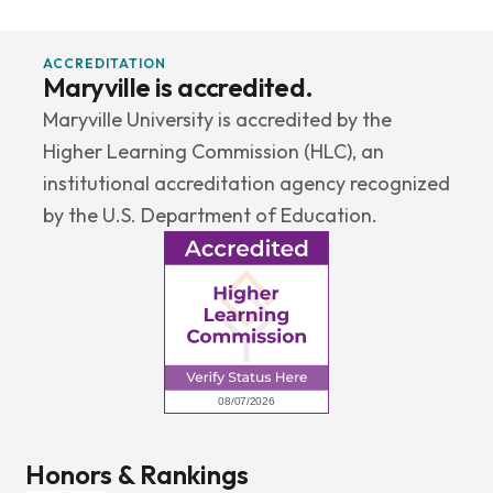
ACCREDITATION
Maryville is accredited.
Maryville University is accredited by the
Higher Learning Commission (HLC), an
institutional accreditation agency recognized
by the U.S. Department of Education.
Honors & Rankings