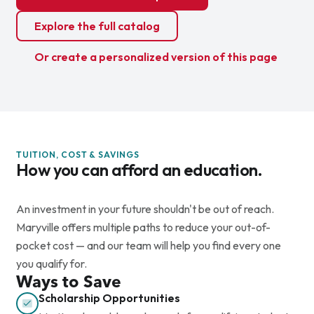
Explore the full catalog
Or create a personalized version of this page
TUITION, COST & SAVINGS
How you can afford an education.
An investment in your future shouldn't be out of reach.
Maryville offers multiple paths to reduce your out-of-
pocket cost — and our team will help you find every one
you qualify for.
Ways to Save
Scholarship Opportunities