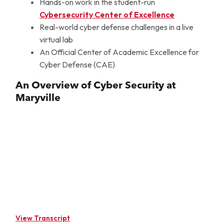
Hands-on work in the student-run
Cybersecurity Center of Excellence
Real-world cyber defense challenges in a live
virtual lab
An Official Center of Academic Excellence for
Cyber Defense (CAE)
An Overview of Cyber Security at
Maryville
View Transcript