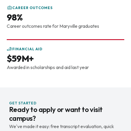
get the business side behind it. With the cybersecurity
CAREER OUTCOMES
department being in the School of Business, I think I'm
98%
able to get an overall understanding of how the
business field works and how to not only market my
Career outcomes rate for Maryville graduates
knowledge, but market myself and be able to walk into
spaces and tell people what I understand and help them
understand it as well. If you're interested in
FINANCIAL AID
cybersecurity, feel free to come to campus, and we'd
$59M+
love to have you. Why Maryville
Awarded in scholarships and aid last year
GET STARTED
Ready to apply or want to visit
campus?
We've made it easy: free transcript evaluation, quick