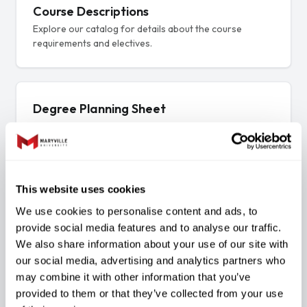
Course Descriptions
Explore our catalog for details about the course
requirements and electives.
Degree Planning Sheet
A sample plan of study
This website uses cookies
Three focused tracks. One degree.
We use cookies to personalise content and ads, to
The B.S. in Cyber Security blends business
provide social media features and to analyse our traffic.
essentials with deep technical skill — choose the
We also share information about your use of our site with
focus that fits your goals.
our social media, advertising and analytics partners who
may combine it with other information that you’ve
provided to them or that they’ve collected from your use