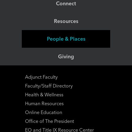
Connect
Resources
People & Places
Giving
Adjunct Faculty
Faculty/Staff Directory
Health & Wellness
Human Resources
Online Education
Office of The President
EO and Title IX Resource Center