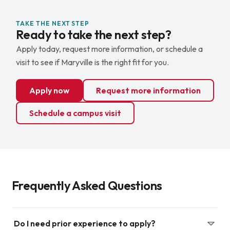
TAKE THE NEXT STEP
Ready to take the next step?
Apply today, request more information, or schedule a
visit to see if Maryville is the right fit for you.
Apply now
Request more information
Schedule a campus visit
Frequently Asked Questions
Do I need prior experience to apply?