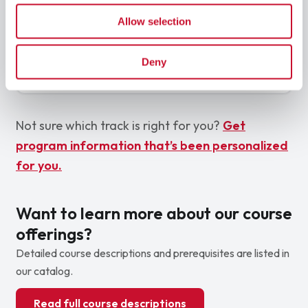
Mix both tracks for a comprehensive view of cyber
Allow selection
security
Offensive fundamentals
Defensive fundamentals
Deny
Governance & risk
Not sure which track is right for you?
Get
program information that’s been personalized
for you.
Want to learn more about our course
offerings?
Detailed course descriptions and prerequisites are listed in
our catalog.
Read full course descriptions