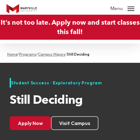
Skip
Menu
to
It's not too late. Apply now and start classes
main
this fall!
content
Home
/
Programs
/
Campus Majors
/
Still Deciding
Student Success · Exploratory Program
Still Deciding
Apply Now
Visit Campus