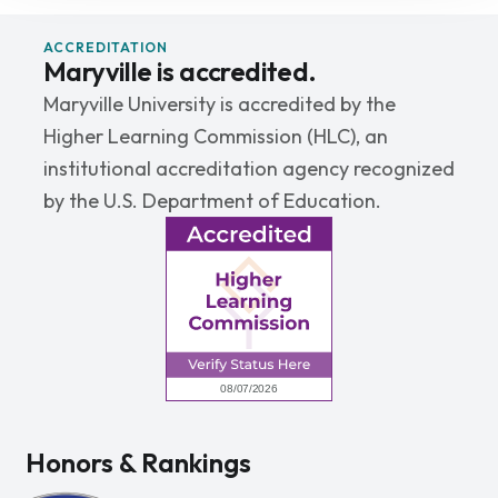
ACCREDITATION
Maryville is accredited.
Maryville University is accredited by the
Higher Learning Commission (HLC), an
institutional accreditation agency recognized
by the U.S. Department of Education.
Honors & Rankings