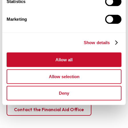
Statistics
**Estimated cost does not include room and board or meal
plans.
Marketing
Explore additional tuition and costs
Show details
Need help financing your education?
Get in touch!
Allow all
Our financial aid advisors are here to walk you through
scholarships, grants, and aid options for the Still Deciding
Allow selection
program.
Deny
Financial Aid Information
Contact the Financial Aid Office