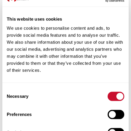
Transfer Credit
that 97% of our graduates this year have landed a job
or have enrolled in continuing education. That means
Apply previously earned credits toward your degree.
even our undeclared students have declared and found
Benefits for Military
This website uses cookies
an occupation that suits them. With the culture here at
Tuition assistance and GI Bill benefits for those who
We use cookies to personalise content and ads, to
Maryville, the life coach model, the interactions that you
served.
provide social media features and to analyse our traffic.
get to have with faculty and other staff, you as an
We also share information about your use of our site with
undeclared student can thrive. We're gonna help go,
our social media, advertising and analytics partners who
we're gonna guide you, we're gonna get you to where
may combine it with other information that you’ve
Estimated tuition cost
you want to be even if you don't know it right now.
provided to them or that they’ve collected from your use
(upbeat music)
breakdown
of their services.
Full-Time Tuition
$25,766
Consent
Necessary
Fees*
$2,600
Selection
$28,366
Estimated total cost**
Preferences
*Fees can include digital course materials and textbooks/lab
materials.