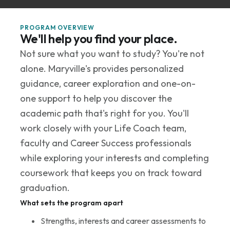
PROGRAM OVERVIEW
We'll help you find your place.
Not sure what you want to study? You're not
alone. Maryville's provides personalized
guidance, career exploration and one-on-
one support to help you discover the
academic path that's right for you. You'll
work closely with your Life Coach team,
faculty and Career Success professionals
while exploring your interests and completing
coursework that keeps you on track toward
graduation.
What sets the program apart
Strengths, interests and career assessments to