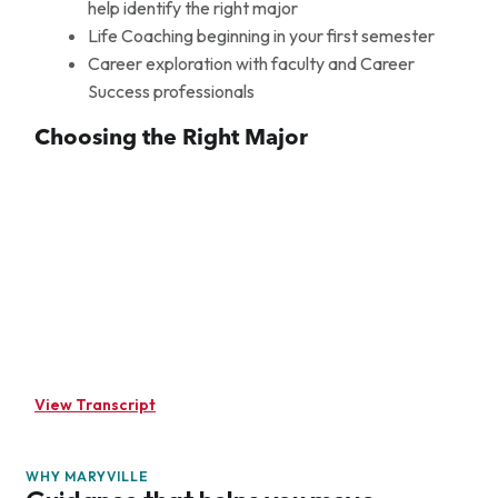
help identify the right major
Life Coaching beginning in your first semester
Career exploration with faculty and Career
Success professionals
Choosing the Right Major
View Transcript
(upbeat music) When an undeclared student comes on
campus, we wanna help calm them down. So we as life
WHY MARYVILLE