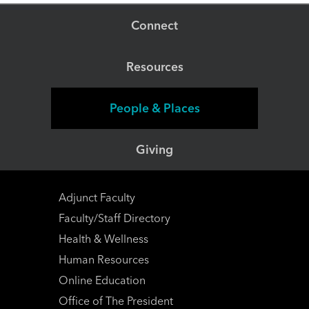
path that's right for you.
Connect
Resources
People & Places
Giving
Adjunct Faculty
Faculty/Staff Directory
Health & Wellness
Human Resources
Online Education
Office of The President