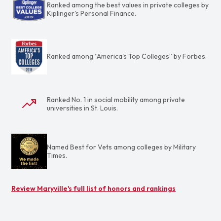
Ranked among the best values in private colleges by
Kiplinger's Personal Finance.
Ranked among “America's Top Colleges” by Forbes.
Ranked No. 1 in social mobility among private
universities in St. Louis.
Named Best for Vets among colleges by Military
Times.
Review Maryville's full list of honors and rankings