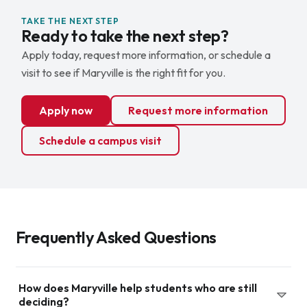
TAKE THE NEXT STEP
Ready to take the next step?
Apply today, request more information, or schedule a
visit to see if Maryville is the right fit for you.
Apply now
Request more information
Schedule a campus visit
Frequently Asked Questions
How does Maryville help students who are still
deciding?