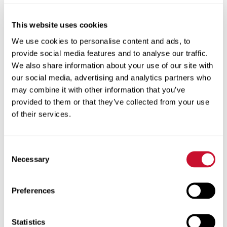
How to Order an Unofficial Transcript:
This website uses cookies
To order an unofficial transcript from
We use cookies to personalise content and ads, to
Maryville University, follow the steps
provide social media features and to analyse our traffic.
below or for a visual guide please
see our
We also share information about your use of our site with
Maryville community article on how to
our social media, advertising and analytics partners who
request and unofficial transcript
.
may combine it with other information that you’ve
provided to them or that they’ve collected from your use
of their services.
Select “Request an Unofficial
Transcript”
Log into Self-Service
Consent
Necessary
Selection
Click the graduation cap icon to view
the Academics menu.
Preferences
From the expanded Academics menu,
select Unofficial Transcript.
Statistics