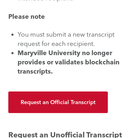
Please note
You must submit a new transcript
request for each recipient.
Maryville University no longer
provides or validates blockchain
transcripts.
Request an Official Transcript
Request an Unofficial Transcript