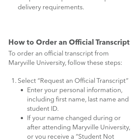
delivery requirements.
How to Order an Official Transcript
To order an official transcript from
Maryville University, follow these steps:
Select “Request an Official Transcript”
Enter your personal information,
including first name, last name and
student ID.
If your name changed during or
after attending Maryville University,
or you receive a “Student Not