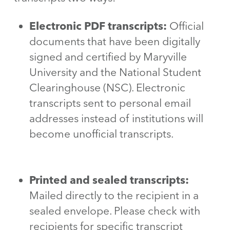
Electronic PDF transcripts:
Official
documents that have been digitally
signed and certified by Maryville
University and the National Student
Clearinghouse (NSC). Electronic
transcripts sent to personal email
addresses instead of institutions will
become unofficial transcripts.
Printed and sealed transcripts:
Mailed directly to the recipient in a
sealed envelope. Please check with
recipients for specific transcript