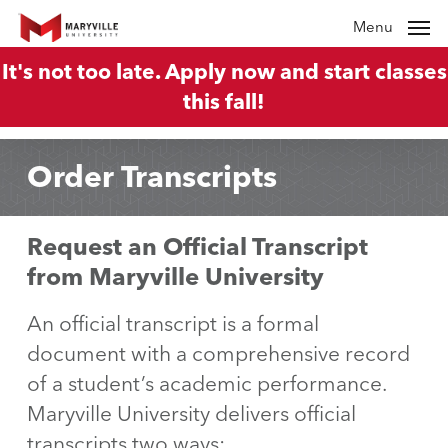
Skip
Menu
to
It's not too late. Apply now and start classes
main
this fall!
content
Order Transcripts
Request an Official Transcript
from Maryville University
An official transcript is a formal
document with a comprehensive record
of a student’s academic performance.
Maryville University delivers official
transcripts two ways: