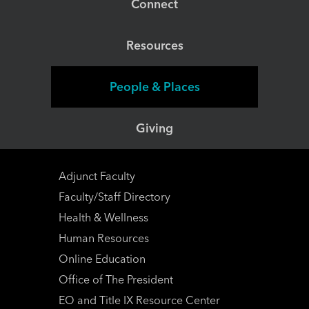
Connect
Resources
People & Places
Giving
Adjunct Faculty
Faculty/Staff Directory
Health & Wellness
Human Resources
Online Education
Office of The President
EO and Title IX Resource Center