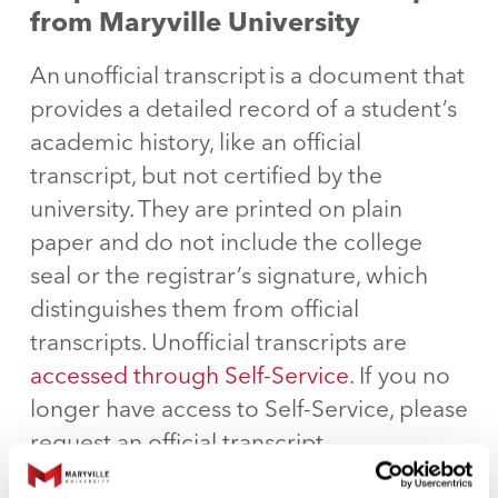
from Maryville University
An unofficial transcript is a document that
provides a detailed record of a student’s
academic history, like an official
transcript, but not certified by the
university. They are printed on plain
paper and do not include the college
seal or the registrar’s signature, which
distinguishes them from official
transcripts. Unofficial transcripts are
accessed through Self-Service
. If you no
longer have access to Self-Service, please
request an official transcript.