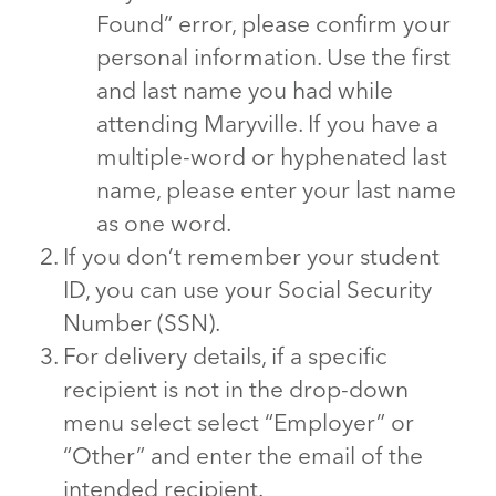
Found” error, please confirm your
personal information. Use the first
and last name you had while
attending Maryville. If you have a
multiple-word or hyphenated last
name, please enter your last name
as one word.
If you don’t remember your student
ID, you can use your Social Security
Number (SSN).
For delivery details, if a specific
recipient is not in the drop-down
menu select select “Employer” or
“Other” and enter the email of the
intended recipient.