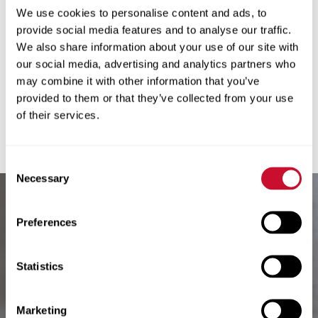
We use cookies to personalise content and ads, to
seeking recognition, her steadfast
provide social media features and to analyse our traffic.
purpose, strength of principles, loyalty,
We also share information about your use of our site with
faith and integrity embody the values of
our social media, advertising and analytics partners who
the Society of the Sacred Heart.
may combine it with other information that you’ve
provided to them or that they’ve collected from your use
of their services.
Read More
Consent
Necessary
Selection
Preferences
Previous Post
Statistics
Betty C.
Hayward
Marketing