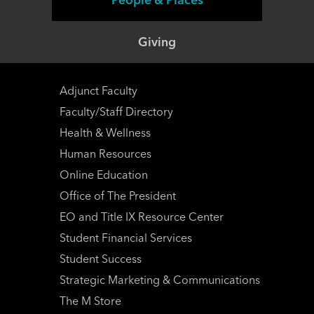
Giving
Adjunct Faculty
Faculty/Staff Directory
Health & Wellness
Human Resources
Online Education
Office of The President
EO and Title IX Resource Center
Student Financial Services
Student Success
Strategic Marketing & Communications
The M Store