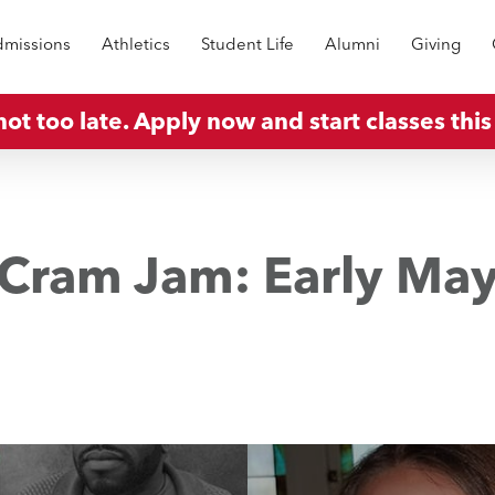
missions
Athletics
Student Life
Alumni
Giving
 not too late. Apply now and start classes this 
Cram Jam: Early Ma