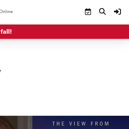
Online
fall!
y