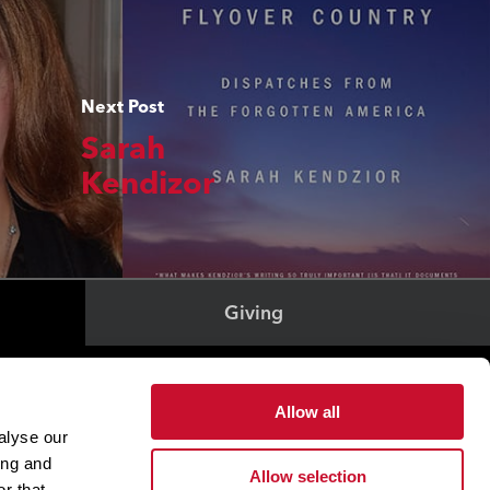
Next Post
Sarah
Kendizor
Giving
Health & Wellness
Allow all
Office of The President
alyse our
Student Success
ing and
Allow selection
r that