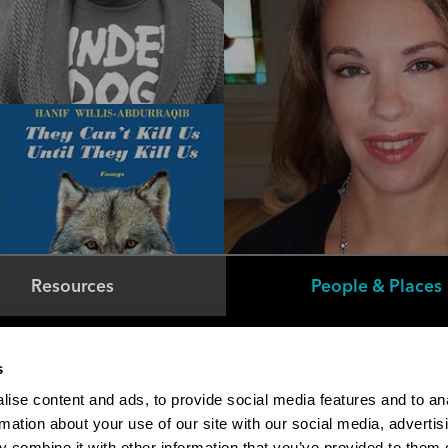
Resources
People & Places
Faculty/Staff Directory
s
Online Education
ise content and ads, to provide social media features and to an
Student Financial Services
rmation about your use of our site with our social media, advertis
The M Store
 combine it with other information that you’ve provided to them o