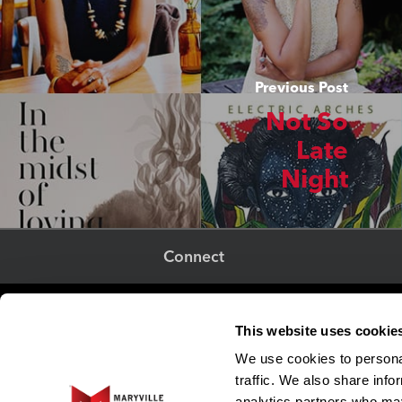
Previous Post
Not So
Late
Night
Connect
Adjunct Faculty
This website uses cookie
Human Resources
We use cookies to personal
EO and Title IX Resource Center
traffic. We also share info
Strategic Marketing & Communications
analytics partners who may