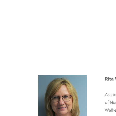
Rita
Assoc
of Nu
Walke