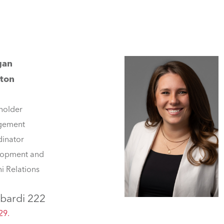
gan
ton
holder
gement
inator
lopment and
i Relations
bardi 222
29.