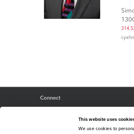
Sim
130
314.5
cyahn
Connect
This website uses cookie
Adjunct Faculty
We use cookies to personal
Human Resources