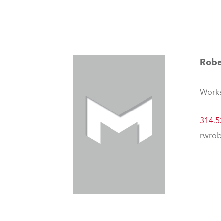
Robe
Works
314.5
rwrob