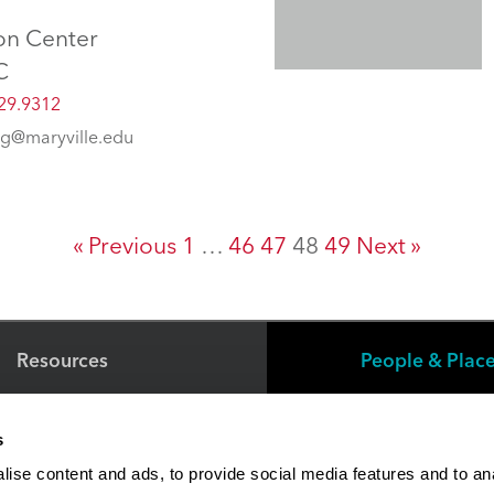
on Center
C
29.9312
g@maryville.edu
« Previous
1
…
46
47
48
49
Next »
Resources
People & Plac
s
Faculty/Staff Directory
ise content and ads, to provide social media features and to an
Online Education