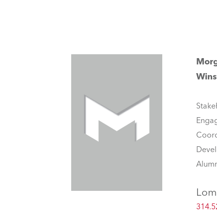
Mor
Wins
Stake
Enga
Coord
Deve
Alumn
Lom
314.5