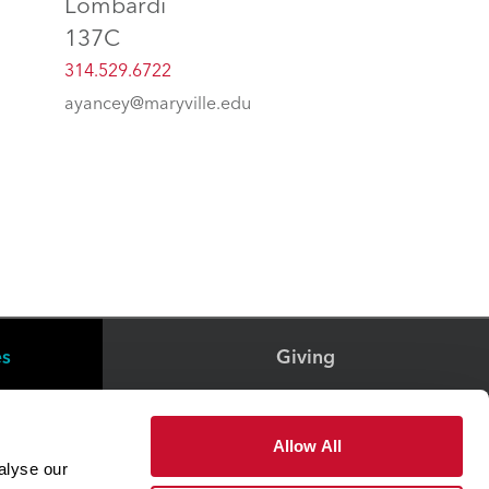
Lombardi
137C
314.529.6722
ayancey@maryville.edu
es
Giving
Health & Wellness
Allow All
alyse our
Office of The President