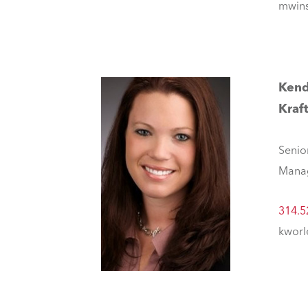
mwins
Kend
Kraf
Senio
Mana
314.5
kworl