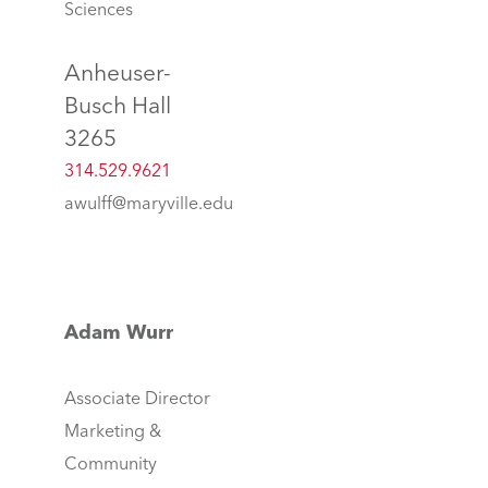
Sciences
Anheuser-
Busch Hall
3265
314.529.9621
awulff@maryville.edu
Adam Wurr
Associate Director
Marketing &
Community