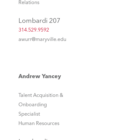
Relations
Lombardi 207
314.529.9592
awurr@maryville.edu
Andrew Yancey
Talent Acquisition &
Onboarding
Specialist
Human Resources