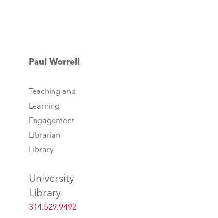
Paul Worrell
Teaching and
Learning
Engagement
Librarian
Library
University
Library
314.529.9492