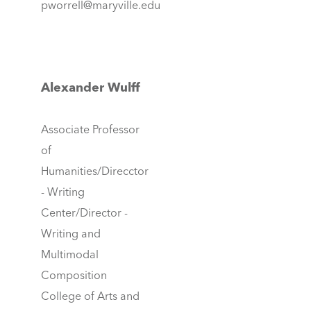
pworrell@maryville.edu
Alexander Wulff
Associate Professor
of
Humanities/Direcctor
- Writing
Center/Director -
Writing and
Multimodal
Composition
College of Arts and