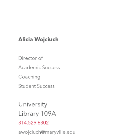
Alicia Wojciuch
Director of
Academic Success
Coaching
Student Success
University
Library 109A
314.529.6302
awojciuch@maryville.edu