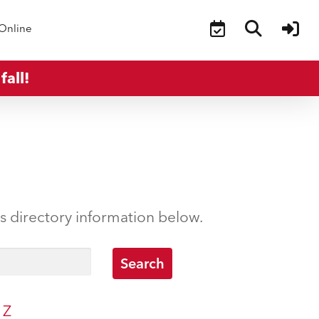
Online
fall!
’s directory information below.
Z