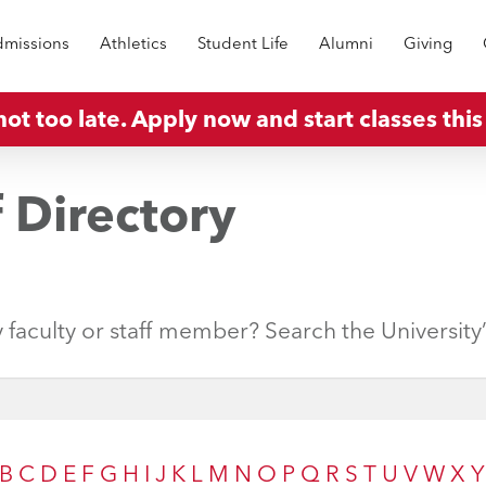
missions
Athletics
Student Life
Alumni
Giving
 not too late. Apply now and start classes this 
f Directory
y faculty or staff member? Search the University
B
C
D
E
F
G
H
I
J
K
L
M
N
O
P
Q
R
S
T
U
V
W
X
Y