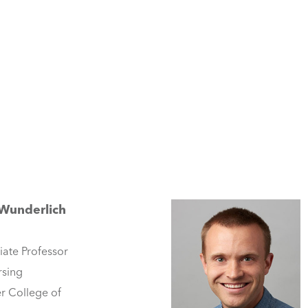
 Wunderlich
iate Professor
rsing
r College of