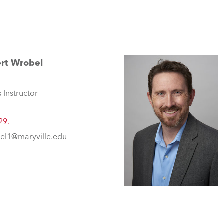
rt Wrobel
 Instructor
29.
el1@maryville.edu