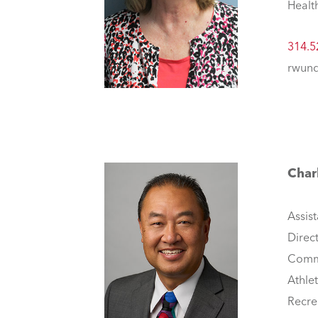
Healt
314.5
rwund
Char
Assist
Direc
Comm
Athle
Recre