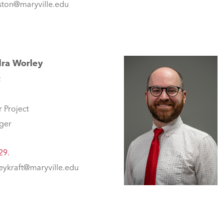
ton@maryville.edu
ra Worley
t
r Project
ger
29.
eykraft@maryville.edu