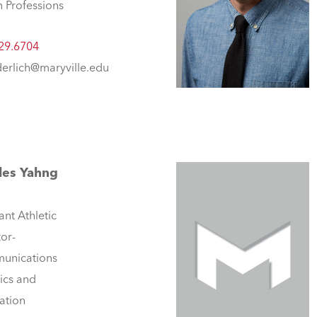
h Professions
29.6704
erlich@maryville.edu
les Yahng
ant Athletic
tor-
unications
tics and
ation