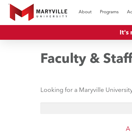
Skip
About
Programs
Ad
to
main
content
It's
Faculty & Staf
Looking for a Maryville Universit
A