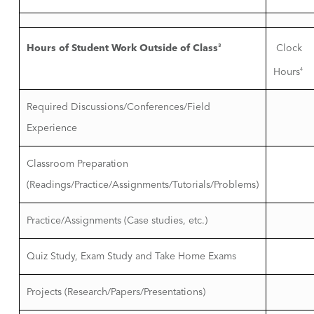
Hours of Student Work Outside of Class
3
Clock
Hours
4
Required Discussions/Conferences/Field
Experience
Classroom Preparation
(Readings/Practice/Assignments/Tutorials/Problems)
Practice/Assignments (Case studies, etc.)
Quiz Study, Exam Study and Take Home Exams
Projects (Research/Papers/Presentations)