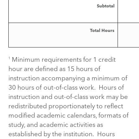
Subtotal
Total Hours
Minimum requirements for 1 credit
1
hour are defined as 15 hours of
instruction accompanying a minimum of
30 hours of out-of-class work. Hours of
instruction and out-of-class work may be
redistributed proportionately to reflect
modified academic calendars, formats of
study, and academic activities as
established by the institution. Hours