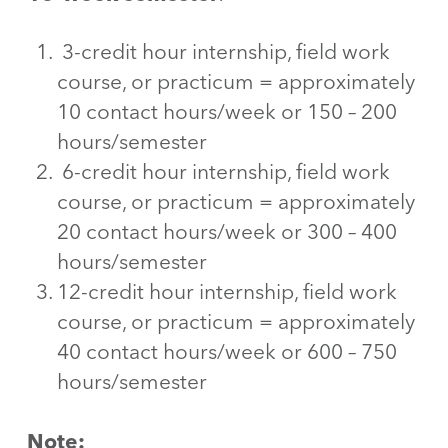
3-credit hour internship, field work
course, or practicum = approximately
10 contact hours/week or 150 – 200
hours/semester
6-credit hour internship, field work
course, or practicum = approximately
20 contact hours/week or 300 – 400
hours/semester
12-credit hour internship, field work
course, or practicum = approximately
40 contact hours/week or 600 – 750
hours/semester
Note: