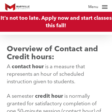
Skip
Menu
to
It's not too late. Apply now and start classes
main
this fall!
content
Overview of Contact and
Credit hours
:
A
contact hour
is a measure that
represents an hour of scheduled
instruction given to students.
A semester
credit hour
is normally
granted for satisfactory completion of
one 50-minute session (contact hour) of