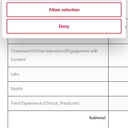
in the course.
Allow selection
Deny
Hours of Instruction
1
Contact
Hours
2
Classroom/Online Instruction/Engagement with
Content
Labs
Studio
Field Experience (Clinical, Practicum)
Subtotal