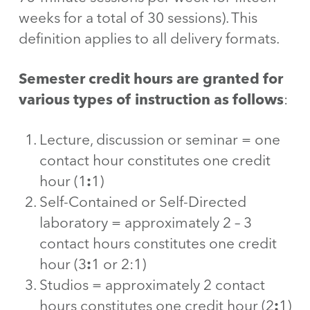
weeks for a total of 30 sessions). This
definition applies to all delivery formats.
Semester credit hours are granted for
various types of instruction as follows
:
Lecture, discussion or seminar = one
contact hour constitutes one credit
hour (1
:
1)
Self-Contained or Self-Directed
laboratory = approximately 2 – 3
contact hours constitutes one credit
hour (3
:
1 or 2:1)
Studios = approximately 2 contact
hours constitutes one credit hour (2
:
1)