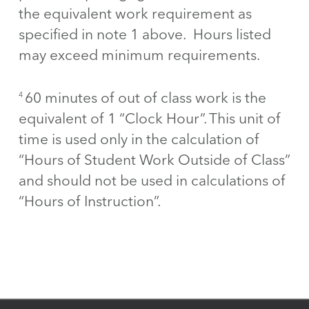
the equivalent work requirement as
specified in note 1 above. Hours listed
may exceed minimum requirements.
60 minutes of out of class work is the
4
equivalent of 1 “Clock Hour”. This unit of
time is used only in the calculation of
“Hours of Student Work Outside of Class”
and should not be used in calculations of
“Hours of Instruction”.