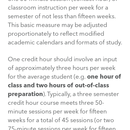
classroom instruction per week for a
semester of not less than fifteen weeks.
This basic measure may be adjusted
proportionately to reflect modified
academic calendars and formats of study.
One credit hour should involve an input
of approximately three hours per week
for the average student (e.g.
one hour of
class and two hours of out-of-class
preparation
). Typically, a three semester
credit hour course meets three 50-
minute sessions per week for fifteen
weeks for a total of 45 sessions (or two
75-minute sessions per week for fifteen