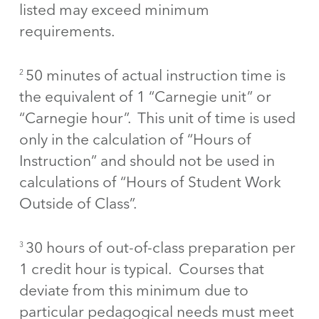
listed may exceed minimum
requirements.
50 minutes of actual instruction time is
2
the equivalent of 1 “Carnegie unit” or
“Carnegie hour”. This unit of time is used
only in the calculation of “Hours of
Instruction” and should not be used in
calculations of “Hours of Student Work
Outside of Class”.
30 hours of out-of-class preparation per
3
1 credit hour is typical. Courses that
deviate from this minimum due to
particular pedagogical needs must meet