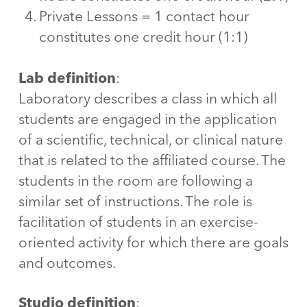
Private Lessons = 1 contact hour
constitutes one credit hour (1:1)
Lab definition
:
Laboratory describes a class in which all
students are engaged in the application
of a scientific, technical, or clinical nature
that is related to the affiliated course. The
students in the room are following a
similar set of instructions. The role is
facilitation of students in an exercise-
oriented activity for which there are goals
and outcomes.
Studio definition
: