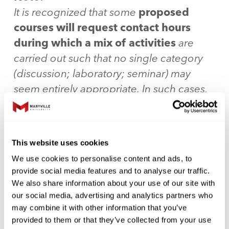
It is recognized that some
proposed
courses will request contact hours
during which a mix of activities
are
carried out such that no single category
(discussion; laboratory; seminar) may
seem entirely appropriate. In such cases,
the syllabi will be approved by the
Dean.
Other proposed credit
hour/contact hour combinations will also
This website uses cookies
be reviewed and approved on a case-by-
We use cookies to personalise content and ads, to
case basis by the Dean.
provide social media features and to analyse our traffic.
We also share information about your use of our site with
Sample chart to be included on every
our social media, advertising and analytics partners who
may combine it with other information that you’ve
syllabus:
provided to them or that they’ve collected from your use