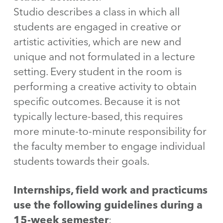
Studio describes a class in which all
students are engaged in creative or
artistic activities, which are new and
unique and not formulated in a lecture
setting. Every student in the room is
performing a creative activity to obtain
specific outcomes. Because it is not
typically lecture-based, this requires
more minute-to-minute responsibility for
the faculty member to engage individual
students towards their goals.
Internships, field work and practicums
use the following guidelines during a
15-week semester
: