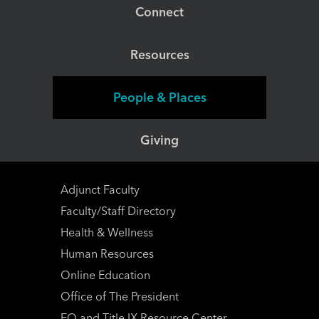
Connect
Resources
People & Places
Giving
Adjunct Faculty
Faculty/Staff Directory
Health & Wellness
Human Resources
Online Education
Office of The President
EO and Title IX Resource Center