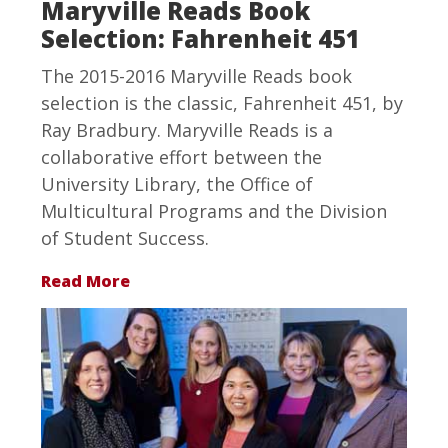
Maryville Reads Book
Selection: Fahrenheit 451
The 2015-2016 Maryville Reads book
selection is the classic, Fahrenheit 451, by
Ray Bradbury. Maryville Reads is a
collaborative effort between the
University Library, the Office of
Multicultural Programs and the Division
of Student Success.
Read More