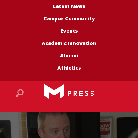
Latest News
Campus Community
Events
Academic Innovation
Alumni
Athletics