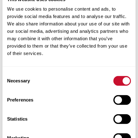
recipient of the 2015 ACBSP Teaching
We use cookies to personalise content and ads, to
Excellence Award. The Accreditation
provide social media features and to analyse our traffic.
Council for Business Schools and
We also share information about your use of our site with
Programs presents the award to
our social media, advertising and analytics partners who
outstanding individuals who exemplify
may combine it with other information that you’ve
teaching excellence in the classroom.
provided to them or that they’ve collected from your use
of their services.
Read More
Consent
Necessary
Selection
Preferences
5.26.2015
Statistics
Multicultural Scholars