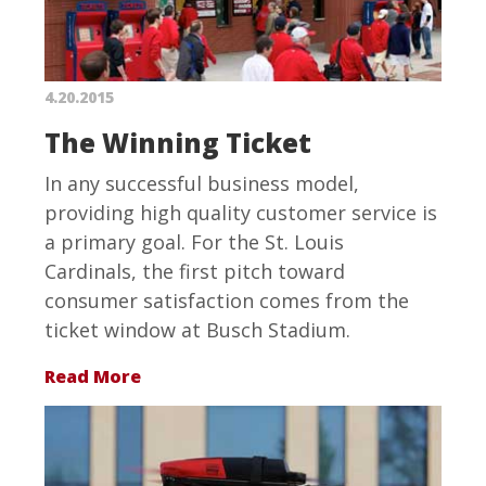
4.20.2015
The Winning Ticket
In any successful business model,
providing high quality customer service is
a primary goal. For the St. Louis
Cardinals, the first pitch toward
consumer satisfaction comes from the
ticket window at Busch Stadium.
Read More