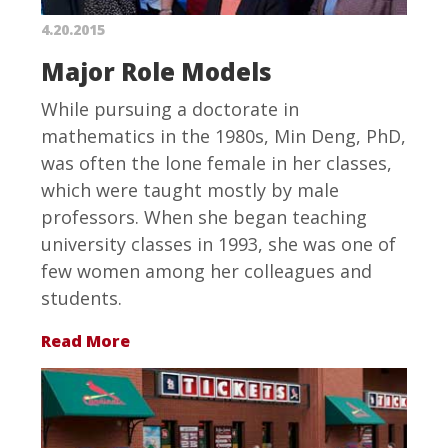
4.20.2015
Major Role Models
While pursuing a doctorate in
mathematics in the 1980s, Min Deng, PhD,
was often the lone female in her classes,
which were taught mostly by male
professors. When she began teaching
university classes in 1993, she was one of
few women among her colleagues and
students.
Read More