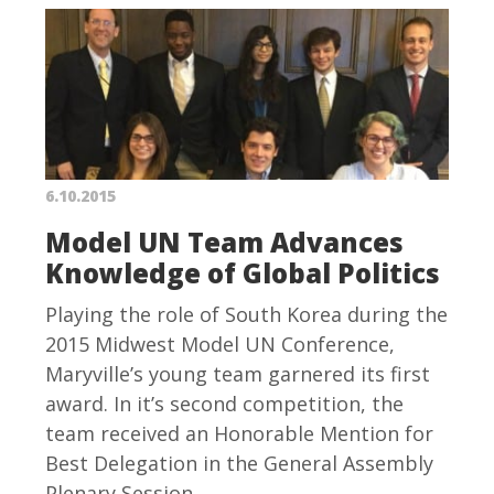
6.10.2015
Model UN Team Advances
Knowledge of Global Politics
Playing the role of South Korea during the
2015 Midwest Model UN Conference,
Maryville’s young team garnered its first
award. In it’s second competition, the
team received an Honorable Mention for
Best Delegation in the General Assembly
Plenary Session.