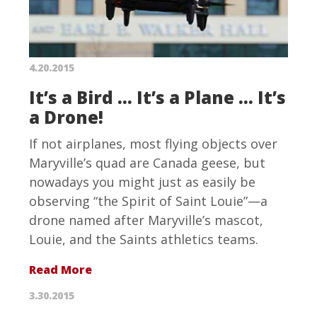
4.20.2015
It’s a Bird … It’s a Plane … It’s
a Drone!
If not airplanes, most flying objects over
Maryville’s quad are Canada geese, but
nowadays you might just as easily be
observing “the Spirit of Saint Louie”—a
drone named after Maryville’s mascot,
Louie, and the Saints athletics teams.
Read More
3.30.2015