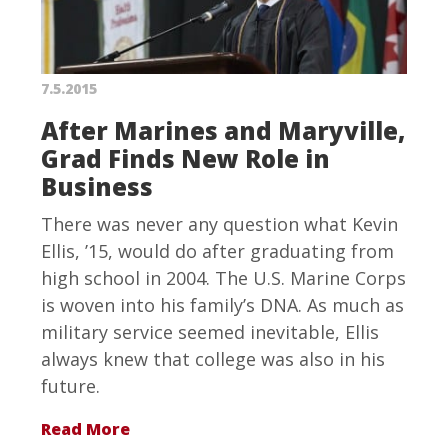
7.5.2015
After Marines and Maryville,
Grad Finds New Role in
Business
There was never any question what Kevin
Ellis, ’15, would do after graduating from
high school in 2004. The U.S. Marine Corps
is woven into his family’s DNA. As much as
military service seemed inevitable, Ellis
always knew that college was also in his
future.
Read More