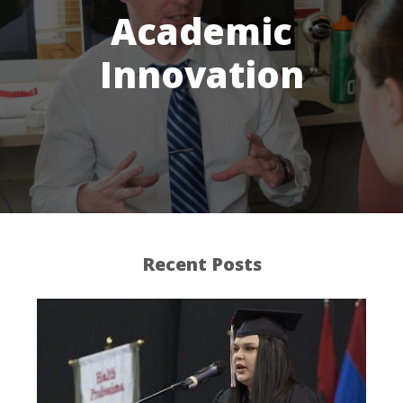
Academic
Innovation
Recent Posts