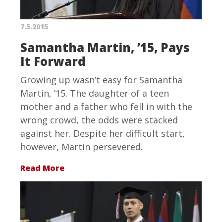
7.5.2015
Samantha Martin, ’15, Pays
It Forward
Growing up wasn’t easy for Samantha
Martin, ’15. The daughter of a teen
mother and a father who fell in with the
wrong crowd, the odds were stacked
against her. Despite her difficult start,
however, Martin persevered.
Read More