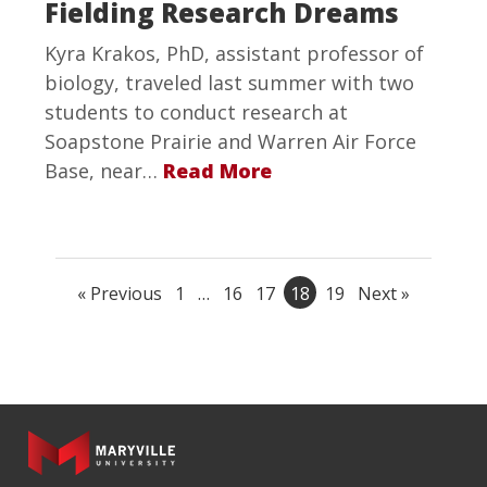
Fielding Research Dreams
Kyra Krakos, PhD, assistant professor of
biology, traveled last summer with two
students to conduct research at
Soapstone Prairie and Warren Air Force
Base, near…
Read More
« Previous
1
…
16
17
18
19
Next »