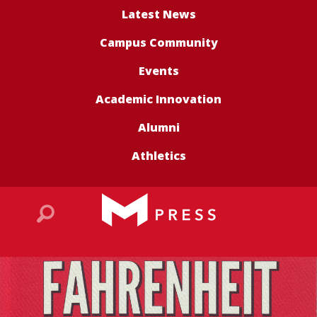
Latest News
Campus Community
Events
Academic Innovation
Alumni
Athletics