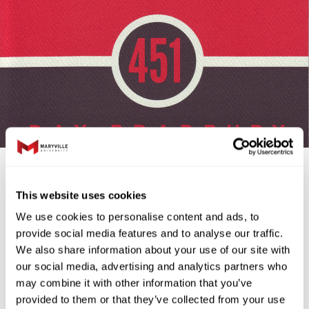
farenheit451.H
This website uses cookies
Maryville Reads Book
We use cookies to personalise content and ads, to
provide social media features and to analyse our traffic.
Selection: Fahrenheit
We also share information about your use of our site with
our social media, advertising and analytics partners who
451
may combine it with other information that you’ve
provided to them or that they’ve collected from your use