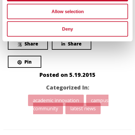
Allow selection
Love
Share
0
Deny
Share
Share
Pin
Posted on
5.19.2015
Categorized In:
academic innovation
campus
community
latest news