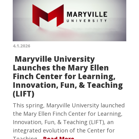
4.1.2026
Maryville University
Launches the Mary Ellen
Finch Center for Learning,
Innovation, Fun, & Teaching
(LIFT)
This spring, Maryville University launched
the Mary Ellen Finch Center for Learning,
Innovation, Fun, & Teaching (LIFT), an
integrated evolution of the Center for
Teaching…
Read More