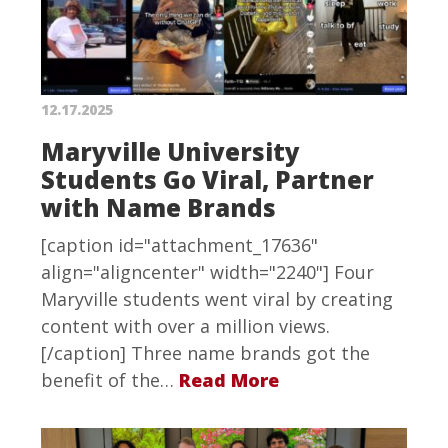
12.17.2025
Maryville University
Students Go Viral, Partner
with Name Brands
[caption id="attachment_17636"
align="aligncenter" width="2240"] Four
Maryville students went viral by creating
content with over a million views.
[/caption] Three name brands got the
benefit of the…
Read More