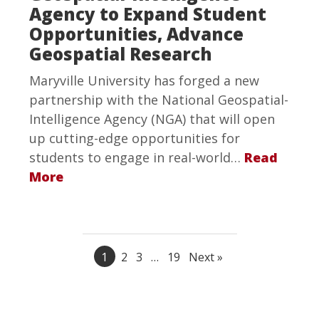
Agency to Expand Student
Opportunities, Advance
Geospatial Research
Maryville University has forged a new
partnership with the National Geospatial-
Intelligence Agency (NGA) that will open
up cutting-edge opportunities for
students to engage in real-world…
Read
More
1
2
3
…
19
Next »