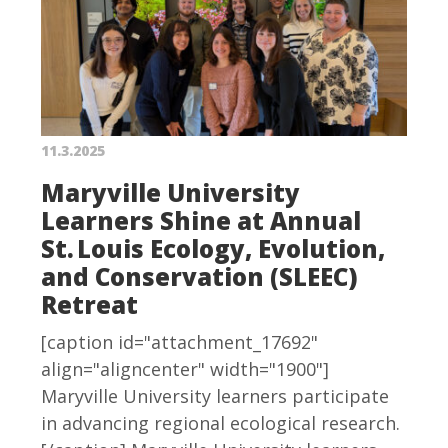
11.3.2025
Maryville University
Learners Shine at Annual
St. Louis Ecology, Evolution,
and Conservation (SLEEC)
Retreat
[caption id="attachment_17692"
align="aligncenter" width="1900"]
Maryville University learners participate
in advancing regional ecological research.