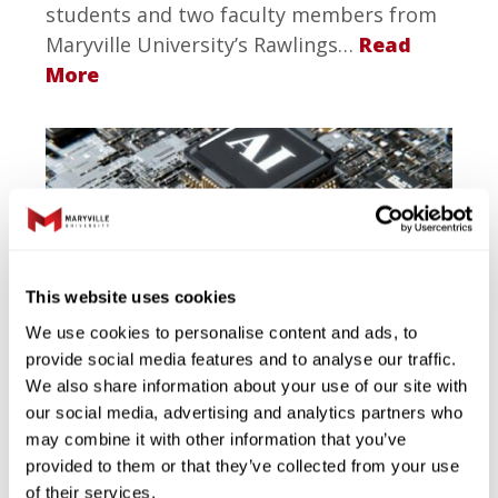
students and two faculty members from
Maryville University’s Rawlings…
Read
More
This website uses cookies
1.23.2026
We use cookies to personalise content and ads, to
Maryville University Earns
provide social media features and to analyse our traffic.
We also share information about your use of our site with
Top National Rankings for
our social media, advertising and analytics partners who
Artificial Intelligence and
may combine it with other information that you’ve
Data Science Programs
provided to them or that they’ve collected from your use
of their services.