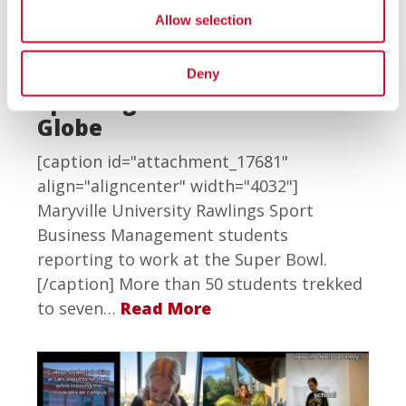
Rawlings Sport Business
Allow selection
Management Students
Support the Super Bowl and
Deny
Sporting Events Around the
Globe
[caption id="attachment_17681"
align="aligncenter" width="4032"]
Maryville University Rawlings Sport
Business Management students
reporting to work at the Super Bowl.
[/caption] More than 50 students trekked
to seven…
Read More