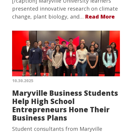
[/caption] Maryville University learners
presented innovative research on climate
change, plant biology, and…
Read More
10.30.2025
Maryville Business Students
Help High School
Entrepreneurs Hone Their
Business Plans
Student consultants from Maryville