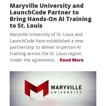
Maryville University and
LaunchCode Partner to
Bring Hands-On AI Training
to St. Louis
Maryville University of St. Louis and
LaunchCode have established a new
partnership to deliver in-person AI
training across the St. Louis region.
Under the agreement,…
Read More