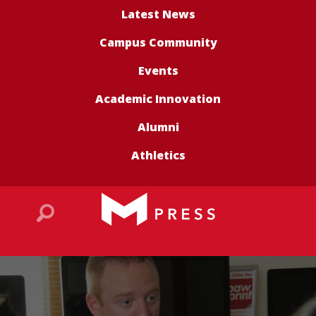
Latest News
Campus Community
Events
Academic Innovation
Alumni
Athletics