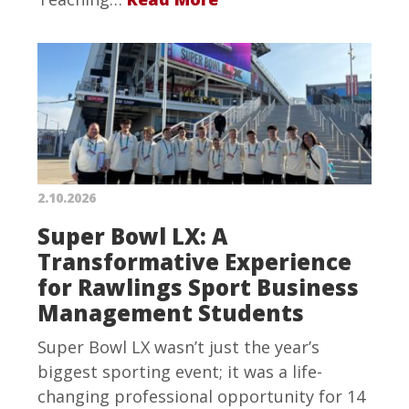
2.10.2026
Super Bowl LX: A
Transformative Experience
for Rawlings Sport Business
Management Students
Super Bowl LX wasn’t just the year’s
biggest sporting event; it was a life-
changing professional opportunity for 14