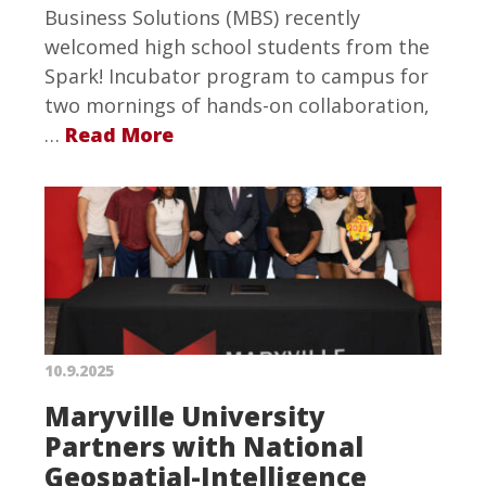
Business Solutions (MBS) recently
welcomed high school students from the
Spark! Incubator program to campus for
two mornings of hands-on collaboration,
…
Read More
10.9.2025
Maryville University
Partners with National
Geospatial-Intelligence