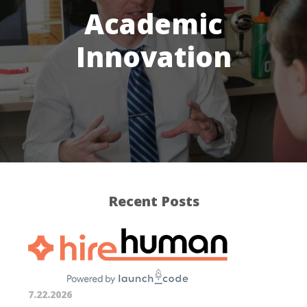
Academic
Innovation
Recent Posts
7.22.2026