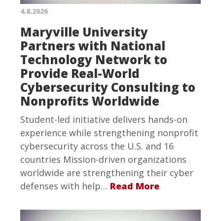
4.8.2026
Maryville University
Partners with National
Technology Network to
Provide Real-World
Cybersecurity Consulting to
Nonprofits Worldwide
Student-led initiative delivers hands-on
experience while strengthening nonprofit
cybersecurity across the U.S. and 16
countries Mission-driven organizations
worldwide are strengthening their cyber
defenses with help…
Read More