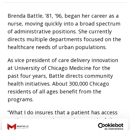
Brenda Battle, ’81, ’96, began her career as a
nurse, moving quickly into a broad spectrum
of administrative positions. She currently
directs multiple departments focused on the
healthcare needs of urban populations.
As vice president of care delivery innovation
at University of Chicago Medicine for the
past four years, Battle directs community
health initiatives. About 300,000 Chicago
residents of all ages benefit from the
programs.
“What I do insures that a patient has access
to the resources they need across the full
continuum of care,” Battle says. “When I can