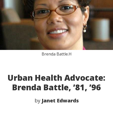
Brenda Battle.H
Urban Health Advocate:
Brenda Battle, ’81, ’96
by
Janet Edwards