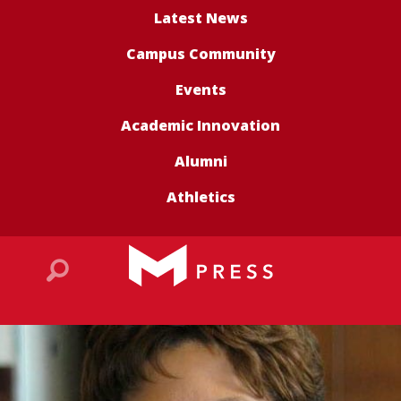
Latest News
Campus Community
Events
Academic Innovation
Alumni
Athletics