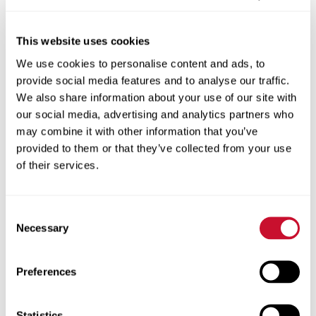
see that patients start connecting dots
around what they do in their environment
This website uses cookies
and what they do in their home that could
We use cookies to personalise content and ads, to
potentially create risk for them around their
provide social media features and to analyse our traffic.
health — and they learn how to avoid those
We also share information about your use of our site with
risk factors — it’s gratifying.”
our social media, advertising and analytics partners who
may combine it with other information that you’ve
Battle is also the medical center’s chief
provided to them or that they’ve collected from your use
diversity and inclusion officer. Her team
of their services.
promotes health literacy by translating
documents into plain language, provides
Consent
cultural competency training, and identifies
Necessary
Selection
variations in healthcare outcomes so
programs can be developed to close those
Preferences
gaps.
“When we convey complex healthcare
Statistics