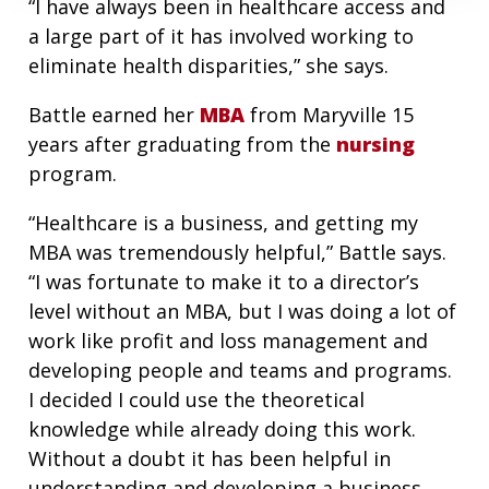
“I have always been in healthcare access and
a large part of it has involved working to
eliminate health disparities,” she says.
Battle earned her
MBA
from Maryville 15
years after graduating from the
nursing
program.
“Healthcare is a business, and getting my
MBA was tremendously helpful,” Battle says.
“I was fortunate to make it to a director’s
level without an MBA, but I was doing a lot of
work like profit and loss management and
developing people and teams and programs.
I decided I could use the theoretical
knowledge while already doing this work.
Without a doubt it has been helpful in
understanding and developing a business