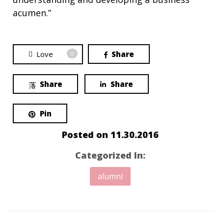
acumen.”
Love
Share
0
Share
Share
Pin
Posted on
11.30.2016
Categorized In:
alumni