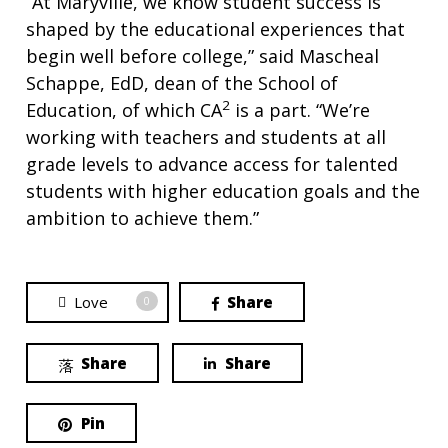
“At Maryville, we know student success is
shaped by the educational experiences that
begin well before college,” said Mascheal
Schappe, EdD, dean of the School of
2
Education, of which CA
is a part. “We’re
working with teachers and students at all
grade levels to advance access for talented
students with higher education goals and the
ambition to achieve them.”
Love
Share
0
Share
Share
Pin