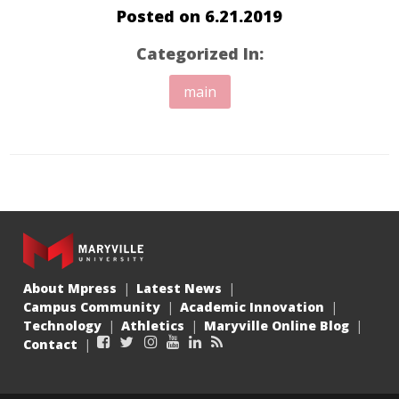
Posted on
6.21.2019
Categorized In:
main
About Mpress
Latest News
Campus Community
Academic Innovation
Technology
Athletics
Maryville Online Blog
Facebook
Twitter
Instagram
YouTube
LinkedIn
RSS
Contact