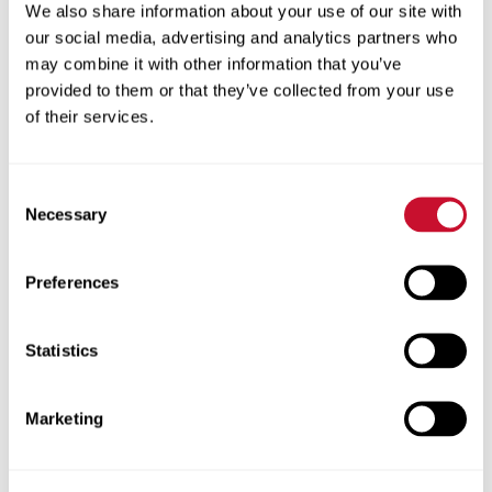
We also share information about your use of our site with
profession. Traditionally underrepresented
our social media, advertising and analytics partners who
students are given the boost they need to
may combine it with other information that you’ve
succeed in postsecondary education and the
provided to them or that they’ve collected from your use
careers of the future.
of their services.
2
Current partners of CA
include Ritenour,
Jennings, Normandy, Riverview Gardens and
Consent
Ferguson-Florissant School Districts, Boys &
Necessary
Selection
Girls Clubs of Greater St. Louis and the Jackie
Joyner-Kersee Foundation.
Preferences
The Emerson award, called FutureSTL
(Science and Technology Leaders), will allow
Statistics
2
CA
to expand its programming and reach
hundreds more children. This includes
Marketing
increasing student enrollment for existing
2
STEM summer camps hosted by CA
as well