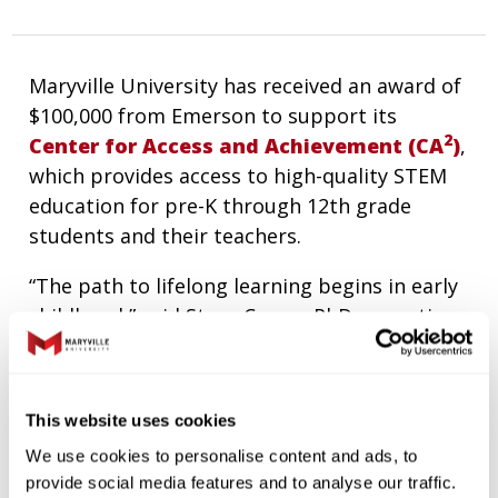
Maryville University has received an award of
$100,000 from Emerson to support its
2
Center for Access and Achievement (CA
)
,
which provides access to high-quality STEM
education for pre-K through 12th grade
students and their teachers.
“The path to lifelong learning begins in early
childhood,” said Steve Coxon, PhD, executive
2
director of
CA
. “Our goal is to reach children
as early as possible and inspire them to
reach their full potential.”
This website uses cookies
2
CA
supports Maryville’s strategic plan as the
We use cookies to personalise content and ads, to
beginning of the pipeline from preschool to
provide social media features and to analyse our traffic.