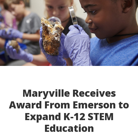
Maryville Receives
Award From Emerson to
Expand K-12 STEM
Education