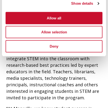
as increasing the number of teachers at
Show details
those camps. Teachers serve as camp
assistants and learn technologies and
Allow all
strategies from Maryville faculty to take back
to their classrooms.
Allow selection
Additionally, the Emerson award will help
expand Maryville’s STEM Education
Deny
Certificate Program. Participants learn to
integrate STEM into the classroom with
research-based best practices led by expert
educators in the field. Teachers, librarians,
media specialists, technology trainers,
principals, instructional coaches and others
interested in engaging students in STEM are
invited to participate in the program.