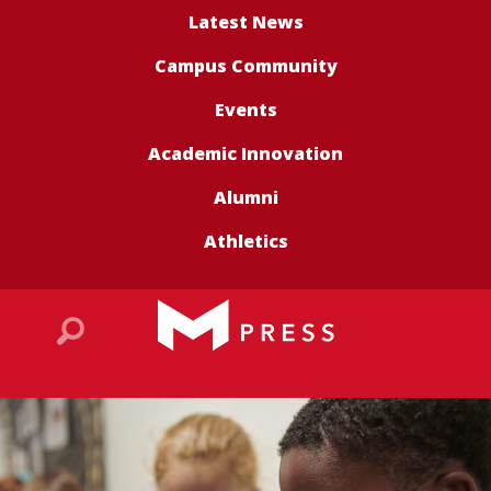
Latest News
Campus Community
Events
Academic Innovation
Alumni
Athletics