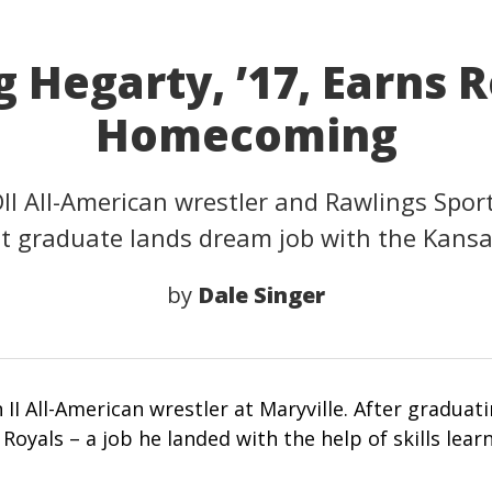
 Hegarty, ’17, Earns 
Homecoming
DII All-American wrestler and Rawlings Spor
graduate lands dream job with the Kansas
by
Dale Singer
 II All-American wrestler at Maryville. After graduat
 Royals – a job he landed with the help of skills lear