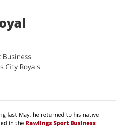
Royal
t Business
 City Royals
ing last May, he returned to his native
ned in the
Rawlings Sport Business