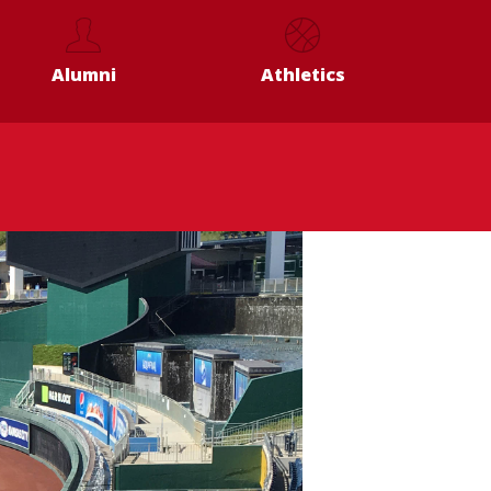
Alumni
Athletics