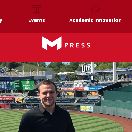
y
Events
Academic Innovation