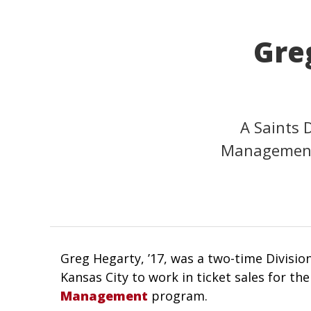
Greg
A Saints 
Management 
Greg Hegarty, ’17, was a two-time Division
Kansas City to work in ticket sales for the
Management
program.