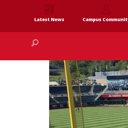
Latest News
Campus Communit