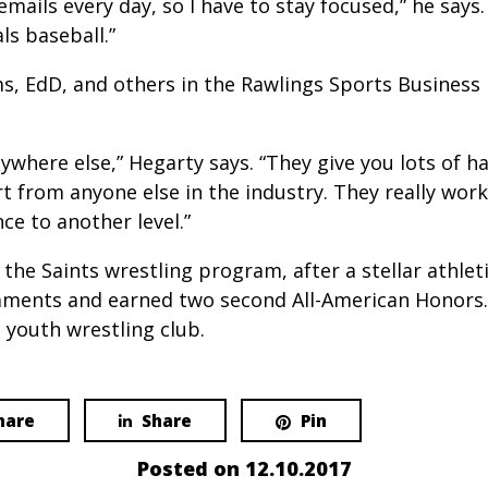
ils every day, so I have to stay focused,” he says. “
ls baseball.”
ams, EdD, and others in the Rawlings Sports Busine
nywhere else,” Hegarty says. “They give you lots of 
t from anyone else in the industry. They really wor
e to another level.”
 the Saints wrestling program, after a stellar athlet
rnaments and earned two second All-American Honors.
 youth wrestling club.
hare
Share
Pin
Posted on
12.10.2017