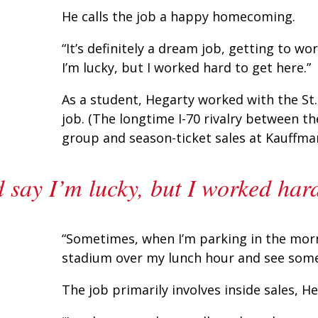
He calls the job a happy homecoming.
“It’s definitely a dream job, getting to w
I’m lucky, but I worked hard to get here.”
As a student, Hegarty worked with the St.
job. (The longtime I-70 rivalry between t
group and season-ticket sales at Kauffma
 say I’m lucky, but I worked hard
“Sometimes, when I’m parking in the mornin
stadium over my lunch hour and see some of
The job primarily involves inside sales, He