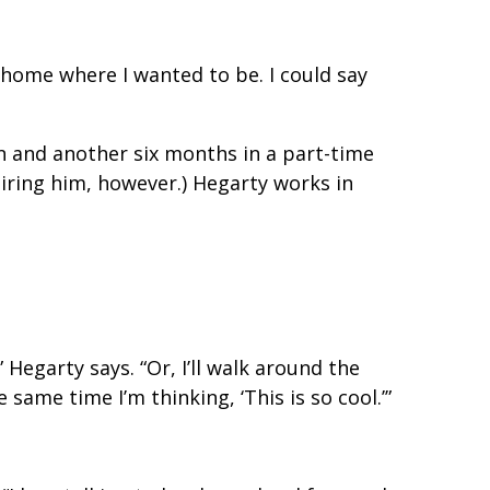
e home where I wanted to be. I could say
rn and another six months in a part-time
hiring him, however.) Hegarty works in
Hegarty says. “Or, I’ll walk around the
same time I’m thinking, ‘This is so cool.’”