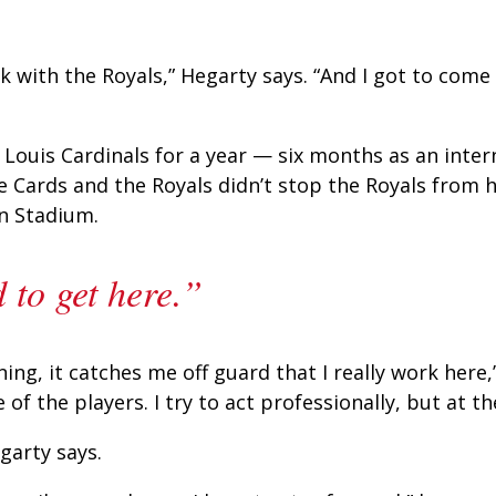
ork with the Royals,” Hegarty says. “And I got to com
 Louis Cardinals for a year — six months as an inte
he Cards and the Royals didn’t stop the Royals from 
n Stadium.
 to get here.”
g, it catches me off guard that I really work here,” 
 the players. I try to act professionally, but at the 
garty says.