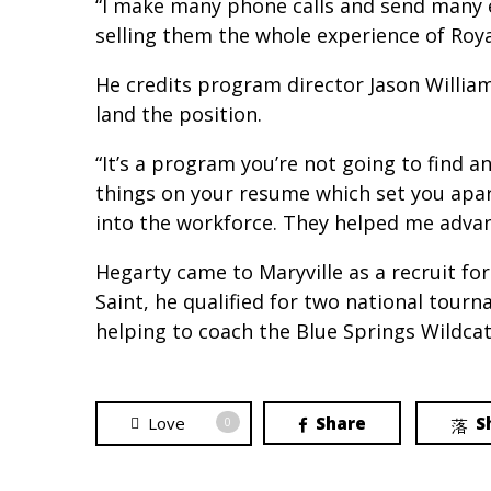
“I make many phone calls and send many ema
selling them the whole experience of Roya
He credits program director Jason Willi
land the position.
“It’s a program you’re not going to find a
things on your resume which set you apar
into the workforce. They helped me advanc
Hegarty came to Maryville as a recruit for
Saint, he qualified for two national tou
helping to coach the Blue Springs Wildcat
Love
Share
S
0