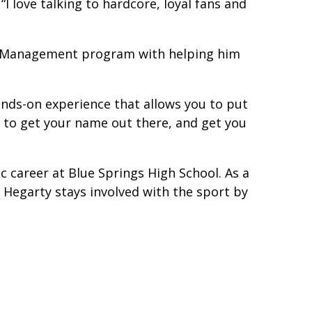
I love talking to hardcore, loyal fans and
ss Management program with helping him
hands-on experience that allows you to put
k to get your name out there, and get you
ic career at Blue Springs High School. As a
 Hegarty stays involved with the sport by