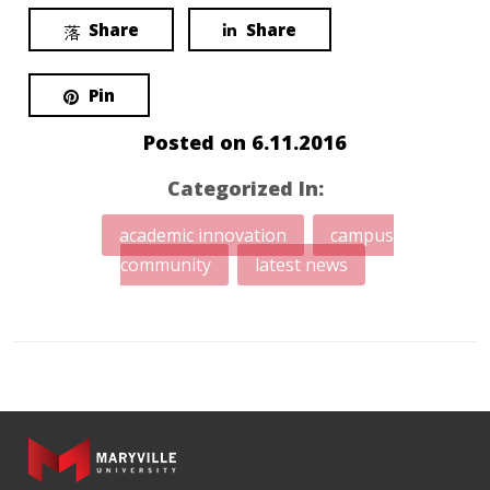
Share
Share
Pin
Posted on
6.11.2016
Categorized In:
academic innovation
campus
community
latest news