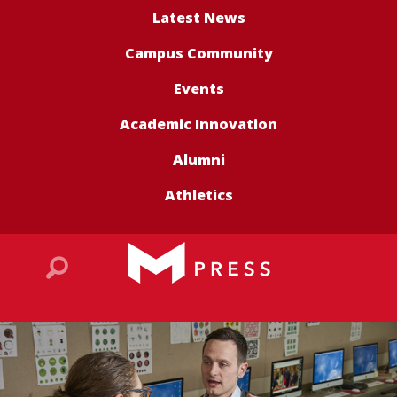
Latest News
Campus Community
Events
Academic Innovation
Alumni
Athletics