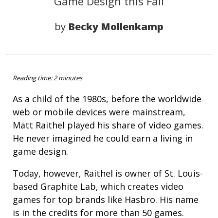
Game Design this Fall
by
Becky Mollenkamp
Reading time: 2 minutes
As a child of the 1980s, before the worldwide
web or mobile devices were mainstream,
Matt Raithel played his share of video games.
He never imagined he could earn a living in
game design.
Today, however, Raithel is owner of St. Louis-
based Graphite Lab, which creates video
games for top brands like Hasbro. His name
is in the credits for more than 50 games.