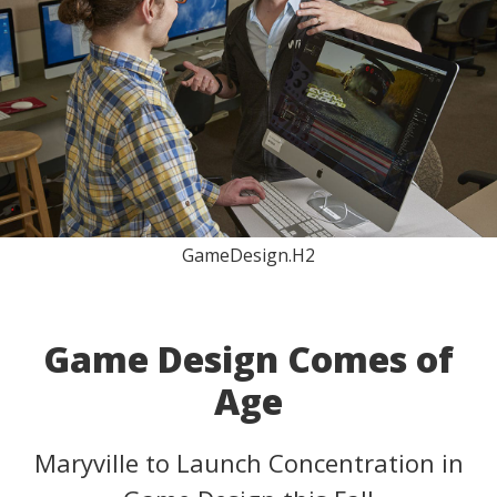
GameDesign.H2
Game Design Comes of
Age
Maryville to Launch Concentration in