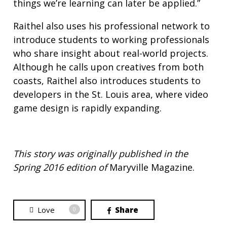
things we’re learning can later be applied.”
Raithel also uses his professional network to
introduce students to working professionals
who share insight about real-world projects.
Although he calls upon creatives from both
coasts, Raithel also introduces students to
developers in the St. Louis area, where video
game design is rapidly expanding.
This story was originally published in the
Spring 2016 edition of
Maryville Magazine.
Love
Share
0