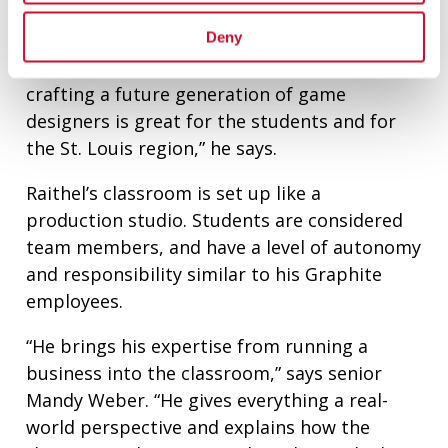
to grow.
Deny
“For Maryville to recognize that and start
crafting a future generation of game
designers is great for the students and for
the St. Louis region,” he says.
Raithel’s classroom is set up like a
production studio. Students are considered
team members, and have a level of autonomy
and responsibility similar to his Graphite
employees.
“He brings his expertise from running a
business into the classroom,” says senior
Mandy Weber. “He gives everything a real-
world perspective and explains how the