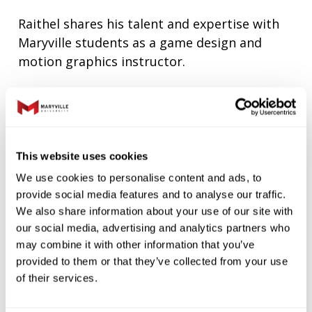
Raithel shares his talent and expertise with
Maryville students as a game design and
motion graphics instructor.
“What gets me excited is helping this
generation go from thinking game design is
something they may never be able to do, to
learning how to do it, and even having ideas
This website uses cookies
of how to do it better,” Raithel says.
We use cookies to personalise content and ads, to
“Watching that discovery happen in my
provide social media features and to analyse our traffic.
classroom is a thrill.”
We also share information about your use of our site with
our social media, advertising and analytics partners who
“For Maryville to recognize that and start
may combine it with other information that you’ve
provided to them or that they’ve collected from your use
crafting a future generation of game
of their services.
designers is great for the students and for