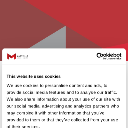
graphic.1200x800
This website uses cookies
We use cookies to personalise content and ads, to
Charity Triple Play
provide social media features and to analyse our traffic.
We also share information about your use of our site with
our social media, advertising and analytics partners who
may combine it with other information that you’ve
provided to them or that they’ve collected from your use
Charity Triple Play
of their services.