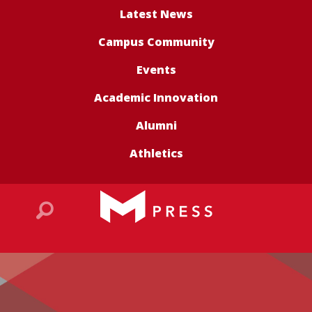
Latest News
Campus Community
Events
Academic Innovation
Alumni
Athletics