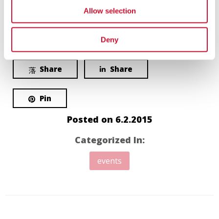
Allow selection
Love
Share
0
Deny
Share
Share
Pin
Posted on
6.2.2015
Categorized In:
events