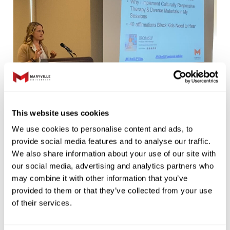
This website uses cookies
We use cookies to personalise content and ads, to
Additionally, the Scottish Rite’s National
provide social media features and to analyse our traffic.
Children’s Language & Literacy Conference
We also share information about your use of our site with
was held in St. Louis on September 28–30,
our social media, advertising and analytics partners who
2022, hosted by the Walker Scottish Rite
may combine it with other information that you’ve
provided to them or that they’ve collected from your use
Clinic and Maryville University along with the
of their services.
Scottish Rite Foundation of Missouri and The
LIGHT Foundation. The national convention