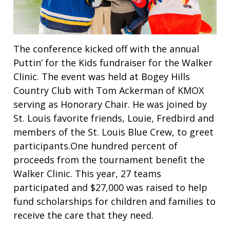
The conference kicked off with the annual
Puttin’ for the Kids fundraiser for the Walker
Clinic. The event was held at Bogey Hills
Country Club with Tom Ackerman of KMOX
serving as Honorary Chair. He was joined by
St. Louis favorite friends, Louie, Fredbird and
members of the St. Louis Blue Crew, to greet
participants.One hundred percent of
proceeds from the tournament benefit the
Walker Clinic. This year, 27 teams
participated and $27,000 was raised to help
fund scholarships for children and families to
receive the care that they need.