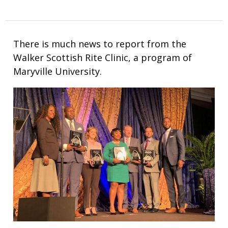
There is much news to report from the
Walker Scottish Rite Clinic, a program of
Maryville University.