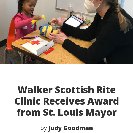
Walker Scottish Rite
Clinic Receives Award
from St. Louis Mayor
by
Judy Goodman