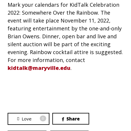
Mark your calendars for KidTalk Celebration
2022: Somewhere Over the Rainbow. The
event will take place November 11, 2022,
featuring entertainment by the one-and-only
Brian Owens. Dinner, open bar and live and
silent auction will be part of the exciting
evening. Rainbow cocktail attire is suggested.
For more information, contact
kidtalk@maryville.edu
.
Love
Share
0