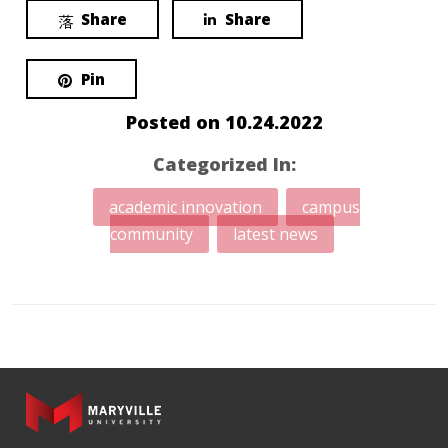
Share
Share
Pin
Posted on
10.24.2022
Categorized In:
academic innovation
campus
community
latest news