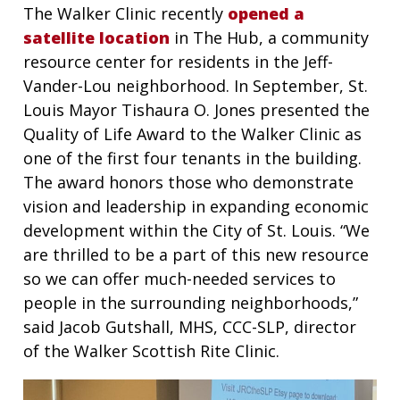
The Walker Clinic recently
opened a
satellite location
in The Hub, a community
resource center for residents in the Jeff-
Vander-Lou neighborhood. In September, St.
Louis Mayor Tishaura O. Jones presented the
Quality of Life Award to the Walker Clinic as
one of the first four tenants in the building.
The award honors those who demonstrate
vision and leadership in expanding economic
development within the City of St. Louis. “We
are thrilled to be a part of this new resource
so we can offer much-needed services to
people in the surrounding neighborhoods,”
said Jacob Gutshall, MHS, CCC-SLP, director
of the Walker Scottish Rite Clinic.