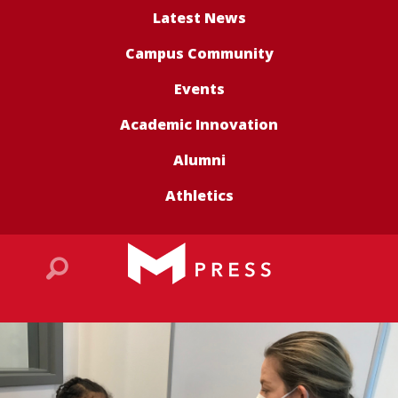
Latest News
Campus Community
Events
Academic Innovation
Alumni
Athletics