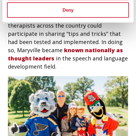
During the pandemic, the Walker Clinic
Deny
hosted monthly virtual meetings so that
therapists across the country could
participate in sharing “tips and tricks” that
had been tested and implemented. In doing
so, Maryville became
known nationally as
thought leaders
in the speech and language
development field.