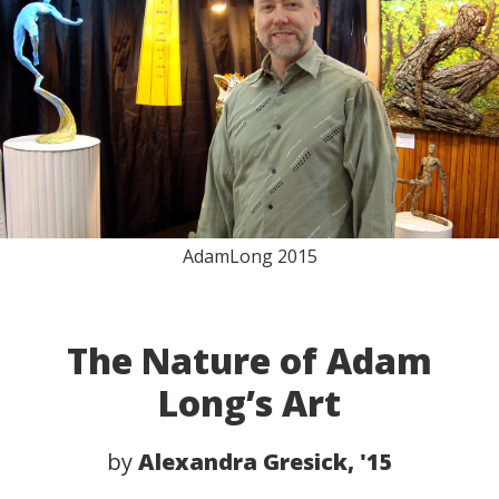
AdamLong 2015
The Nature of Adam
Long’s Art
by
Alexandra Gresick, '15