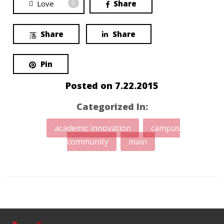
Love
Share
0
Share
Share
Pin
Posted on
7.22.2015
Categorized In:
academic innovation
campus
community
main