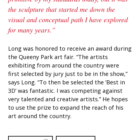
the sculpture that started me down the
visual and conceptual path I have explored
for many years.”
Long was honored to receive an award during
the Queeny Park art fair. “The artists
exhibiting from around the country were
first selected by jury just to be in the show,”
says Long. “To then be selected the ‘Best in
3D’ was fantastic. I was competing against
very talented and creative artists.” He hopes
to use the prize to expand the reach of his
art around the country.