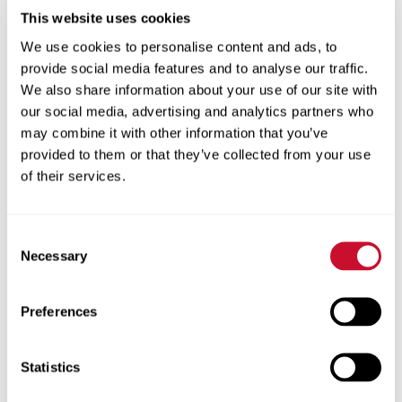
Foundation Gallery
This website uses cookies
We use cookies to personalise content and ads, to
Long’s art reflects his
provide social media features and to analyse our traffic.
appreciation for
We also share information about your use of our site with
nature. “My work
our social media, advertising and analytics partners who
explores humankind’s connection to the
may combine it with other information that you’ve
natural world around us through experiential
provided to them or that they’ve collected from your use
paths, scientific discoveries and
of their services.
environmentally conscious themes,” he says.
His Forest Figures began while he was an
Consent
Necessary
undergraduate student at Maryville. “I was
Selection
creating a figure sculpture for a course
taught by John Baltrushunas called Teaching
Preferences
Art in the Classroom,” says Long. “Since this
was a course for the education portion of my
Statistics
BA in art education and not one of my art