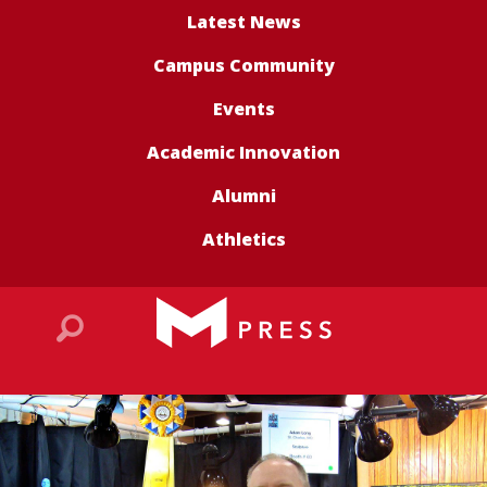
Latest News
Campus Community
Events
Academic Innovation
Alumni
Athletics