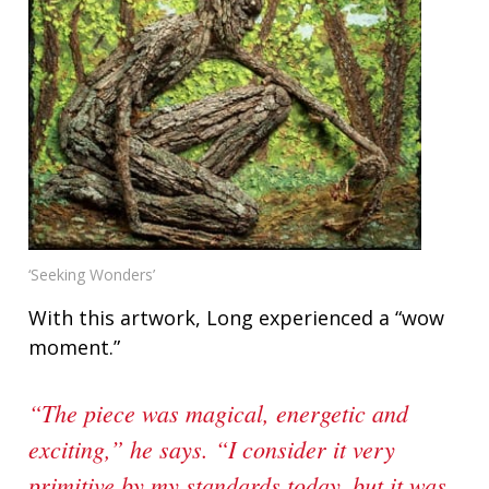
‘Seeking Wonders’
With this artwork, Long experienced a “wow
moment.”
“The piece was magical, energetic and
exciting,” he says. “I consider it very
primitive by my standards today, but it was