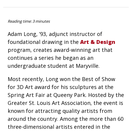
Reading time: 3 minutes
Adam Long, ’93, adjunct instructor of
foundational drawing in the
Art & Design
program, creates award-winning art that
continues a series he began as an
undergraduate student at Maryville.
Most recently, Long won the Best of Show
for 3D Art award for his sculptures at the
Spring Art Fair at Queeny Park. Hosted by the
Greater St. Louis Art Association, the event is
known for attracting quality artists from
around the country. Among the more than 60
three-dimensional artists entered in the