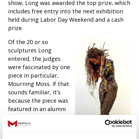
show, Long was awarded the top prize, which
includes free entry into the next exhibition
held during Labor Day Weekend and a cash
prize.
Of the 20 or so
sculptures Long
entered, the judges
were fascinated by one
piece in particular,
Mourning Moss. If that
sounds familiar, it’s
because the piece was
featured in an alumni
exhibit held several
years ago in Maryville’s
Morton J. May