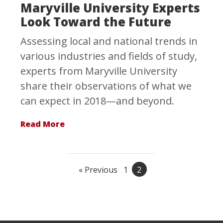
Maryville University Experts
Look Toward the Future
Assessing local and national trends in
various industries and fields of study,
experts from Maryville University
share their observations of what we
can expect in 2018—and beyond.
Read More
« Previous
1
2