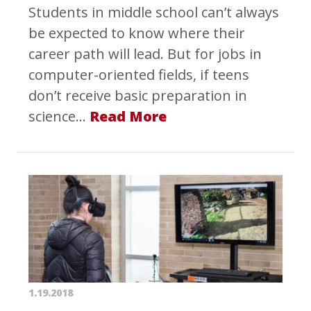
Students in middle school can’t always
be expected to know where their
career path will lead. But for jobs in
computer-oriented fields, if teens
don’t receive basic preparation in
science…
Read More
1.19.2018