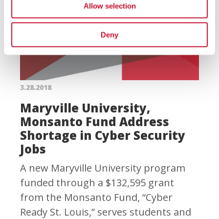
Allow selection
Deny
3.28.2018
Maryville University,
Monsanto Fund Address
Shortage in Cyber Security
Jobs
A new Maryville University program
funded through a $132,595 grant
from the Monsanto Fund, “Cyber
Ready St. Louis,” serves students and