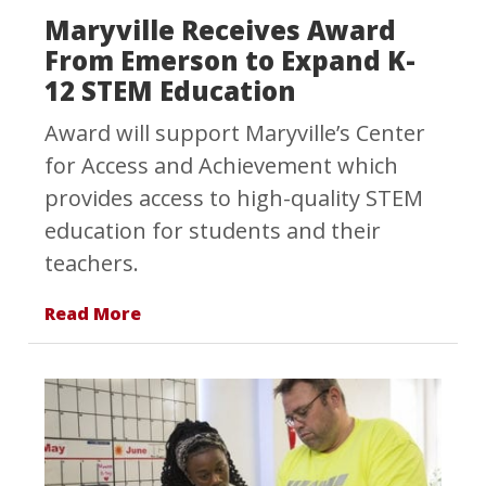
Maryville Receives Award
From Emerson to Expand K-
12 STEM Education
Award will support Maryville’s Center
for Access and Achievement which
provides access to high-quality STEM
education for students and their
teachers.
Read More