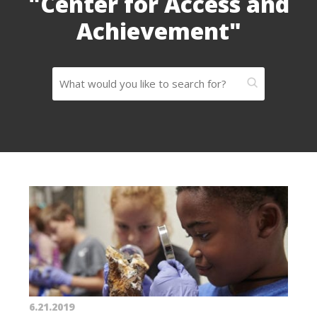
"Center for Access and
Achievement"
6.21.2019