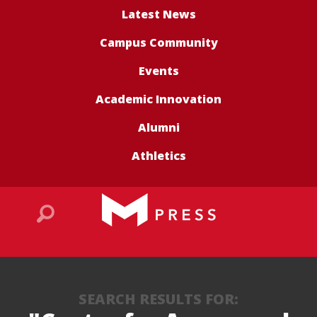
Latest News
Campus Community
Events
Academic Innovation
Alumni
Athletics
SEARCH RESULTS FOR: