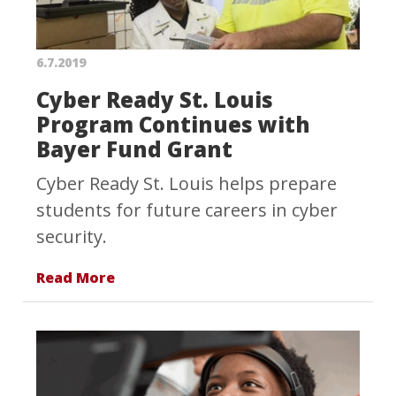
6.7.2019
Cyber Ready St. Louis
Program Continues with
Bayer Fund Grant
Cyber Ready St. Louis helps prepare
students for future careers in cyber
security.
Read More