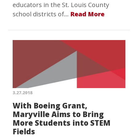
educators in the St. Louis County
school districts of…
Read More
3.27.2018
With Boeing Grant,
Maryville Aims to Bring
More Students into STEM
Fields