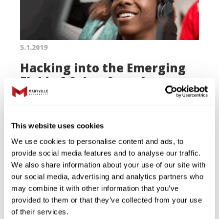
5.1.2019
Hacking into the Emerging
Field of Cyber Security
A curriculum developed by Maryville
faculty, staff and students prepares
This website uses cookies
high school students for careers in a
We use cookies to personalise content and ads, to
high-demand, high-paying field.
provide social media features and to analyse our traffic.
We also share information about your use of our site with
Read More
our social media, advertising and analytics partners who
may combine it with other information that you’ve
provided to them or that they’ve collected from your use
of their services.