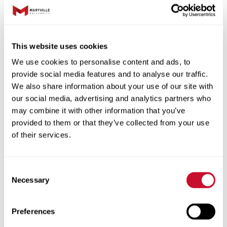
This website uses cookies
We use cookies to personalise content and ads, to
provide social media features and to analyse our traffic.
We also share information about your use of our site with
our social media, advertising and analytics partners who
may combine it with other information that you’ve
provided to them or that they’ve collected from your use
of their services.
“I grew up doing community theater and
participating in talent competitions, but
never took formal lessons,” she said. “Now,
Consent
Necessary
my Maryville instructors are teaching me
Selection
how to sing in ways that are healthy for my
vocal cords. I’m also learning a lot about
Preferences
breath and phrasing and how to deliver