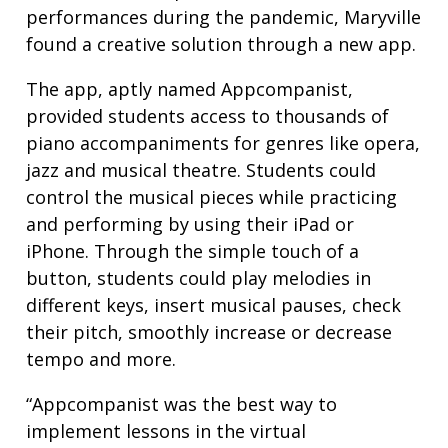
performances during the pandemic, Maryville
found a creative solution through a new app.
The app, aptly named Appcompanist,
provided students access to thousands of
piano accompaniments for genres like opera,
jazz and musical theatre. Students could
control the musical pieces while practicing
and performing by using their iPad or
iPhone. Through the simple touch of a
button, students could play melodies in
different keys, insert musical pauses, check
their pitch, smoothly increase or decrease
tempo and more.
“Appcompanist was the best way to
implement lessons in the virtual