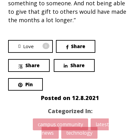
something to someone. And not being able
to give that gift to others would have made
the months a lot longer.”
Love
Share
0
Share
Share
Pin
Posted on
12.8.2021
Categorized In:
campus community
latest
news
technology