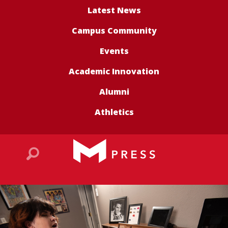
Latest News
Campus Community
Events
Academic Innovation
Alumni
Athletics