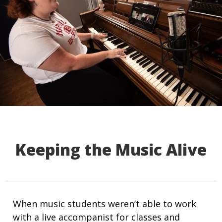
Keeping the Music Alive
When music students weren’t able to work
with a live accompanist for classes and