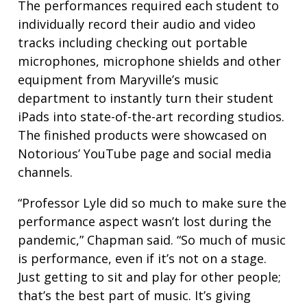
The performances required each student to
individually record their audio and video
tracks including checking out portable
microphones, microphone shields and other
equipment from Maryville’s music
department to instantly turn their student
iPads into state-of-the-art recording studios.
The finished products were showcased on
Notorious’ YouTube page and social media
channels.
“Professor Lyle did so much to make sure the
performance aspect wasn’t lost during the
pandemic,” Chapman said. “So much of music
is performance, even if it’s not on a stage.
Just getting to sit and play for other people;
that’s the best part of music. It’s giving