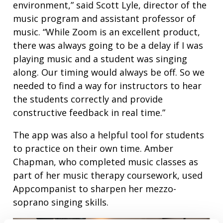
environment,” said Scott Lyle, director of the
music program and assistant professor of
music. “While Zoom is an excellent product,
there was always going to be a delay if I was
playing music and a student was singing
along. Our timing would always be off. So we
needed to find a way for instructors to hear
the students correctly and provide
constructive feedback in real time.”
The app was also a helpful tool for students
to practice on their own time. Amber
Chapman, who completed music classes as
part of her music therapy coursework, used
Appcompanist to sharpen her mezzo-
soprano singing skills.