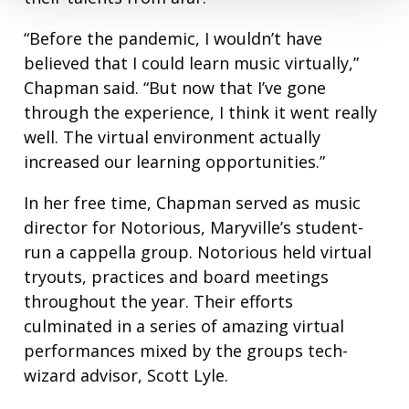
“Before the pandemic, I wouldn’t have
believed that I could learn music virtually,”
Chapman said. “But now that I’ve gone
through the experience, I think it went really
well. The virtual environment actually
increased our learning opportunities.”
In her free time, Chapman served as music
director for Notorious, Maryville’s student-
run a cappella group. Notorious held virtual
tryouts, practices and board meetings
throughout the year. Their efforts
culminated in a series of amazing virtual
performances mixed by the groups tech-
wizard advisor, Scott Lyle.