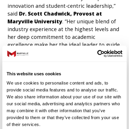
innovation and student-centric leadership,”
said
Dr. Scott Chadwick, Provost at
Maryville University
. “Her unique blend of
industry experience at the highest levels and
her deep commitment to academic
excellence make her the ideal leader to guide
the Simon School of Business as we continue
to evolve our curriculum.”
In her time at Maryville, Dr. Peters has been a
This website uses cookies
champion of data-driven decision-making
We use cookies to personalise content and ads, to
and the use of artificial intelligence in the
provide social media features and to analyse our traffic.
classroom and in research. A published
We also share information about your use of our site with
author and sought-after speaker on the
our social media, advertising and analytics partners who
may combine it with other information that you’ve
topic, Dr. Peters was an early adopter and
provided to them or that they’ve collected from your use
innovator in how to incorporate artificial
of their services.
intelligence ethically into the classroom to