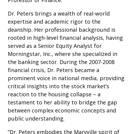
Professor of Finance.
Dr. Peters brings a wealth of real-world
expertise and academic rigor to the
deanship. Her professional background is
rooted in high-level financial analysis, having
served as a Senior Equity Analyst for
Morningstar, Inc., where she specialized in
the banking sector. During the 2007-2008
financial crisis, Dr. Peters became a
prominent voice in national media, providing
critical insights into the stock market’s
reaction to the housing collapse – a
testament to her ability to bridge the gap
between complex economic concepts and
public understanding.
“Dr. Peters embodies the Maryville spirit of