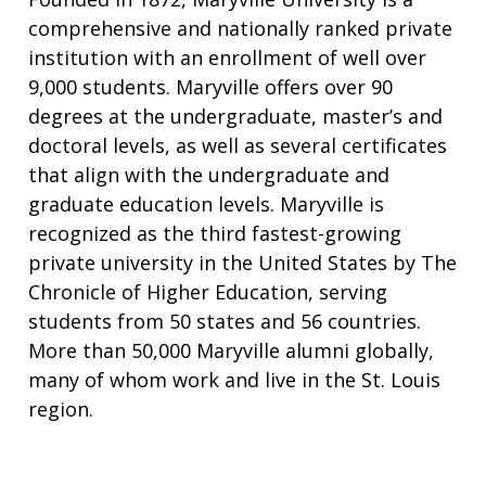
comprehensive and nationally ranked private
institution with an enrollment of well over
9,000 students. Maryville offers over 90
degrees at the undergraduate, master’s and
doctoral levels, as well as several certificates
that align with the undergraduate and
graduate education levels. Maryville is
recognized as the third fastest-growing
private university in the United States by The
Chronicle of Higher Education, serving
students from 50 states and 56 countries.
More than 50,000 Maryville alumni globally,
many of whom work and live in the St. Louis
region.