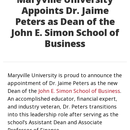
Appoints Dr. Jaime
Peters as Dean of the
John E. Simon School of
Business
Maryville University is proud to announce the
appointment of Dr. Jaime Peters as the new
Dean of the
John E. Simon School of Business
.
An accomplished educator, financial expert,
and industry veteran, Dr. Peters transitions
into this leadership role after serving as the
school’s Assistant Dean and Associate