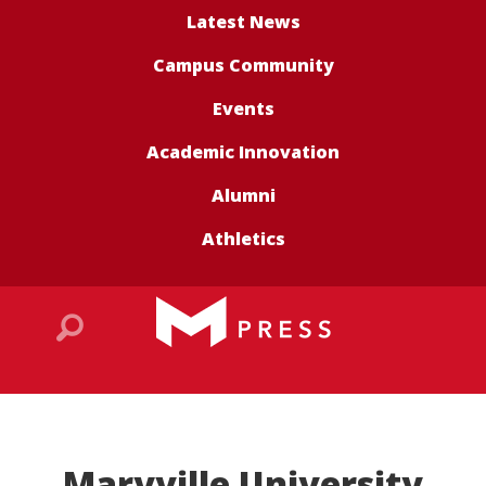
Latest News
Campus Community
Events
Academic Innovation
Alumni
Athletics
Maryville University