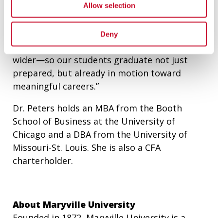
Allow selection
and regional growth. That means deepening
our partnerships with the business
community, expanding real-world learning
Deny
opportunities, and opening our doors even
wider—so our students graduate not just
prepared, but already in motion toward
meaningful careers.”
Dr. Peters holds an MBA from the Booth
School of Business at the University of
Chicago and a DBA from the University of
Missouri-St. Louis. She is also a CFA
charterholder.
About Maryville University
Founded in 1872, Maryville University is a