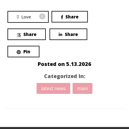
Love
Share
0
Share
Share
Pin
Posted on
5.13.2026
Categorized In:
latest news
main