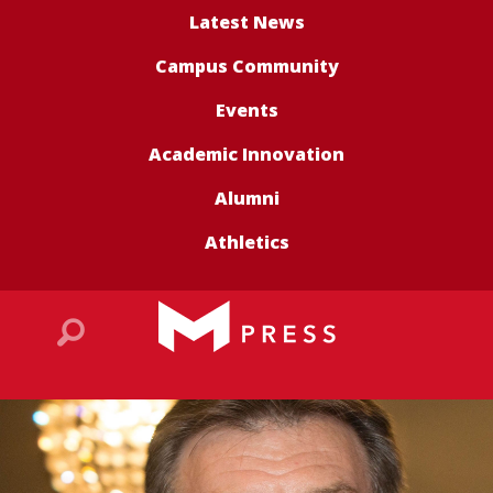
Latest News
Campus Community
Events
Academic Innovation
Alumni
Athletics