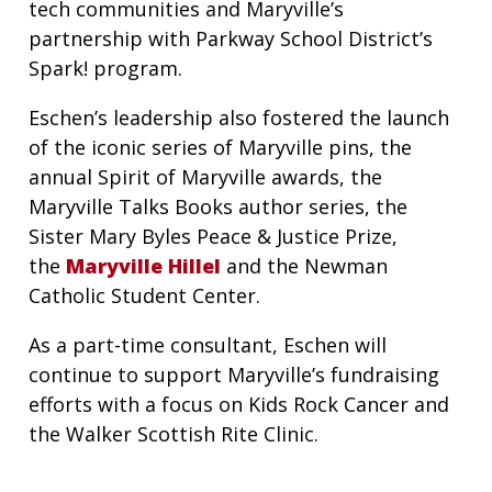
tech communities and Maryville’s
partnership with Parkway School District’s
Spark! program.
Eschen’s leadership also fostered the launch
of the iconic series of Maryville pins, the
annual Spirit of Maryville awards, the
Maryville Talks Books author series, the
Sister Mary Byles Peace & Justice Prize,
the
Maryville Hillel
and the Newman
Catholic Student Center.
As a part-time consultant, Eschen will
continue to support Maryville’s fundraising
efforts with a focus on Kids Rock Cancer and
the Walker Scottish Rite Clinic.