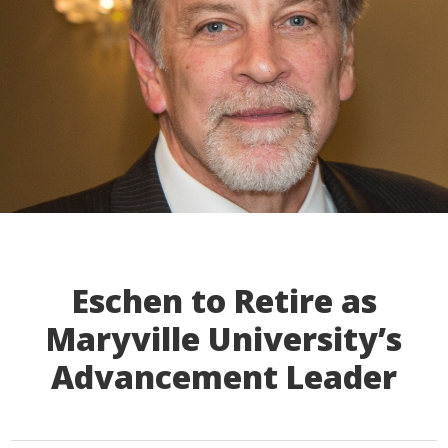
Eschen to Retire as
Maryville University’s
Advancement Leader