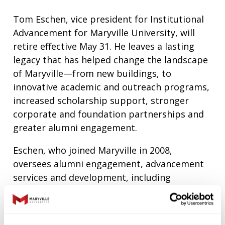
Tom Eschen, vice president for Institutional
Advancement for Maryville University, will
retire effective May 31. He leaves a lasting
legacy that has helped change the landscape
of Maryville—from new buildings, to
innovative academic and outreach programs,
increased scholarship support, stronger
corporate and foundation partnerships and
greater alumni engagement.
Eschen, who joined Maryville in 2008,
oversees alumni engagement, advancement
services and development, including
fundraising for the Annual Fund, major gifts
and planned giving.