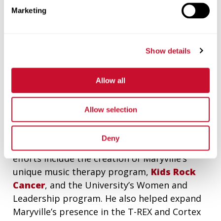
Professions, as well as creation of the Walker
Marketing
Medal and numerous scholarships. As part of
the Walker gift agreement, the Walker
Scottish Rite Clinic for young children with
Show details
speech and language disorders was
incorporated into Maryville as a fully
Allow all
integrated program.
In the past 10 years, Eschen helped Maryville
Allow selection
develop important partnerships with Mercy,
PNC, St. Louis Public Radio and other major
Deny
corporations and organizations. His outreach
efforts include the creation of Maryville’s
unique music therapy program,
Kids Rock
Cancer
, and the University’s Women and
Leadership program. He also helped expand
Maryville’s presence in the T-REX and Cortex