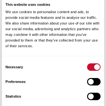
Along with a talented team of Institutional
This website uses cookies
Advancement staff, Eschen has been a key
We use cookies to personalise content and ads, to
catalyst for change and growth at Maryville
provide social media features and to analyse our traffic.
over the past decade. Under his leadership,
We also share information about your use of our site with
annual fundraising has increased by more
our social media, advertising and analytics partners who
than 200 percent, including an increase in the
may combine it with other information that you’ve
Annual Fund by more than 170 percent.
provided to them or that they’ve collected from your use
Corporate giving and alumni participation
of their services.
have doubled and the University’s highest
annual giving club, the Duchesne Society, has
Consent
grown nearly 250 percent.
Necessary
Selection
Establishing an important legacy, Eschen
first introduced the late Earl Walker to
Preferences
Maryville. Walker’s interest and support led
to the naming of Myrtle E. and Earl E. Walker
Statistics
Hall and the Walker College of Health