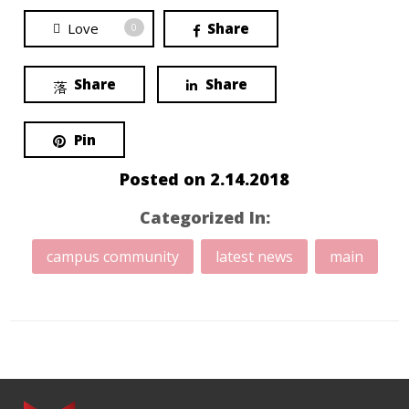
Love
Share
0
Share
Share
Pin
Posted on
2.14.2018
Categorized In:
campus community
latest news
main