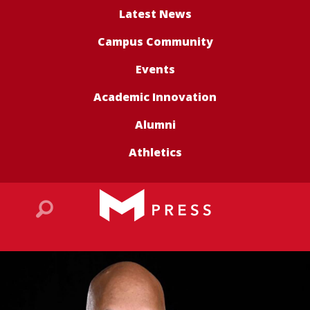
Latest News
Campus Community
Events
Academic Innovation
Alumni
Athletics