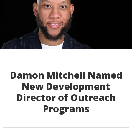
Damon Mitchell Named
New Development
Director of Outreach
Programs