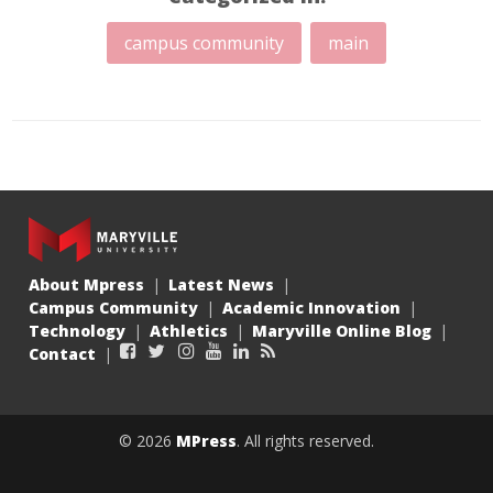
campus community
main
About Mpress
Latest News
Campus Community
Academic Innovation
Technology
Athletics
Maryville Online Blog
Facebook
Twitter
Instagram
YouTube
LinkedIn
RSS
Contact
© 2026
MPress
. All rights reserved.