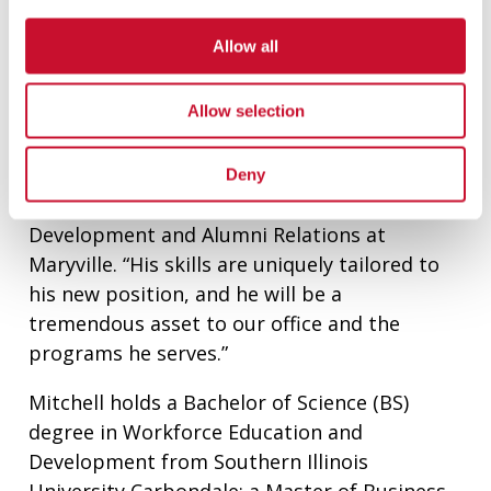
program, as well as for the
Walker Scottish
Rite Clinic
which provides speech-language
Allow all
therapy at no cost for preschool-age children
with communication disorders.
Allow selection
“I am excited Damon is joining our
Development and Alumni Relations team,”
Deny
said Fay Fetick, Executive Director of
Development and Alumni Relations at
Maryville. “His skills are uniquely tailored to
his new position, and he will be a
tremendous asset to our office and the
programs he serves.”
Mitchell holds a Bachelor of Science (BS)
degree in Workforce Education and
Development from Southern Illinois