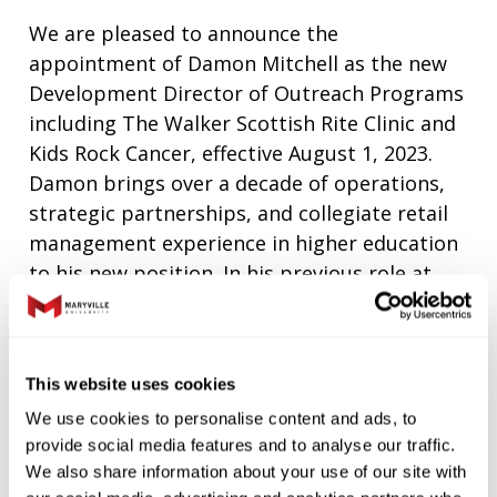
We are pleased to announce the
appointment of Damon Mitchell as the new
Development Director of Outreach Programs
including The Walker Scottish Rite Clinic and
Kids Rock Cancer, effective August 1, 2023.
Damon brings over a decade of operations,
strategic partnerships, and collegiate retail
management experience in higher education
to his new position. In his previous role at
Maryville, he oversaw the student experience
for dining, retail, laundry, vending, printing,
and mail services.
This website uses cookies
“Damon’s extensive experience and
We use cookies to personalise content and ads, to
innovative approach to managing
provide social media features and to analyse our traffic.
partnerships will be crucial as we seek to
We also share information about your use of our site with