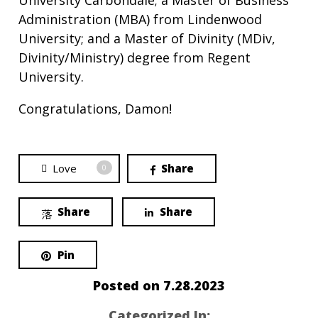
University Carbondale; a Master of Business
Administration (MBA) from Lindenwood
University; and a Master of Divinity (MDiv,
Divinity/Ministry) degree from Regent
University.
Congratulations, Damon!
Love
Share
0
Share
Share
Pin
Posted on
7.28.2023
Categorized In: